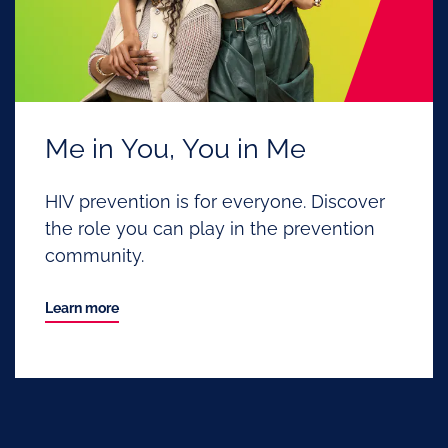
Me in You, You in Me
HIV prevention is for everyone. Discover
the role you can play in the prevention
community.
Learn more