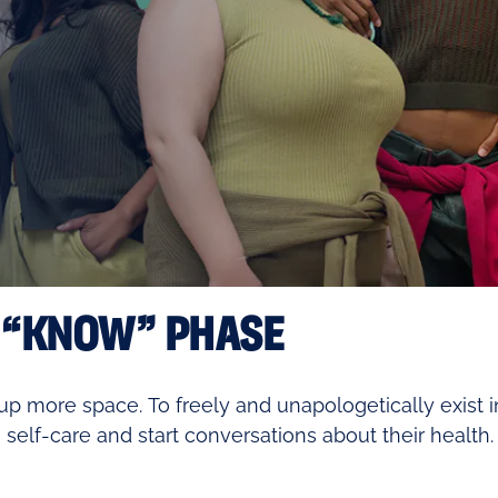
 “KNOW” PHASE
p more space. To freely and unapologetically exist i
 self-care and start conversations about their health