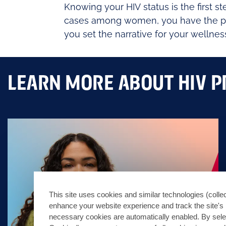
Knowing your HIV status is the first 
cases among women, you have the powe
you set the narrative for your wellnes
LEARN MORE ABOUT HIV P
This site uses cookies and similar technologies (collec
enhance your website experience and track the site's 
necessary cookies are automatically enabled. By sele