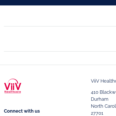
ViiV Health
410 Blackwe
Durham
North Caro
Connect with us
27701