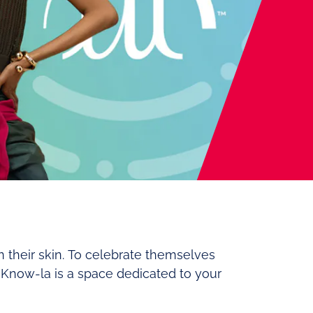
n their skin. To celebrate themselves
. Know-la is a space dedicated to your