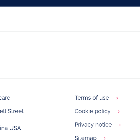
care
Terms of use
ll Street
Cookie policy
Privacy notice
lina USA
Sitemap