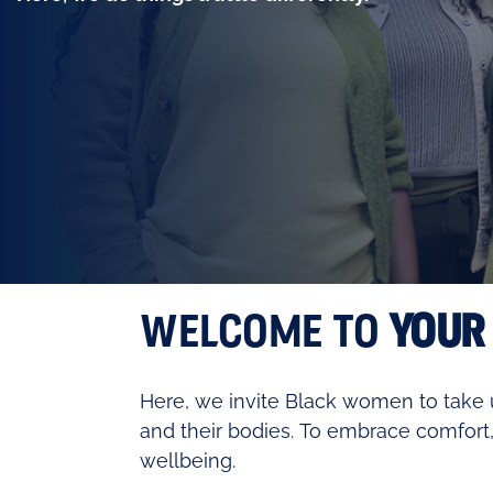
WELCOME TO
YOUR
Here, we invite Black women to take u
and their bodies. To embrace comfort,
wellbeing.