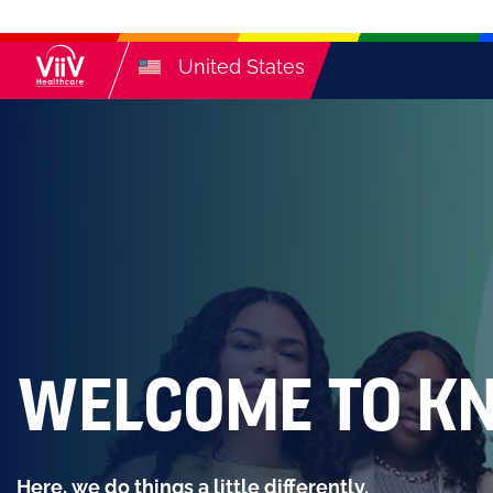
United States
WELCOME TO K
Here, we do things a little differently.