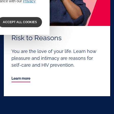
dance with our
Privacy
ACCEPT ALL COOKIES
Risk to Reasons
You are the love of your life. Learn how
pleasure and intimacy are reasons for
self-care and HIV prevention.
Learn more