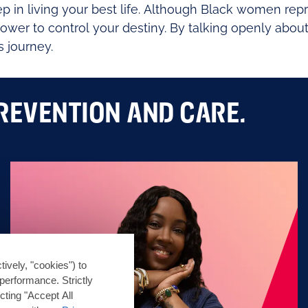
step in living your best life. Although Black women r
r to control your destiny. By talking openly about
s journey.
REVENTION AND CARE.
tively, "cookies") to
performance. Strictly
cting "Accept All