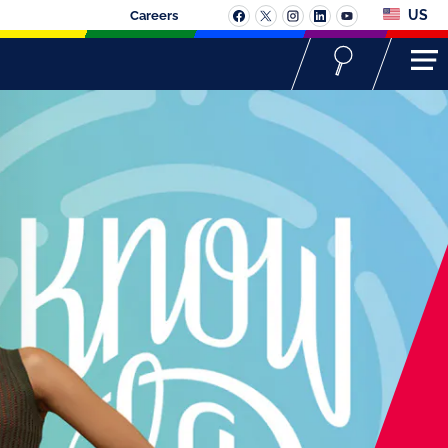
US
Careers