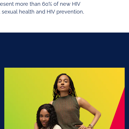
epresent more than 60% of new HIV
 sexual health and HIV prevention,