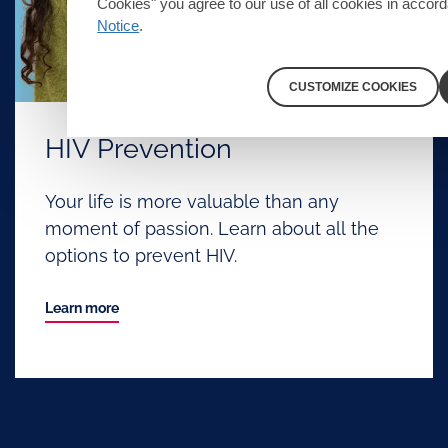
Cookies" you agree to our use of all cookies in accor
Notice
.
CUSTOMIZE COOKIES
HIV Prevention
Your life is more valuable than any
moment of passion. Learn about all the
options to prevent HIV.
Learn more