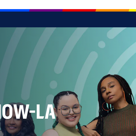
NOW-LA