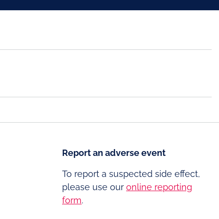
Report an adverse event
To report a suspected side effect,
please use our
online reporting
form
.