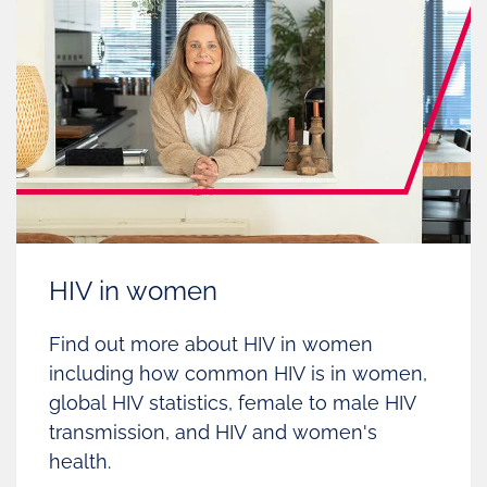
HIV in women
Find out more about HIV in women
including how common HIV is in women,
global HIV statistics, female to male HIV
transmission, and HIV and women's
health.