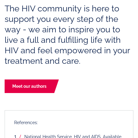
The HIV community is here to
support you every step of the
way - we aim to inspire you to
live a full and fulfilling life with
HIV and feel empowered in your
treatment and care.
Meet our authors
References:
National Health Service. HIV and AIDS. Available