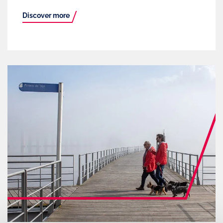
Discover more