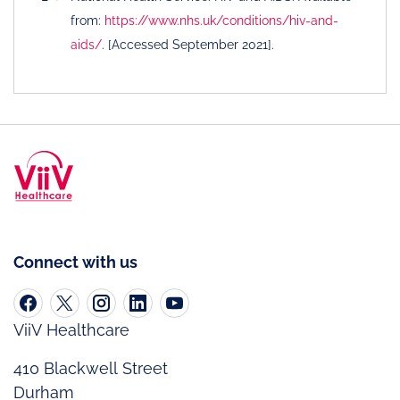
from:
https://www.nhs.uk/conditions/hiv-and-
aids/
. [Accessed September 2021].
Connect with us
ViiV Healthcare
410 Blackwell Street
Durham