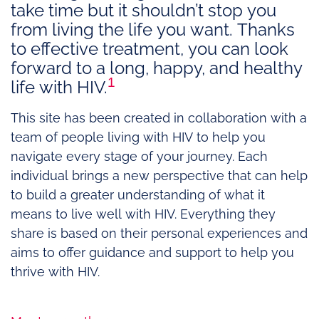
take time but it shouldn’t stop you
from living the life you want. Thanks
to effective treatment, you can look
forward to a long, happy, and healthy
1
life with HIV.
This site has been created in collaboration with a
team of people living with HIV to help you
navigate every stage of your journey. Each
individual brings a new perspective that can help
to build a greater understanding of what it
means to live well with HIV. Everything they
share is based on their personal experiences and
aims to offer guidance and support to help you
thrive with HIV.