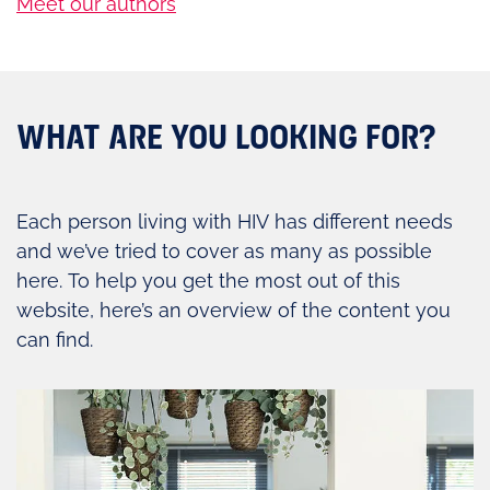
Meet our authors
WHAT ARE YOU LOOKING FOR?
Each person living with HIV has different needs
and we’ve tried to cover as many as possible
here. To help you get the most out of this
website, here’s an overview of the content you
can find.