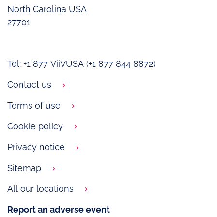
North Carolina USA
27701
Tel: +1 877 ViiVUSA (+1 877 844 8872)
Contact us
Terms of use
Cookie policy
Privacy notice
Sitemap
All our locations
Report an adverse event