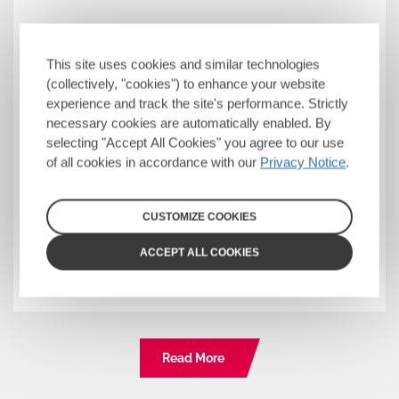
Starting Your HIV Journey
This site uses cookies and similar technologies
This is a good place to begin if you have
(collectively, "cookies") to enhance your website
received your HIV diagnosis recently. Get
experience and track the site's performance. Strictly
necessary cookies are automatically enabled. By
the facts about HIV, discover what
selecting "Accept All Cookies" you agree to our use
Undetectable = Untransmittable means
of all cookies in accordance with our
Privacy Notice
.
for you and find support to help you start
feeling empowered in your care.
CUSTOMIZE COOKIES
Discover more
ACCEPT ALL COOKIES
Read More