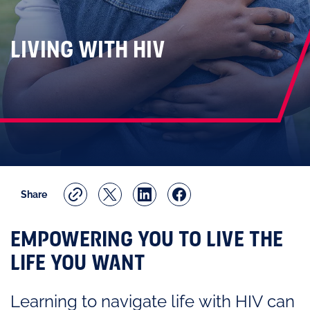
LIVING WITH HIV
Share
EMPOWERING YOU TO LIVE THE
LIFE YOU WANT
Learning to navigate life with HIV can