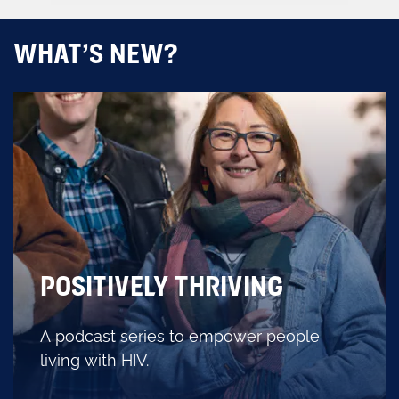
WHAT’S NEW?
POSITIVELY THRIVING
A podcast series to empower people
living with HIV.