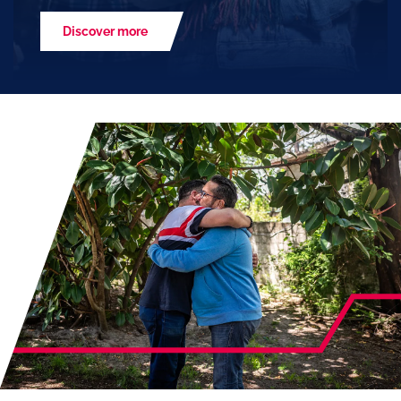
Discover more