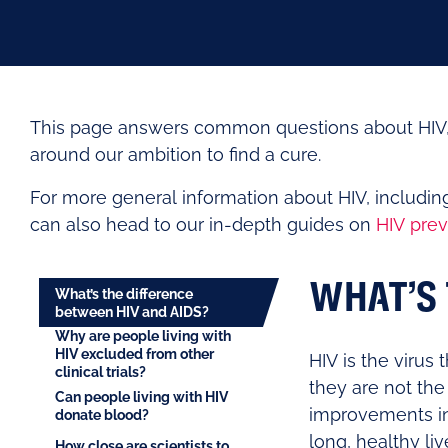
This page answers common questions about HIV, i
around our ambition to find a cure.
For more general information about HIV, includi
can also head to our in-depth guides on
HIV prev
WHAT’S 
What’s the difference
between HIV and AIDS?
Why are people living with
HIV excluded from other
HIV is the virus
clinical trials?
they are not the
Can people living with HIV
improvements in 
donate blood?
long, healthy liv
How close are scientists to