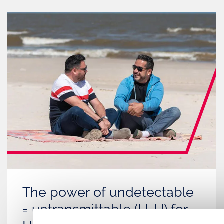
The power of undetectable
= untransmittable (U=U) for