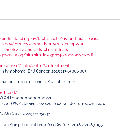
.
ov/understanding-hiv/fact-sheets/hiv-and-aids-basics
o.hiv.gov/en/glossary/antiretroviral-therapy-art
t-sheets/hiv-and-aids-clinical-trials
nih.gov/catalog/nlm:nlmuid-9918249008406676-pdf
.
%20response%20to%20the%20treatment
.
s in lymphoma. Br J Cancer. 2015;113(6):861-863.
rmation for blood donors. Available from:
ve-blood/
.1097/COH.0000000000000771
?.
Curr HIV/AIDS Rep
. 2023;20(2):42-50. doi:10.1007/s11904-
BioMedicine
. 2022;77:103896.
for an Aging Population.
Infect Dis Ther
. 2018;7(2):183-195.