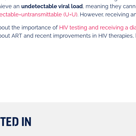
hieve an
undetectable viral load
, meaning they canno
ectable=untransmittable (U=U)
. However, receiving an
bout the importance of
HIV testing and receiving a di
bout ART and recent improvements in HIV therapies, 
TED IN