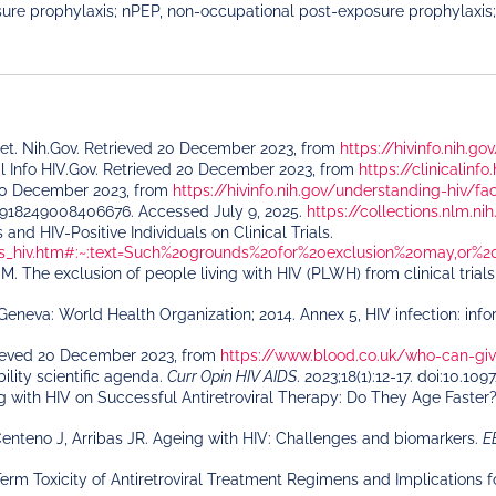
ure prophylaxis; nPEP, non-occupational post-exposure prophylaxis;
eet. Nih.Gov. Retrieved 20 December 2023, from
https://hivinfo.nih.g
cal Info HIV.Gov. Retrieved 20 December 2023, from
https://clinicalinf
ed 20 December 2023, from
https://hivinfo.nih.gov/understanding-hiv/fac
9918249008406676. Accessed July 9, 2025.
https://collections.nlm.
and HIV-Positive Individuals on Clinical Trials.
cies_hiv.htm#:~:text=Such%20grounds%20for%20exclusion%20may,or
M. The exclusion of people living with HIV (PLWH) from clinical trial
eneva: World Health Organization; 2014. Annex 5, HIV infection: info
rieved 20 December 2023, from
https://www.blood.co.uk/who-can-gi
lity scientific agenda.
Curr Opin HIV AIDS
. 2023;18(1):12-17. doi:10
ng with HIV on Successful Antiretroviral Therapy: Do They Age Faster
enteno J, Arribas JR. Ageing with HIV: Challenges and biomarkers.
E
erm Toxicity of Antiretroviral Treatment Regimens and Implications 