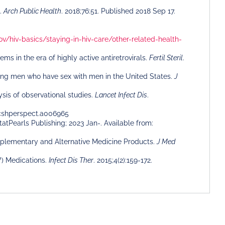
a.
Arch Public Health
. 2018;76:51. Published 2018 Sep 17.
ov/hiv-basics/staying-in-hiv-care/other-related-health-
 in the era of highly active antiretrovirals.
Fertil Steril
.
sing men who have sex with men in the United States.
J
sis of observational studies.
Lancet Infect Dis
.
1/cshperspect.a006965
StatPearls Publishing; 2023 Jan-. Available from:
Complementary and Alternative Medicine Products.
J Med
V) Medications.
Infect Dis Ther
. 2015;4(2):159-172.