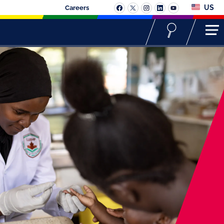
US
Careers