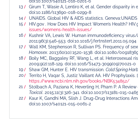
doi:10.1007/s40121-018-0201-6
Girum T, Wasie A, Lentiro K, et al. Gender disparity in
doi:10.1186/s13690-018-0299-8
UNAIDS. Global HIV & AIDS statistics. Geneva:UNAIDS 
HIV.gov . How Does HIV Impact Women’s Health? HIV.
issues/womens-health-issues/
Kushnir VA, Lewis W. Human immunodeficiency virus/ac
2011;96(3):546-553. doi:10.1016/j.fertnstert.2011.05.094
Wall KM, Stephenson R, Sullivan PS. Frequency of sex
Homosex
. 2013;60(10):1520-1538. doi:10.1080/0091836
Boily MC, Baggaley RF, Wang L, et al. Heterosexual ris
2009;9(2):118-129. doi:10.1016/S1473-3099(09)70021-0
Shaw GM, Hunter E. HIV transmission.
Cold Spring Har
Territo H, Vaqar S, Justiz Vaillant AA. HIV Prophylaxis.
https://www.ncbi.nlm.nih.gov/books/NBK534852/
Stolbach A, Paziana K, Heverling H, Pham P. A Review 
Toxicol
. 2015;11(3):326-341. doi:10.1007/s13181-015-046
Kaur K, Gandhi MA, Slish J. Drug-Drug Interactions 
doi:10.1007/s40121-015-0061-2