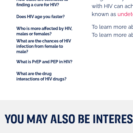
finding a cure for HIV?
with HIV can ac
known as
undet
Does HIV age you faster?
To learn more a
Who is more affected by HIV,
males or females?
To learn more a
What are the chances of HIV
infection from female to
male?
What is PrEP and PEP in HIV?
What are the drug
interactions of HIV drugs?
YOU MAY ALSO BE INTERES