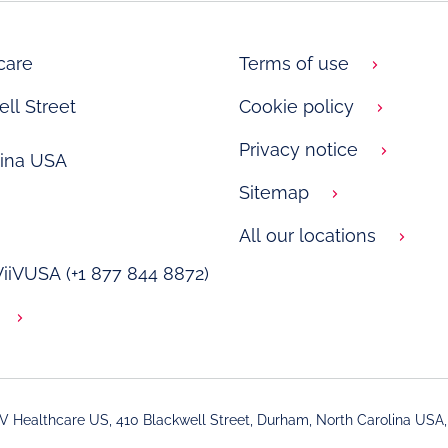
care
Terms of use
ll Street
Cookie policy
Privacy notice
lina USA
Sitemap
All our locations
 ViiVUSA (+1 877 844 8872)
iV Healthcare US, 410 Blackwell Street, Durham, North Carolina USA,