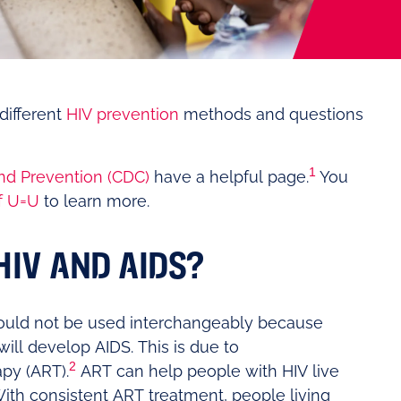
different
HIV prevention
methods and questions
1
nd Prevention (CDC)
have a helpful page.
You
f U=U
to learn more.
HIV AND AIDS?
uld not be used interchangeably because
ill develop AIDS. This is due to
2
apy (ART).
ART can help people with HIV live
ith consistent ART treatment, people living