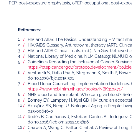
PEP, post-exposure prophylaxis, oPEP; occupational post-expos
References:
HIV and AIDS: The Basics. Understanding HIV fact sh
HIV/AIDS Glossary. Antiretroviral therapy (ART). Clini
HIV and AIDS Clinical Trials. (n.d.). Nih.Gov. Retriev
National Library of Medicine. NLM Catalog: NLMUID 
Guidelines Regarding the Inclusion of Cancer Survivors 
https://ctep.cancer.gov/protocoldevelopment/poli
Venturelli S, Dalla Pria A, Stegmann K, Smith P, Bower 
doi:10.1038/bjc.2015.301
Blood Donor Counselling: Implementation Guidelines. G
https://www.ncbi.nlm.nih.gov/books/NBK310571/
NHS blood and transplant. Who can give blood? Ret
Bonney EY, Lamptey H, Kyei GB. HIV cure: an acceptabi
Akusjärvi SS, Neogi U. Biological Aging in People Livi
023-00646-0
Rodés B, Cadiñanos J, Esteban-Cantos A, Rodríguez-C
doi:10.1016/j.ebiom.2022.103896
Chawla A, Wang C, Patton C, et al. A Review of Long-T