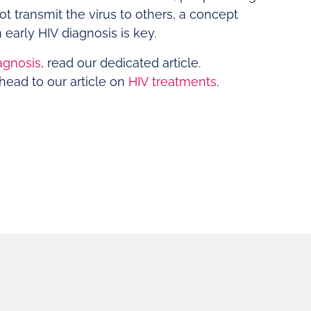
t transmit the virus to others, a concept
 early HIV diagnosis is key.
agnosis
, read our dedicated article.
head to our article on
HIV treatments
.