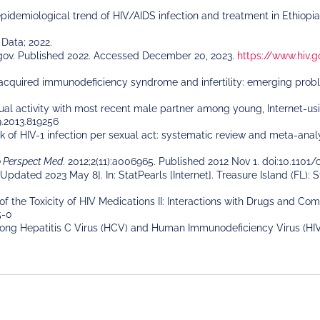
 epidemiological trend of HIV/AIDS infection and treatment in Ethiopi
Data; 2022.
gov. Published 2022. Accessed December 20, 2023.
https://www.hiv.g
quired immunodeficiency syndrome and infertility: emerging problems
ual activity with most recent male partner among young, Internet-u
9.2013.819256
k of HIV-1 infection per sexual act: systematic review and meta-analy
b Perspect Med
. 2012;2(11):a006965. Published 2012 Nov 1. doi:10.110
 [Updated 2023 May 8]. In: StatPearls [Internet]. Treasure Island (FL): 
of the Toxicity of HIV Medications II: Interactions with Drugs and 
5-0
Among Hepatitis C Virus (HCV) and Human Immunodeficiency Virus (HI