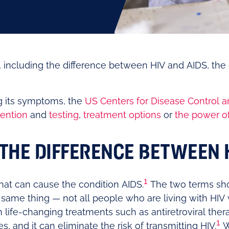
ncluding the difference between HIV and AIDS, the 
ng its symptoms, the
US Centers for Disease Control a
ention
and
testing
,
treatment options
or
the power o
THE DIFFERENCE BETWEEN 
1
 that can cause the condition AIDS.
The two terms sho
 same thing — not all people who are living with HIV w
life-changing treatments such as antiretroviral ther
1
es, and it can eliminate the risk of transmitting HIV.
W