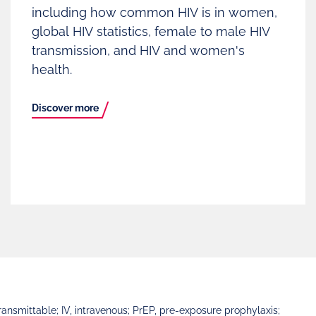
including how common HIV is in women,
global HIV statistics, female to male HIV
transmission, and HIV and women's
health.
Discover more
nsmittable; IV, intravenous; PrEP, pre-exposure prophylaxis;