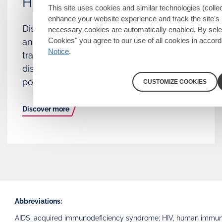
HIV
This site uses cookies and similar technologies (collec
enhance your website experience and track the site's 
Discover how achieving and maintaining
necessary cookies are automatically enabled. By sele
Cookies" you agree to our use of all cookies in accor
an undetectable viral load prevents
Notice
.
transmission of HIV and explore how U=U
dispels stigma and promotes sex
positivity.
CUSTOMIZE COOKIES
Discover more
Abbreviations:
AIDS, acquired immunodeficiency syndrome; HIV, human immunodef