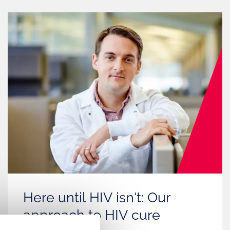
Here until HIV isn't: Our
approach to HIV cure