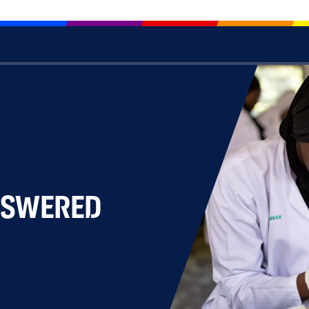
NSWERED