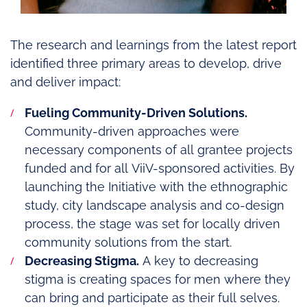
The research and learnings from the latest report
identified three primary areas to develop, drive
and deliver impact:
Fueling Community-Driven Solutions.
Community-driven approaches were
necessary components of all grantee projects
funded and for all ViiV-sponsored activities. By
launching the Initiative with the ethnographic
study, city landscape analysis and co-design
process, the stage was set for locally driven
community solutions from the start.
Decreasing Stigma.
A key to decreasing
stigma is creating spaces for men where they
can bring and participate as their full selves.