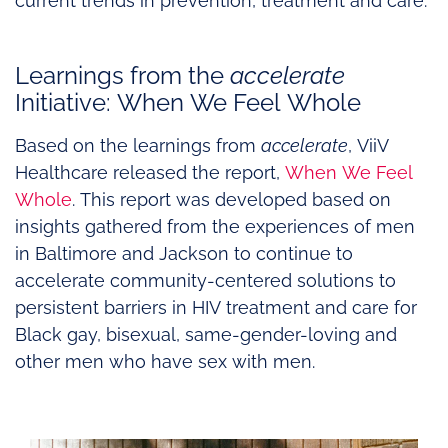
current trends in prevention, treatment and care.
Learnings from the
accelerate
Initiative: When We Feel Whole
Based on the learnings from
accelerate
, ViiV
Healthcare released the report,
When We Feel
Whole
. This report was developed based on
insights gathered from the experiences of men
in Baltimore and Jackson to continue to
accelerate community-centered solutions to
persistent barriers in HIV treatment and care for
Black gay, bisexual, same-gender-loving and
other men who have sex with men.