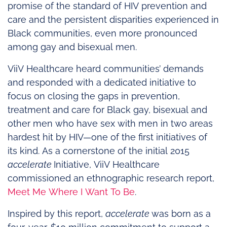
promise of the standard of HIV prevention and
care and the persistent disparities experienced in
Black communities, even more pronounced
among gay and bisexual men.
ViiV Healthcare heard communities’ demands
and responded with a dedicated initiative to
focus on closing the gaps in prevention,
treatment and care for Black gay, bisexual and
other men who have sex with men in two areas
hardest hit by HIV—one of the first initiatives of
its kind. As a cornerstone of the initial 2015
accelerate
Initiative, ViiV Healthcare
commissioned an ethnographic research report,
Meet Me Where I Want To Be
.
Inspired by this report,
accelerate
was born as a