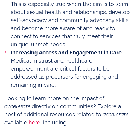
This is especially true when the aim is to learn
about sexual health and relationships, develop
self-advocacy and community advocacy skills
and become more aware of and ready to
connect to services that truly meet their
unique, unmet needs.
Increasing Access and Engagement in Care.
Medical mistrust and healthcare
empowerment are critical factors to be
addressed as precursors for engaging and
remaining in care.
Looking to learn more on the impact of
accelerate
directly on communities? Explore a
host of additional resources related to
accelerate
available
here
, including: