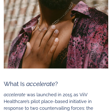
What Is
accelerate
?
accelerate
was launched in 2015 as ViiV
Healthcare’s pilot place-based initiative in
response to two countervailing forces: the