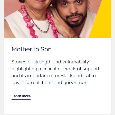
Mother to Son
Stories of strength and vulnerability
highlighting a critical network of support
and its importance for Black and Latinx
gay, bisexual, trans and queer men.
Learn more