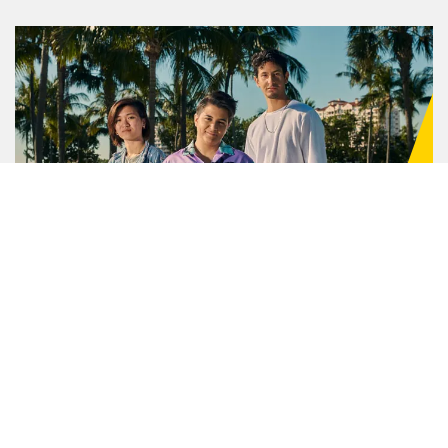
Positive Action for Youth
Through our Positive Action for Youth