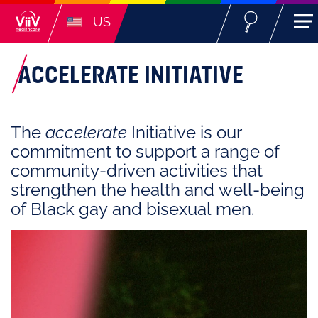
US
ACCELERATE INITIATIVE
The
accelerate
Initiative is our
commitment to support a range of
community-driven activities that
strengthen the health and well-being
of Black gay and bisexual men.