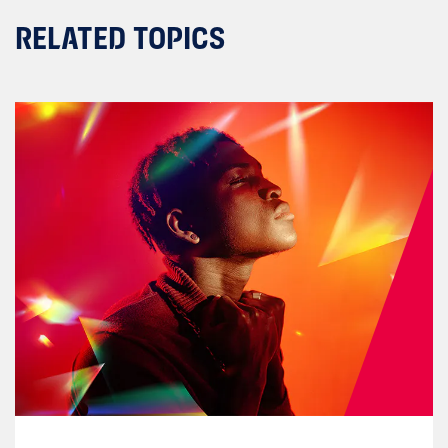
RELATED TOPICS