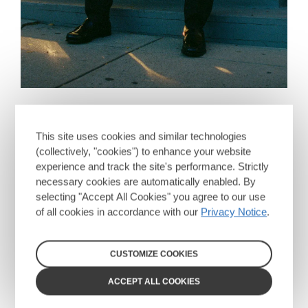
This site uses cookies and similar technologies
(collectively, "cookies") to enhance your website
experience and track the site's performance. Strictly
necessary cookies are automatically enabled. By
selecting "Accept All Cookies" you agree to our use
of all cookies in accordance with our
Privacy Notice
.
CUSTOMIZE COOKIES
ACCEPT ALL COOKIES