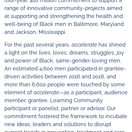
four-year, $10 million commitment to support a
range of innovative community-projects aimed
at supporting and strengthening the health and
well-being of Black men in Baltimore, Maryland
and Jackson, Mississippi.
For the past several years,
accelerate
has shined
a light on the lives, loves, dreams, struggles, joy
and power of Black, same-gender-loving men.
An estimated 4,600 men participated in grantee-
driven activities between 2016 and 2018, and
more than 6,600 people were touched by some
element of
accelerate
—as a participant, audience
member, grantee, Learning Community
participant or panelist, partner or advisor. Our
commitment fostered the framework to incubate
new ideas, leaders and solutions to disrupt