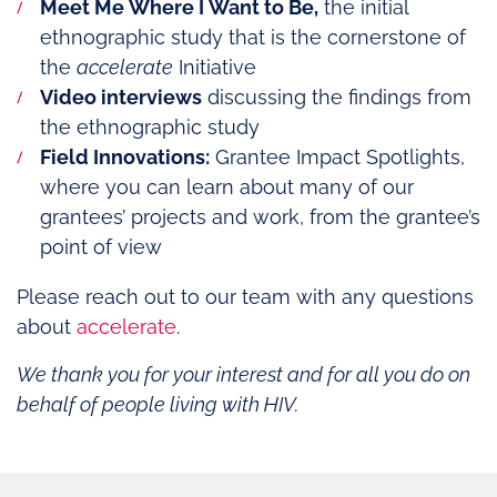
Meet Me Where I Want to Be,
the initial
ethnographic study that is the cornerstone of
the
accelerate
Initiative
Video interviews
discussing the findings from
the ethnographic study
Field Innovations:
Grantee Impact Spotlights,
where you can learn about many of our
grantees’ projects and work, from the grantee’s
point of view
Please reach out to our team with any questions
about
accelerate
.
We thank you for your interest and for all you do on
behalf of people living with HIV.