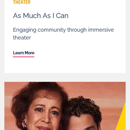
THEATER
As Much As I Can
Engaging community through immersive
theater
Learn More