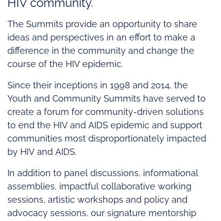
HIV community.
The Summits provide an opportunity to share
ideas and perspectives in an effort to make a
difference in the community and change the
course of the HIV epidemic.
Since their inceptions in 1998 and 2014, the
Youth and Community Summits have served to
create a forum for community-driven solutions
to end the HIV and AIDS epidemic and support
communities most disproportionately impacted
by HIV and AIDS.
In addition to panel discussions, informational
assemblies, impactful collaborative working
sessions, artistic workshops and policy and
advocacy sessions, our signature mentorship