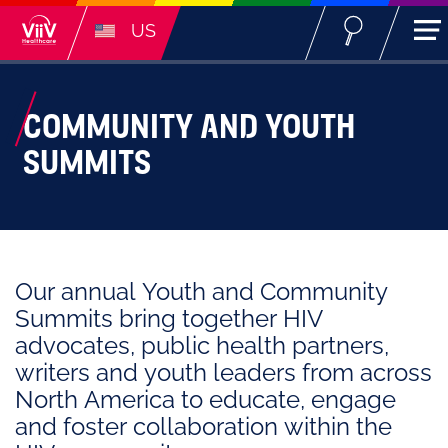
US
COMMUNITY AND YOUTH
SUMMITS
Our annual Youth and Community
Summits bring together HIV
advocates, public health partners,
writers and youth leaders from across
North America to educate, engage
and foster collaboration within the