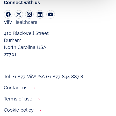
Connect with us
ViiV Healthcare
410 Blackwell Street
Durham
North Carolina USA
27701
Tel: +1 877 ViiVUSA (+1 877 844 8872)
Contact us
Terms of use
Cookie policy