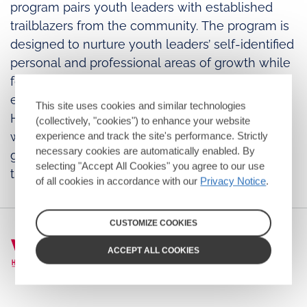
program pairs youth leaders with established
trailblazers from the community. The program is
designed to nurture youth leaders’ self-identified
personal and professional areas of growth while
fostering intergenerational connections to
empower the next generation of leaders in the
This site uses cookies and similar technologies
HIV and AIDS community. Youth attendees meet
(collectively, "cookies") to enhance your website
with their mentors at the Summit and lay the
experience and track the site's performance. Strictly
necessary cookies are automatically enabled. By
groundwork for continuing their relationships
selecting "Accept All Cookies" you agree to our use
throughout the year and the future.
of all cookies in accordance with our
Privacy Notice
.
CUSTOMIZE COOKIES
ACCEPT ALL COOKIES