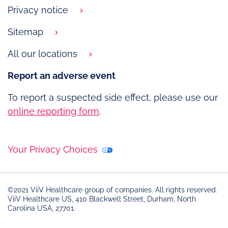
Privacy notice
Sitemap
All our locations
Report an adverse event
To report a suspected side effect, please use our
online reporting form
.
Your Privacy Choices
©2021 ViiV Healthcare group of companies. All rights reserved.
ViiV Healthcare US, 410 Blackwell Street, Durham, North
Carolina USA, 27701.