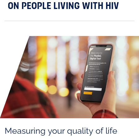
ON PEOPLE LIVING WITH HIV
Measuring your quality of life