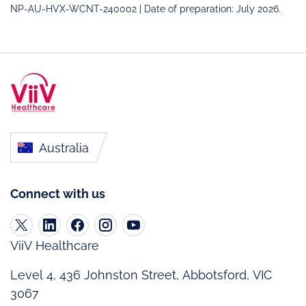
NP-AU-HVX-WCNT-240002 | Date of preparation: July 2026.
Australia
Connect with us
ViiV Healthcare
Level 4, 436 Johnston Street, Abbotsford, VIC
3067