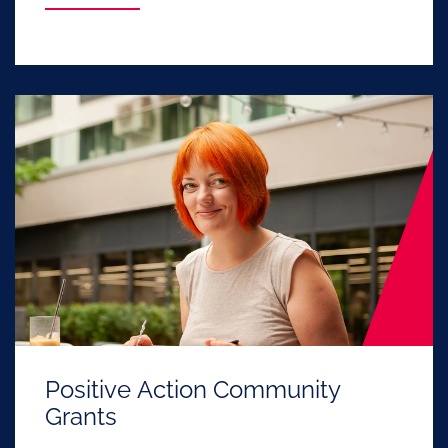
Positive Action Community
Grants