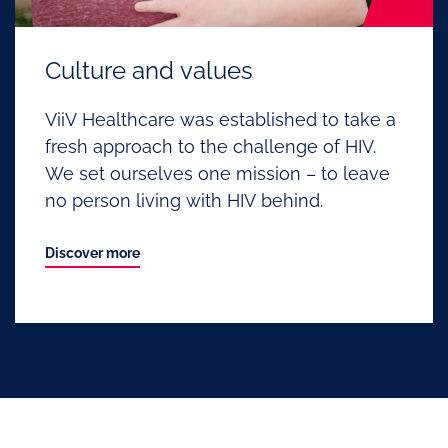
Culture and values
ViiV Healthcare was established to take a
fresh approach to the challenge of HIV.
We set ourselves one mission – to leave
no person living with HIV behind.
Discover more