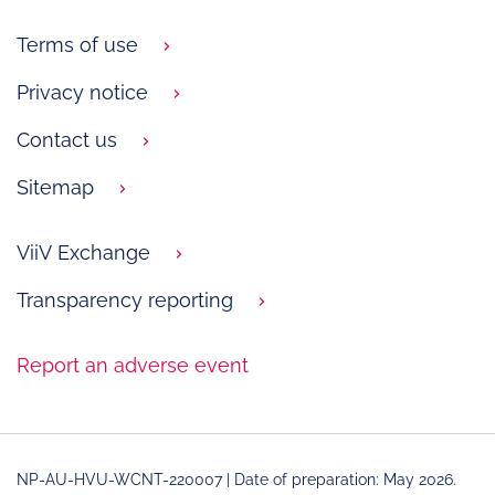
Terms of use
Privacy notice
Contact us
Sitemap
ViiV Exchange
Transparency reporting
Report an adverse event
NP-AU-HVU-WCNT-220007 | Date of preparation: May 2026.