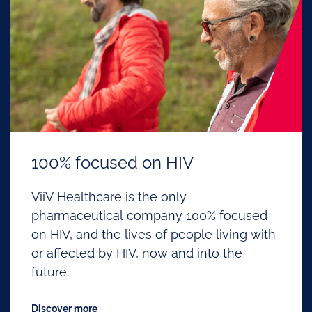
100% focused on HIV
ViiV Healthcare is the only
pharmaceutical company 100% focused
on HIV, and the lives of people living with
or affected by HIV, now and into the
future.
Discover more