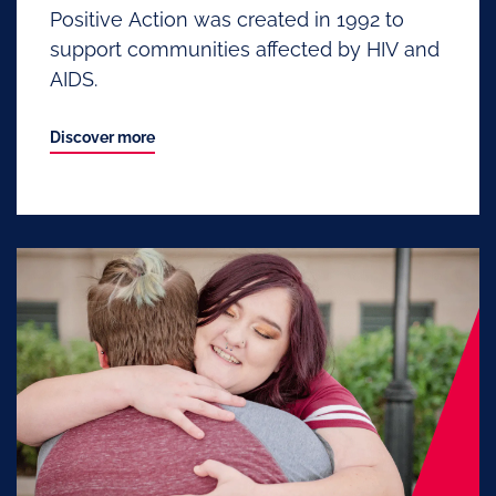
Positive Action was created in 1992 to
support communities affected by HIV and
AIDS.
Discover more