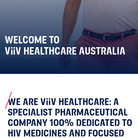
WELCOME TO
ViiV HEALTHCARE AUSTRALIA
WE ARE ViiV HEALTHCARE: A
SPECIALIST PHARMACEUTICAL
COMPANY 100% DEDICATED TO
HIV MEDICINES AND FOCUSED