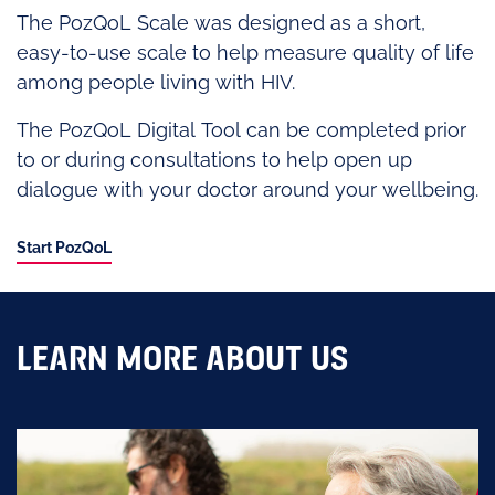
The PozQoL Scale was designed as a short,
easy-to-use scale to help measure quality of life
among people living with HIV.
The PozQoL Digital Tool can be completed prior
to or during consultations to help open up
dialogue with your doctor around your wellbeing.
Start PozQoL
LEARN MORE ABOUT US