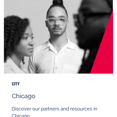
CITY
Chicago
Discover our partners and resources in
Chicago.