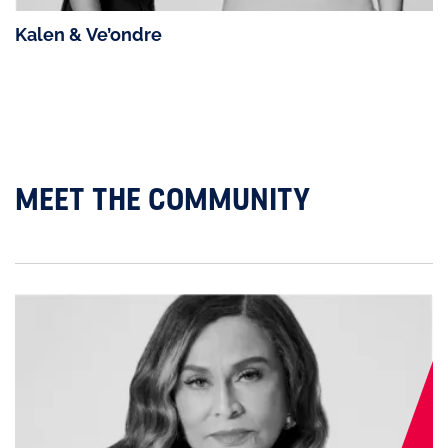
Kalen & Ve’ondre
MEET THE COMMUNITY