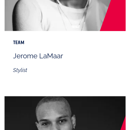
TEAM
Jerome LaMaar
Stylist