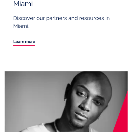
Miami
Discover our partners and resources in
Miami.
Learn more