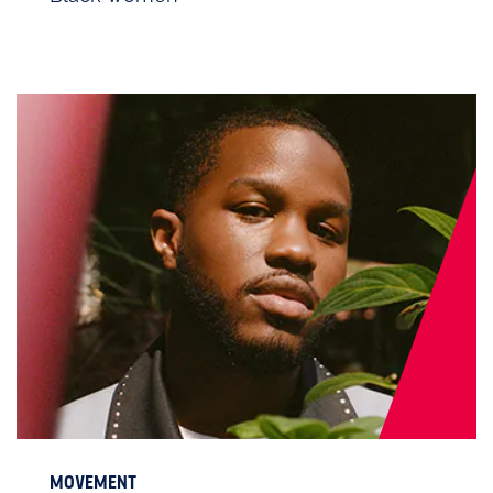
MOVEMENT