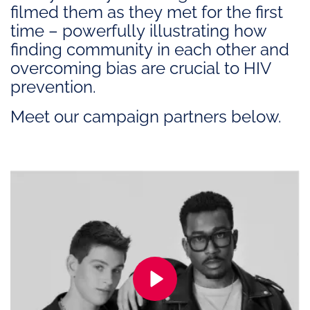
filmed them as they met for the first
time – powerfully illustrating how
finding community in each other and
overcoming bias are crucial to HIV
prevention.
Meet our campaign partners below.