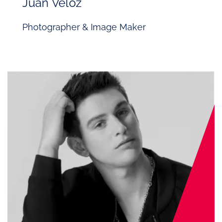
Juan Veloz
Photographer & Image Maker