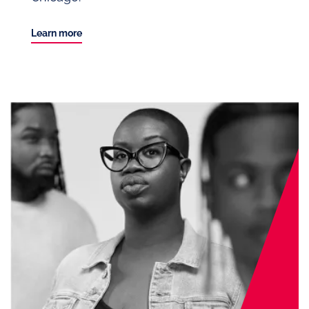
Learn more