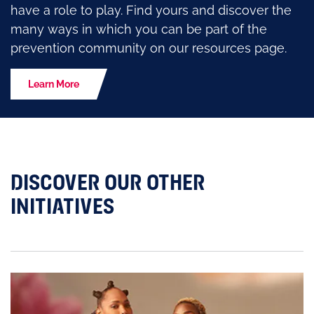
have a role to play. Find yours and discover the
many ways in which you can be part of the
prevention community on our resources page.
Learn More
DISCOVER OUR OTHER
INITIATIVES