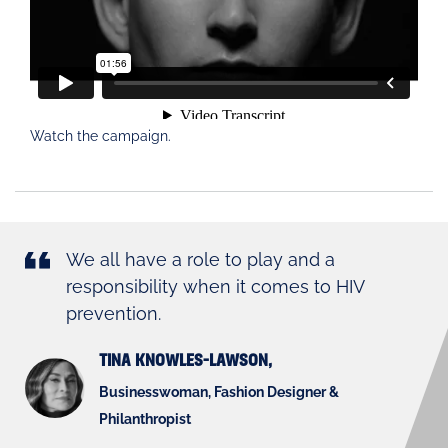
Watch the campaign.
We all have a role to play and a
responsibility when it comes to HIV
prevention.
TINA KNOWLES-LAWSON,
Businesswoman, Fashion Designer &
Philanthropist