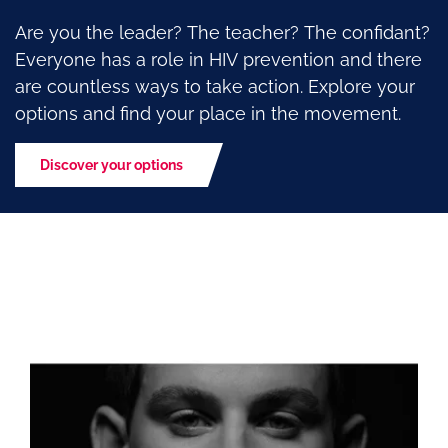
Are you the leader? The teacher? The confidant?
Everyone has a role in HIV prevention and there
are countless ways to take action. Explore your
options and find your place in the movement.
Discover your options