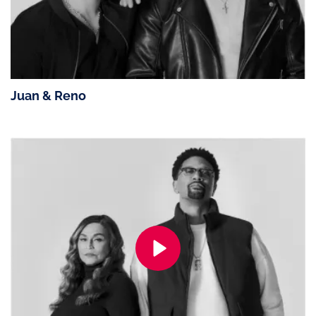
Juan & Reno