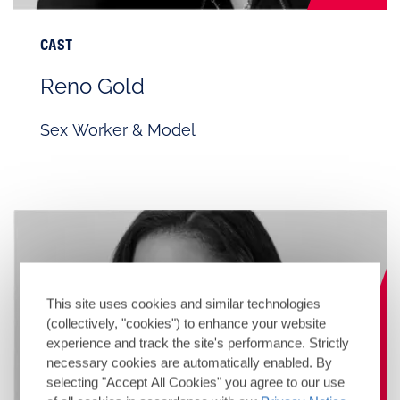
CAST
Reno Gold
Sex Worker & Model
This site uses cookies and similar technologies
(collectively, "cookies") to enhance your website
experience and track the site's performance. Strictly
necessary cookies are automatically enabled. By
selecting "Accept All Cookies" you agree to our use