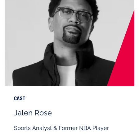
CAST
Jalen Rose
Sports Analyst & Former NBA Player