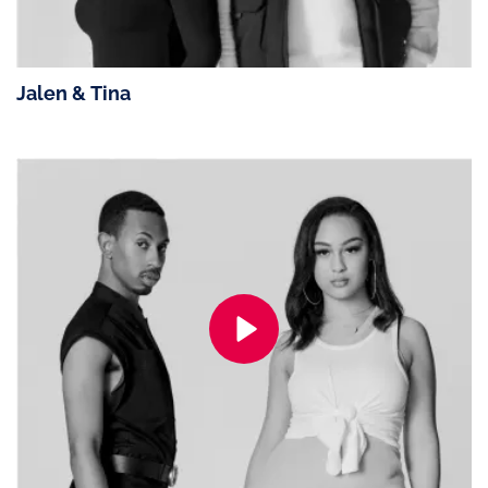
Jalen & Tina