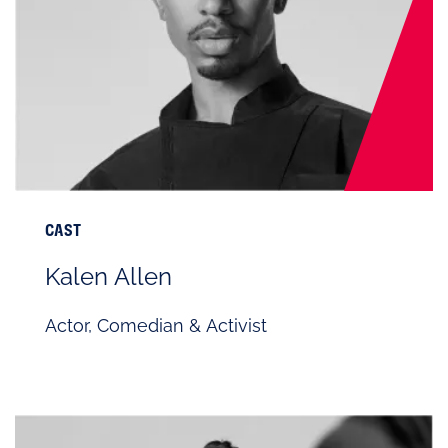
CAST
Kalen Allen
Actor, Comedian & Activist