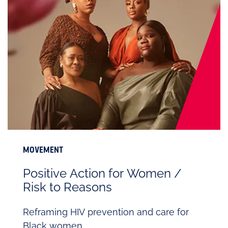
MOVEMENT
Positive Action for Women /
Risk to Reasons
Reframing HIV prevention and care for
Black women