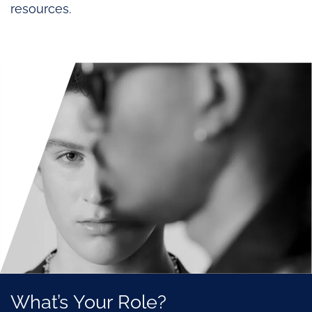
resources.
What’s Your Role?