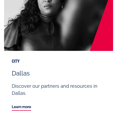
CITY
Dallas
Discover our partners and resources in
Dallas.
Learn more