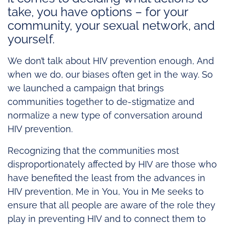
take, you have options – for your
community, your sexual network, and
yourself.
We don’t talk about HIV prevention enough, And
when we do, our biases often get in the way. So
we launched a campaign that brings
communities together to de-stigmatize and
normalize a new type of conversation around
HIV prevention.
Recognizing that the communities most
disproportionately affected by HIV are those who
have benefited the least from the advances in
HIV prevention, Me in You, You in Me seeks to
ensure that all people are aware of the role they
play in preventing HIV and to connect them to