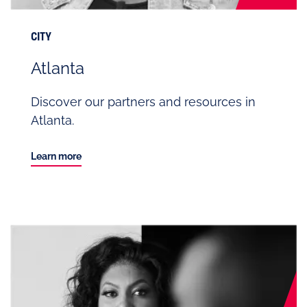
CITY
Atlanta
Discover our partners and resources in
Atlanta.
Learn more