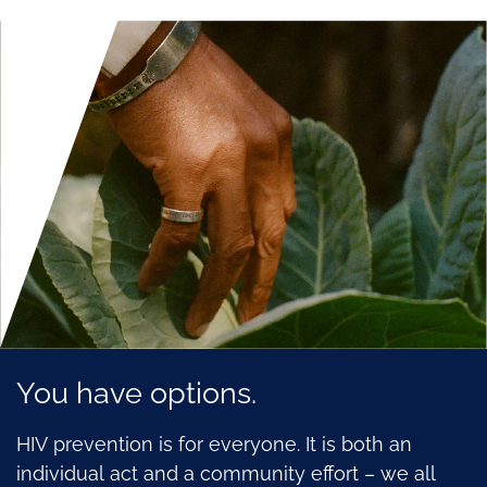
You have options.
HIV prevention is for everyone. It is both an
individual act and a community effort – we all