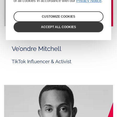
of all cookies in accordance with our
Privacy Notice
.
CUSTOMIZE COOKIES
ACCEPT ALL COOKIES
CAST
Ve’ondre Mitchell
TikTok Influencer & Activist