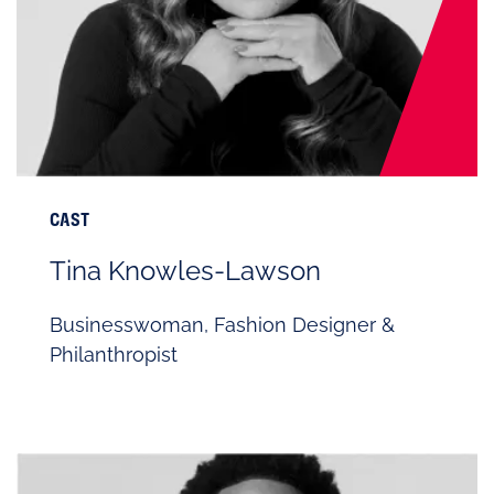
CAST
Tina Knowles-Lawson
Businesswoman, Fashion Designer &
Philanthropist