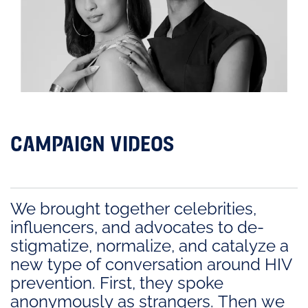
CAMPAIGN VIDEOS
We brought together celebrities,
influencers, and advocates to de-
stigmatize, normalize, and catalyze a
new type of conversation around HIV
prevention. First, they spoke
anonymously as strangers. Then we