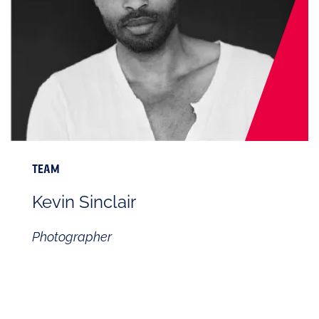
TEAM
Kevin Sinclair
Photographer