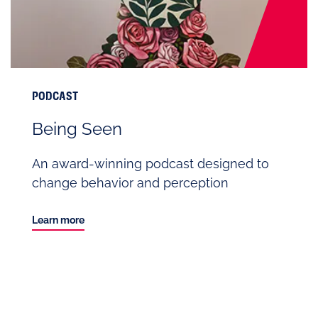
PODCAST
Being Seen
An award-winning podcast designed to
change behavior and perception
Learn more