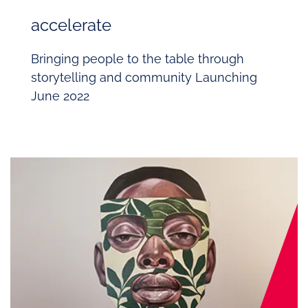
accelerate
Bringing people to the table through
storytelling and community
Launching
June 2022