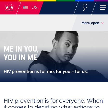
US
Menu open
ME IN YOU,
YOU IN ME
HIV prevention is for me, for you – for us.
HIV prevention is for everyone. When
it comes to deciding what actions to