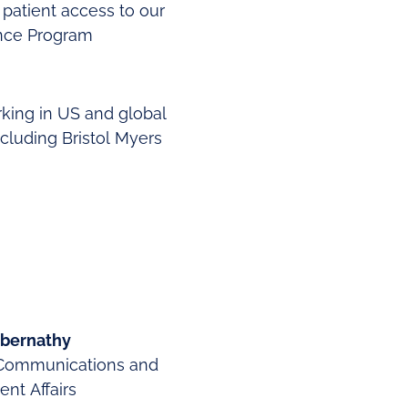
 patient access to our
ance Program
rking in US and global
cluding Bristol Myers
bernathy
Communications and
nt Affairs