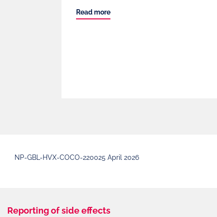
Read more
NP-GBL-HVX-COCO-220025 April 2026
Reporting of side effects