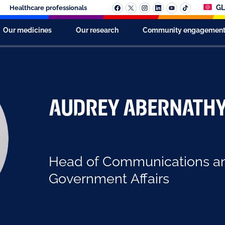
GL
Healthcare professionals
Our medicines
Our research
Community engagemen
Audrey Abernath
Head of Communications a
Government Affairs