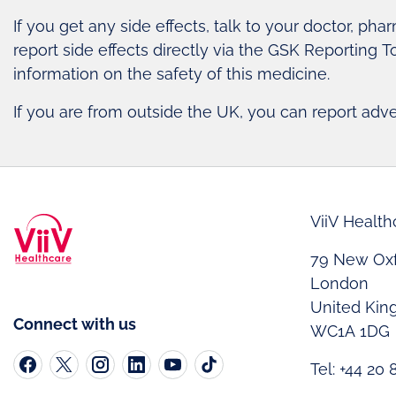
If you get any side effects, talk to your doctor, pha
report side effects directly via the GSK Reporting T
information on the safety of this medicine.
If you are from outside the UK, you can report adv
ViiV Health
79 New Oxf
London
United Ki
Connect with us
WC1A 1DG
Tel: +44 20