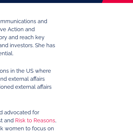
Communications and
ive Action and
tory and reach key
and investors. She has
ntial.
ions in the US where
d external affairs
oned external affairs
d advocated for
t and
Risk to Reasons
,
ck women to focus on