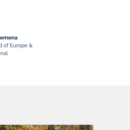
osemena
d of Europe &
onal