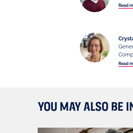
Read m
Cryst
Gener
Compl
Read m
YOU MAY ALSO BE I