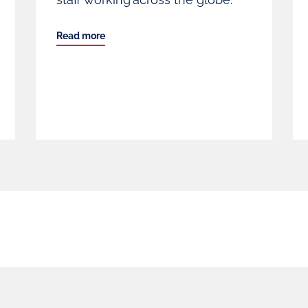
Read more