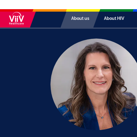
About us
About HIV