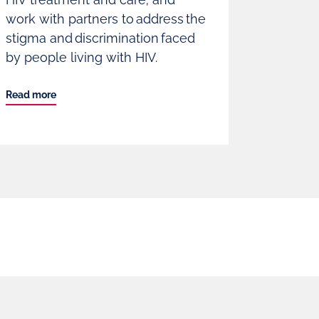
work with partners to address the
stigma and discrimination faced
by people living with HIV.
Read more