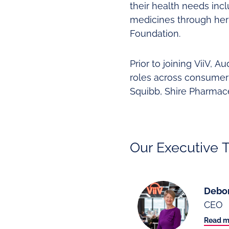
their health needs inc
medicines through her
Foundation.
Prior to joining ViiV, 
roles across consumer 
Squibb, Shire Pharmace
Our Executive 
Debo
CEO
Read m