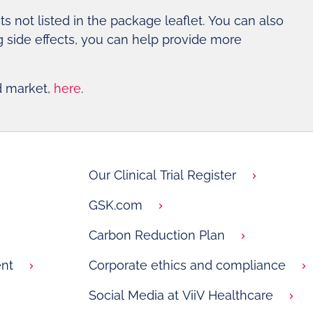
cts not listed in the package leaflet. You can also
ng side effects, you can help provide more
d market,
here
.
Our Clinical Trial Register
GSK.com
Carbon Reduction Plan
nt
Corporate ethics and compliance
Social Media at ViiV Healthcare