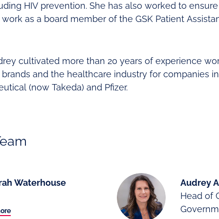
luding HIV prevention. She has also worked to ensure
 work as a board member of the GSK Patient Assist
Audrey cultivated more than 20 years of experience wo
brands and the healthcare industry for companies in
utical (now Takeda) and Pfizer.
Team
rah Waterhouse
Audrey A
Head of 
Governme
ore