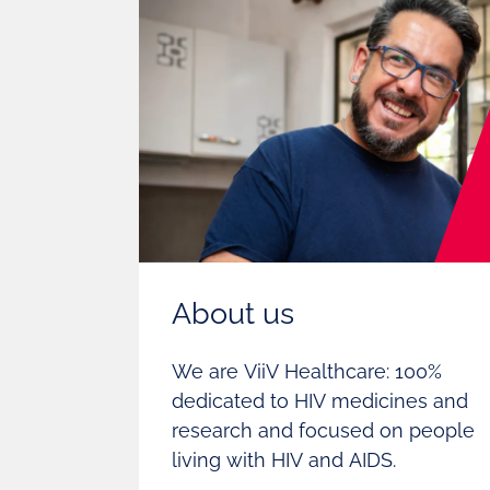
About us
We are ViiV Healthcare: 100%
dedicated to HIV medicines and
research and focused on people
living with HIV and AIDS.