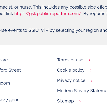
rmacist, or nurse. This includes any possible side effe
ool link
https://gsk.public.reportum.com/
. By reporti
erse events to GSK/ ViiV by selecting your region an
care
Terms of use
ord Street
Cookie policy
Privacy notice
ngdom
Modern Slavery Stateme
 8047 5000
Sitemap