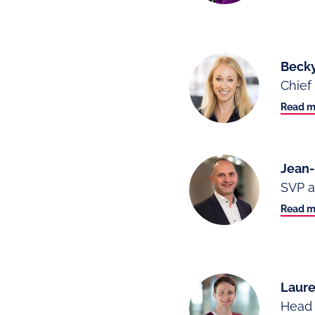
Becky
Chief 
Read m
Jean
SVP a
Read m
Laure
Head 