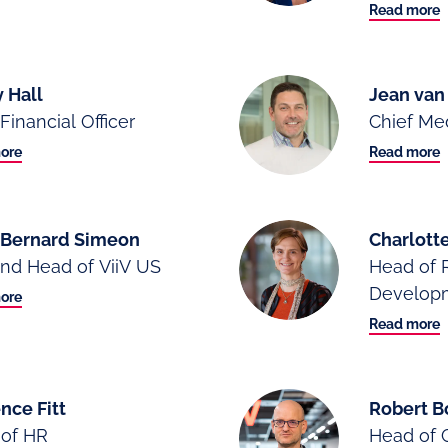
Read more
 Hall
Jean va
Financial Officer
Chief Med
ore
Read more
-Bernard Simeon
Charlotte
nd Head of ViiV US
Head of 
Develop
ore
Read more
nce Fitt
Robert B
of HR
Head of 