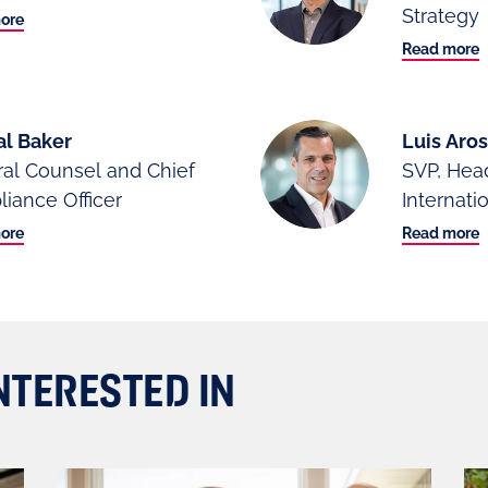
Strategy
ore
Read more
al Baker
Luis Ar
al Counsel and Chief
SVP, Hea
iance Officer
Internati
ore
Read more
NTERESTED IN