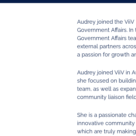
Audrey joined the Vii
Government Affairs. In
Government Affairs team
external partners acro
a passion for growth an
Audrey joined ViiV in 
she focused on buildin
team, as well as expan
community liaison fiel
She is a passionate c
innovative community 
which are truly makin