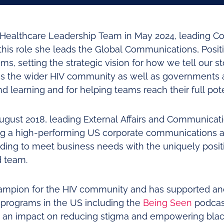
V Healthcare Leadership Team in May 2024, leading 
 this role she leads the Global Communications, Posit
s, setting the strategic vision for how we tell our s
ss the wider HIV community as well as governments 
d learning and for helping teams reach their full pote
August 2018, leading External Affairs and Communicat
g a high-performing US corporate communications an
ding to meet business needs with the uniquely positi
d team.
hampion for the HIV community and has supported an
programs in the US including the
Being Seen
podcas
g an impact on reducing stigma and empowering bla