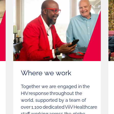
Where we work
Together we are engaged in the
HIV response throughout the
world, supported by a team of
over 1,100 dedicated ViiV Healthcare
staff working across the globe.