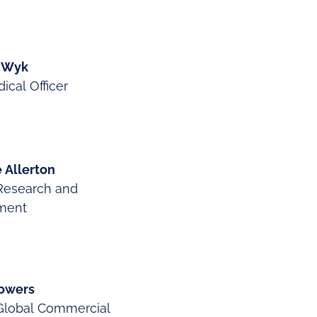
n Wyk
ical Officer
 Allerton
Research and
ment
owers
Global Commercial