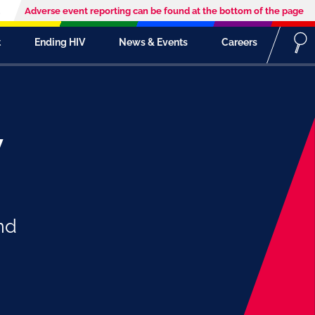
Adverse event reporting can be found at the bottom of the page
t
Ending HIV
News & Events
Careers
y
nd