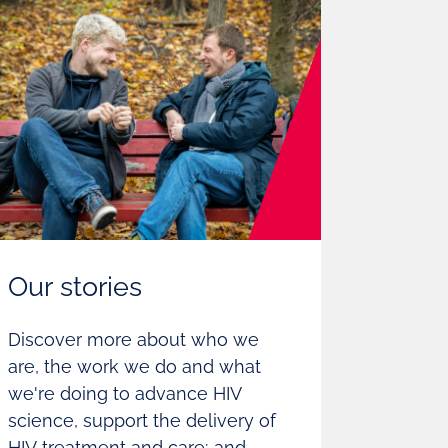
Our stories
Discover more about who we
are, the work we do and what
we're doing to advance HIV
science, support the delivery of
HIV treatment and care; and