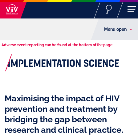
Menu open
Adverse event reporting can be found at the bottom of the page
IMPLEMENTATION SCIENCE
Maximising the impact of HIV
prevention and treatment by
bridging the gap between
research and clinical practice.