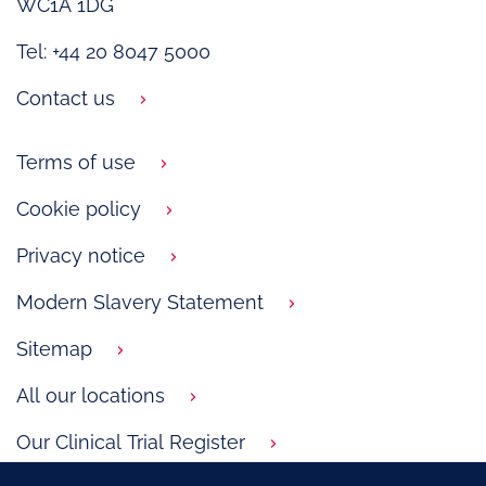
WC1A 1DG
Tel: +44 20 8047 5000
Contact us
Terms of use
Cookie policy
Privacy notice
Modern Slavery Statement
Sitemap
All our locations
Our Clinical Trial Register