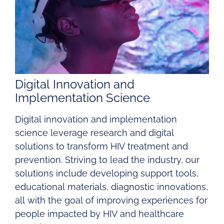
Digital Innovation and
Implementation Science
Digital innovation and implementation
science leverage research and digital
solutions to transform HIV treatment and
prevention. Striving to lead the industry, our
solutions include developing support tools,
educational materials, diagnostic innovations,
all with the goal of improving experiences for
people impacted by HIV and healthcare