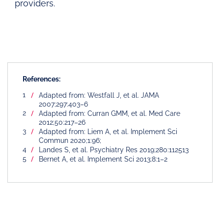
providers.
References:
Adapted from: Westfall J, et al. JAMA
2007;297:403–6
Adapted from: Curran GMM, et al. Med Care
2012;50:217–26
Adapted from: Liem A, et al. Implement Sci
Commun 2020;1:96;
Landes S, et al. Psychiatry Res 2019;280:112513
Bernet A, et al. Implement Sci 2013;8:1–2