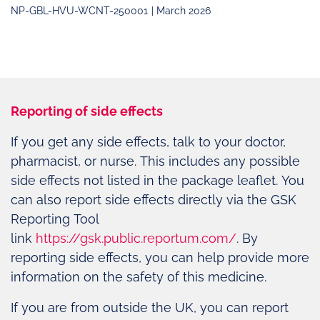
NP-GBL-HVU-WCNT-250001
| March 2026
Reporting of side effects
If you get any side effects, talk to your doctor,
pharmacist, or nurse. This includes any possible
side effects not listed in the package leaflet. You
can also report side effects directly via the GSK
Reporting Tool
link
https://gsk.public.reportum.com/
. By
reporting side effects, you can help provide more
information on the safety of this medicine.
If you are from outside the UK, you can report