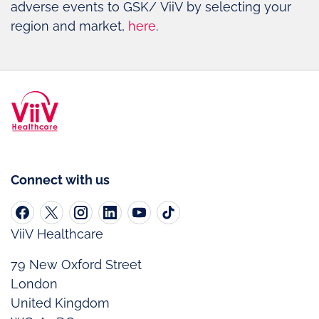
adverse events to GSK/ ViiV by selecting your
region and market,
here
.
Connect with us
ViiV Healthcare
79 New Oxford Street
London
United Kingdom