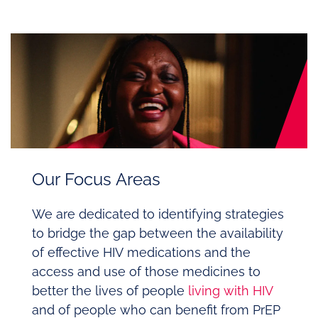
Our Focus Areas
We are dedicated to identifying strategies
to bridge the gap between the availability
of effective HIV medications and the
access and use of those medicines to
better the lives of people
living with HIV
and of people who can benefit from PrEP