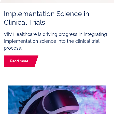
Implementation Science in
Clinical Trials
ViiV Healthcare is driving progress in integrating
implementation science into the clinical trial
process.
Read more