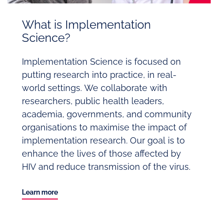
What is Implementation
Science?
Implementation Science is focused on
putting research into practice, in real-
world settings. We collaborate with
researchers, public health leaders,
academia, governments, and community
organisations to maximise the impact of
implementation research. Our goal is to
enhance the lives of those affected by
HIV and reduce transmission of the virus.
Learn more