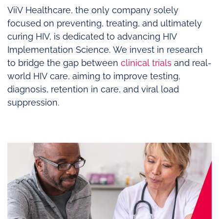
ViiV Healthcare, the only company solely
focused on preventing, treating, and ultimately
curing HIV, is dedicated to advancing HIV
Implementation Science. We invest in research
to bridge the gap between
clinical trials
and real-
world HIV care, aiming to improve testing,
diagnosis, retention in care, and viral load
suppression.