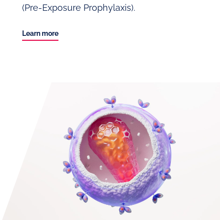
(Pre-Exposure Prophylaxis).
Learn more