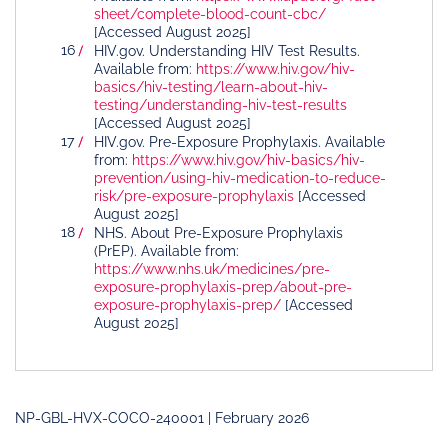
sheet/complete-blood-count-cbc/
[Accessed August 2025]
HIV.gov. Understanding HIV Test Results.
Available from:
https://www.hiv.gov/hiv-
basics/hiv-testing/learn-about-hiv-
testing/understanding-hiv-test-results
[Accessed August 2025]
HIV.gov. Pre-Exposure Prophylaxis. Available
from:
https://www.hiv.gov/hiv-basics/hiv-
prevention/using-hiv-medication-to-reduce-
risk/pre-exposure-prophylaxis
[Accessed
August 2025]
NHS. About Pre-Exposure Prophylaxis
(PrEP). Available from:
https://www.nhs.uk/medicines/pre-
exposure-prophylaxis-prep/about-pre-
exposure-prophylaxis-prep/
[Accessed
August 2025]
NP-GBL-HVX-COCO-240001 | February 2026