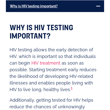
Why is HIV testing important?
WHY IS HIV TESTING
IMPORTANT?
HIV testing allows the early detection of
HIV, which is important so that individuals
can begin
HIV treatment
as soon as
possible. Starting treatment early reduces
the likelihood of developing HIV-related
illnesses and enables people living with
1
HIV to live long, healthy lives.
Additionally, getting tested for HIV helps
reduce the chances of unknowingly