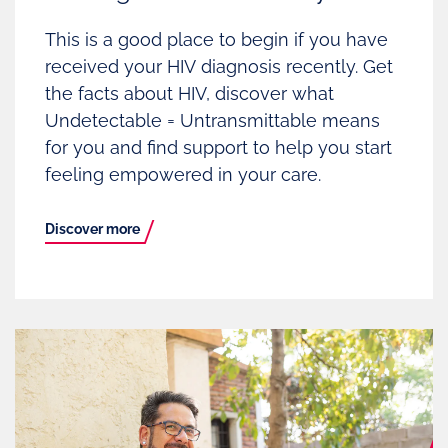
This is a good place to begin if you have
received your HIV diagnosis recently. Get
the facts about HIV, discover what
Undetectable = Untransmittable means
for you and find support to help you start
feeling empowered in your care.
Discover more