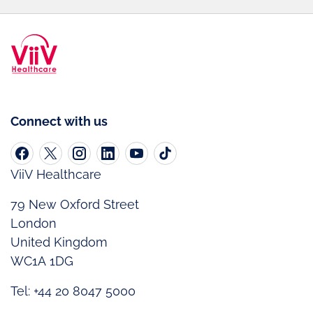
Connect with us
ViiV Healthcare
79 New Oxford Street
London
United Kingdom
WC1A 1DG
Tel: +44 20 8047 5000