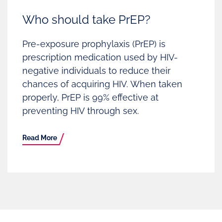
Who should take PrEP?
Pre-exposure prophylaxis (PrEP) is
prescription medication used by HIV-
negative individuals to reduce their
chances of acquiring HIV. When taken
properly, PrEP is 99% effective at
preventing HIV through sex.
Read More