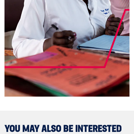
YOU MAY ALSO BE INTERESTED