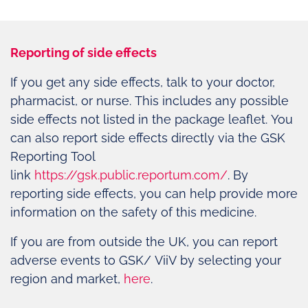
Reporting of side effects
If you get any side effects, talk to your doctor,
pharmacist, or nurse. This includes any possible
side effects not listed in the package leaflet. You
can also report side effects directly via the GSK
Reporting Tool
link
https://gsk.public.reportum.com/
. By
reporting side effects, you can help provide more
information on the safety of this medicine.
If you are from outside the UK, you can report
adverse events to GSK/ ViiV by selecting your
region and market,
here
.