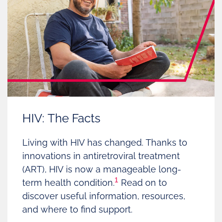
HIV: The Facts
Living with HIV has changed. Thanks to
innovations in antiretroviral treatment
(ART), HIV is now a manageable long-
1
term health condition.
Read on to
discover useful information, resources,
and where to find support.