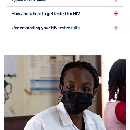
How and where to get tested for HIV
Understanding your HIV test results