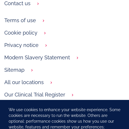
Contact us
Terms of use
Cookie policy
Privacy notice
Modern Slavery Statement
Sitemap
All our locations
Our Clinical Trial Register
GSK.com
We use cookies to enhance your website experience. Some
cookies are necessary to run the website. Others are
Carbon Reduction Plan
optional: performance cookies show us how you use our
website, features and remember your preferences;