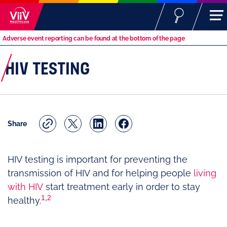
Adverse event reporting can be found at the bottom of the page
HIV TESTING
Share
HIV testing is important for preventing the
transmission of HIV and for helping people
living
with HIV
start treatment early in order to stay
1
,
2
healthy.