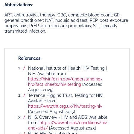
Abbreviations:
ART, antiretroviral therapy; CBC, complete blood count; GP,
general practitioner; NAT, nucleic acid test; PEP, post-exposure
prophylaxis; PrEP, pre-exposure prophylaxis; STI, sexually
transmitted infection.
References:
National Institute of Health. HIV Testing |
NIH. Available from:
https://hivinfo.nih.gov/understanding-
hiv/fact-sheets/hiv-testing
[Accessed
August 2025]
Terrence Higgins Trust. Testing for HIV.
Available from:
https://www.tht.org.uk/hiv/testing-hiv
[Accessed August 2025]
NHS. Overview - HIV and AIDS. Available
from:
https://www.nhs.uk/conditions/hiv-
and-aids/
[Accessed August 2025]
NUH. HIV. Available from: