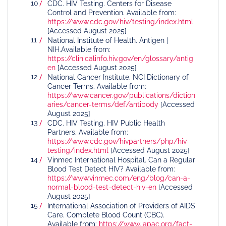
CDC. HIV Testing. Centers for Disease
Control and Prevention. Available from:
https://www.cdc.gov/hiv/testing/index.html
[Accessed August 2025]
National Institute of Health. Antigen |
NIH.Available from:
https://clinicalinfo.hiv.gov/en/glossary/antig
en
[Accessed August 2025]
National Cancer Institute. NCI Dictionary of
Cancer Terms. Available from:
https://www.cancer.gov/publications/diction
aries/cancer-terms/def/antibody
[Accessed
August 2025]
CDC. HIV Testing. HIV Public Health
Partners. Available from:
https://www.cdc.gov/hivpartners/php/hiv-
testing/index.html
[Accessed August 2025]
Vinmec International Hospital. Can a Regular
Blood Test Detect HIV? Available from:
https://www.vinmec.com/eng/blog/can-a-
normal-blood-test-detect-hiv-en
[Accessed
August 2025]
International Association of Providers of AIDS
Care. Complete Blood Count (CBC).
Available from:
https://www.iapac.org/fact-