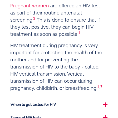
Pregnant women
are offered an HIV test
as part of their routine antenatal
3
screening.
This is done to ensure that if
they test positive, they can begin HIV
1
treatment as soon as possible.
HIV treatment during pregnancy is very
important for protecting the health of the
mother and for preventing the
transmission of HIV to the baby - called
HIV vertical transmission. Vertical
transmission of HIV can occur during
1
,
7
pregnancy, childbirth, or breastfeeding.
When to get tested for HIV
Types of HIV tests