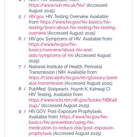
https://www.nuh.nhs.uk/hiv/
[Accessed
August 2025]
HIV.gov
. HIV Testing Overview. Available
from:
https://www.hiv.gov/hiv-basics/hiv-
testing/learn-about-hiv-testing/hiv-testing-
overview
[Accessed August 2025]
HIV.gov. Symptoms of HIV. Available from:
https://www.hiv.gov/hiv-
basics/overview/about-hiv-and-
aids/symptoms-of-hiv
[Accessed August
2025]
National Institute of Health. Perinatal
Transmission | NIH. Available from:
https://clinicalinfo.hiv.gov/en/glossary/perin
atal-transmission
[Accessed August 2025]
PubMed. Statpearls. Huynh K, Kahwaji CI.
HIV Testing. Available from:
https://www.ncbi.nlm.nih.gov/books/NBK48
2145/
[Accessed August 2025]
HIV.GOV. Post-Exposure Prophylaxis.
Available from:
https://www.hiv.gov/hiv-
basics/hiv-prevention/using-hiv-
medication-to-reduce-risk/post-exposure-
prophylaxis
[Accessed August 2025]