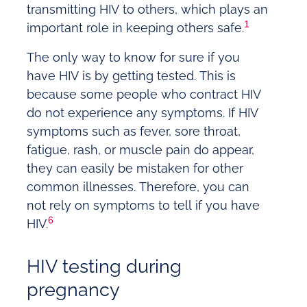
transmitting HIV to others, which plays an
1
important role in keeping others safe.
The only way to know for sure if you
have HIV is by getting tested. This is
because some people who contract HIV
do not experience any symptoms. If HIV
symptoms such as fever, sore throat,
fatigue, rash, or muscle pain do appear,
they can easily be mistaken for other
common illnesses. Therefore, you can
not rely on symptoms to tell if you have
6
HIV.
HIV testing during
pregnancy