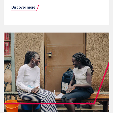
Discover more