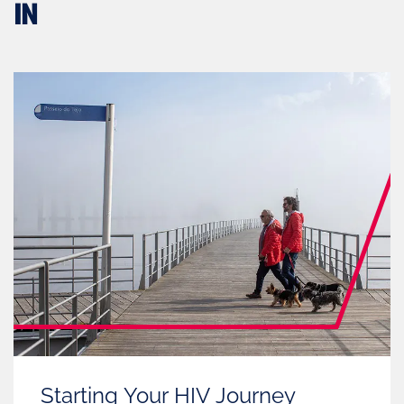
IN
Starting Your HIV Journey