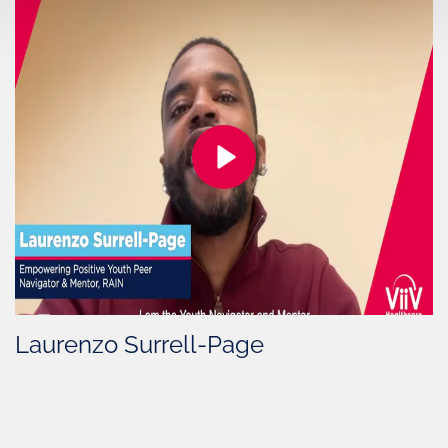
Laurenzo Surrell-Page