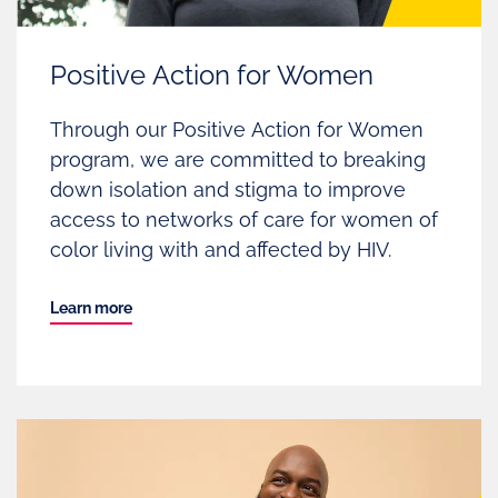
Positive Action for Women
Through our Positive Action for Women
program, we are committed to breaking
down isolation and stigma to improve
access to networks of care for women of
color living with and affected by HIV.
Learn more