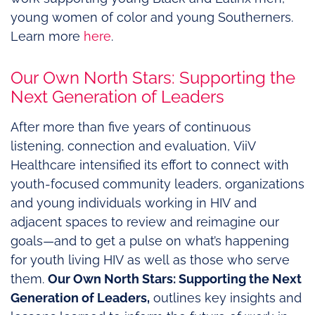
young women of color and young Southerners.
Learn more
here
.
Our Own North Stars: Supporting the
Next Generation of Leaders
After more than five years of continuous
listening, connection and evaluation, ViiV
Healthcare intensified its effort to connect with
youth-focused community leaders, organizations
and young individuals working in HIV and
adjacent spaces to review and reimagine our
goals—and to get a pulse on what’s happening
for youth living HIV as well as those who serve
them.
Our Own North Stars: Supporting the Next
Generation of Leaders,
outlines key insights and