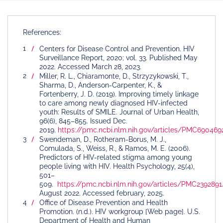
References:
Centers for Disease Control and Prevention. HIV
Surveillance Report, 2020; vol. 33. Published May
2022. Accessed March 28, 2023.
Miller, R. L., Chiaramonte, D., Strzyzykowski, T.,
Sharma, D., Anderson-Carpenter, K., &
Fortenberry, J. D. (2019). Improving timely linkage
to care among newly diagnosed HIV-infected
youth: Results of SMILE. Journal of Urban Health,
96(6), 845–855. Issued Dec.
2019.
https://pmc.ncbi.nlm.nih.gov/articles/PMC690469
Swendeman, D., Rotheram-Borus, M. J.,
Comulada, S., Weiss, R., & Ramos, M. E. (2006).
Predictors of HIV-related stigma among young
people living with HIV. Health Psychology, 25(4),
501–
509.
https://pmc.ncbi.nlm.nih.gov/articles/PMC2392891
August 2022. Accessed february, 2025.
Office of Disease Prevention and Health
Promotion. (n.d.). HIV workgroup [Web page]. U.S.
Department of Health and Human