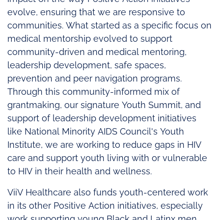
evolve, ensuring that we are responsive to
communities. What started as a specific focus on
medical mentorship evolved to support
community-driven and medical mentoring,
leadership development, safe spaces,
prevention and peer navigation programs.
Through this community-informed mix of
grantmaking, our signature Youth Summit, and
support of leadership development initiatives
like National Minority AIDS Council's Youth
Institute, we are working to reduce gaps in HIV
care and support youth living with or vulnerable
to HIV in their health and wellness.
ViiV Healthcare also funds youth-centered work
in its other Positive Action initiatives, especially
work supporting young Black and Latinx men,