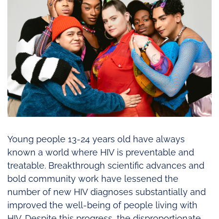
Young people 13-24 years old have always
known a world where HIV is preventable and
treatable. Breakthrough scientific advances and
bold community work have lessened the
number of new HIV diagnoses substantially and
improved the well-being of people living with
HIV. Despite this progress, the disproportionate