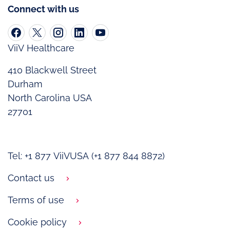
Connect with us
ViiV Healthcare
410 Blackwell Street
Durham
North Carolina USA
27701
Tel: +1 877 ViiVUSA (+1 877 844 8872)
Contact us
Terms of use
Cookie policy