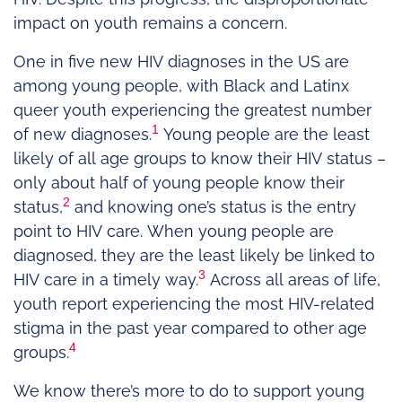
impact on youth remains a concern.
One in five new HIV diagnoses in the US are
among young people, with Black and Latinx
queer youth experiencing the greatest number
1
of new diagnoses.
Young people are the least
likely of all age groups to know their HIV status –
only about half of young people know their
2
status,
and knowing one’s status is the entry
point to HIV care. When young people are
diagnosed, they are the least likely be linked to
3
HIV care in a timely way.
Across all areas of life,
youth report experiencing the most HIV-related
stigma in the past year compared to other age
4
groups.
We know there’s more to do to support young