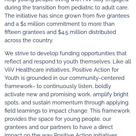
during the transition from pediatric to adult care.
The initiative has since grown from five grantees
and a $1 million commitment to more than
fifteen grantees and $4.5 million distributed
across the country.
We strive to develop funding opportunities that
reflect and respond to youth themselves. Like all
ViiV Healthcare initiatives, Positive Action for
Youth is grounded in our community-centered
framework– to continuously listen, boldly
activate new and promising work, amplify bright
spots, and sustain momentum through applying
field learnings to impact change. This framework
provides the space for young people, our
grantees and our partners to have a direct
impact on the way Positive Action initiatives