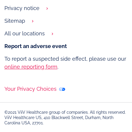
Privacy notice
Sitemap
All our locations
Report an adverse event
To report a suspected side effect, please use our
online reporting form
.
Your Privacy Choices
©2021 ViiV Healthcare group of companies. All rights reserved.
ViiV Healthcare US, 410 Blackwell Street, Durham, North
Carolina USA, 27701.