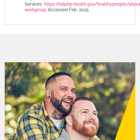
Services.
https://odphp.health.gov/healthypeople/abou
workgroup
Accessed Feb. 2025