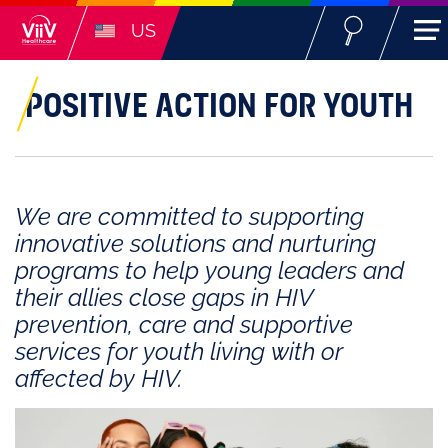
US
POSITIVE ACTION FOR YOUTH
We are committed to supporting
innovative solutions and nurturing
programs to help young leaders and
their allies close gaps in HIV
prevention, care and supportive
services for youth living with or
affected by HIV.