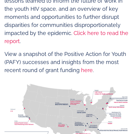
lessons learned to inform the future of work in
the youth HIV space, and an overview of key
moments and opportunities to further disrupt
disparities for communities disproportionately
impacted by the epidemic.
Click here to read the
report
.
View a snapshot of the Positive Action for Youth
(PAFY) successes and insights from the most
recent round of grant funding
here
.