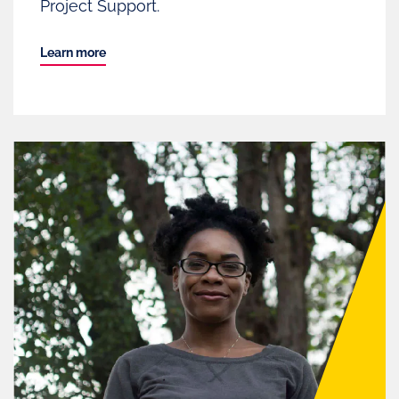
Project Support.
Learn more