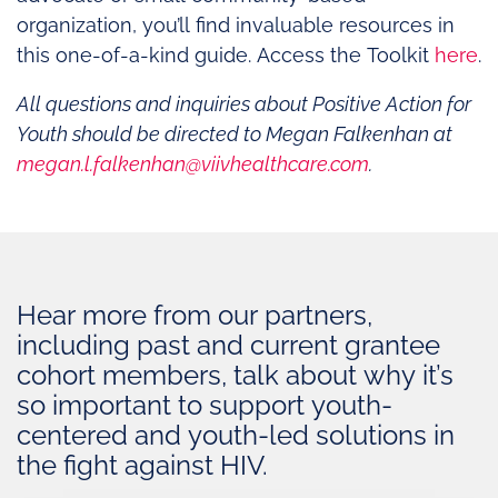
organization, you’ll find invaluable resources in
this one-of-a-kind guide. Access the Toolkit
here
.
All questions and inquiries about Positive Action for
Youth should be directed to Megan Falkenhan at
megan.l.falkenhan@viivhealthcare.com
.
Hear more from our partners,
including past and current grantee
cohort members, talk about why it’s
so important to support youth-
centered and youth-led solutions in
the fight against HIV.