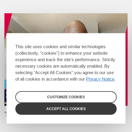
This site uses cookies and similar technologies
(collectively, "cookies") to enhance your website
experience and track the site's performance. Strictly
necessary cookies are automatically enabled. By
selecting "Accept All Cookies" you agree to our use
of all cookies in accordance with our
Privacy Notice
.
CUSTOMIZE COOKIES
ACCEPT ALL COOKIES
Tony Christon-Walker