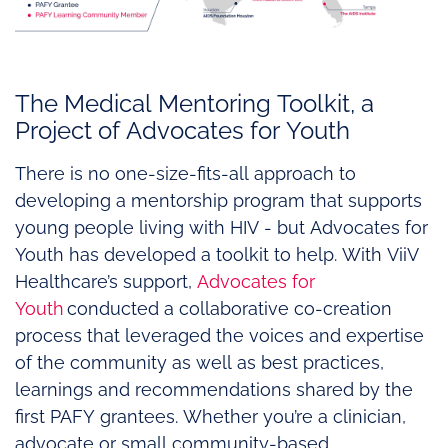
The Medical Mentoring Toolkit, a
Project of Advocates for Youth
There is no one-size-fits-all approach to
developing a mentorship program that supports
young people living with HIV - but Advocates for
Youth has developed a toolkit to help. With ViiV
Healthcare’s support,
Advocates for
Youth
conducted a collaborative co-creation
process that leveraged the voices and expertise
of the community as well as best practices,
learnings and recommendations shared by the
first PAFY grantees. Whether you’re a clinician,
advocate or small community-based