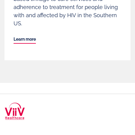
adherence to treatment for people living
with and affected by HIV in the Southern
US.
Learn more