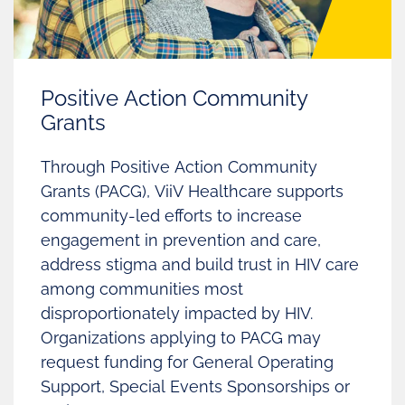
Positive Action Community
Grants
Through Positive Action Community
Grants (PACG), ViiV Healthcare supports
community-led efforts to increase
engagement in prevention and care,
address stigma and build trust in HIV care
among communities most
disproportionately impacted by HIV.
Organizations applying to PACG may
request funding for General Operating
Support, Special Events Sponsorships or