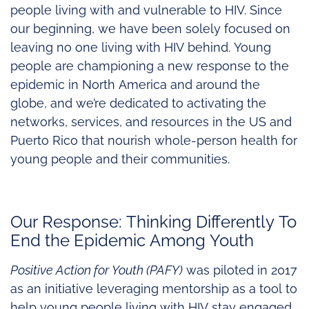
people living with and vulnerable to HIV. Since
our beginning, we have been solely focused on
leaving no one living with HIV behind. Young
people are championing a new response to the
epidemic in North America and around the
globe, and we’re dedicated to activating the
networks, services, and resources in the US and
Puerto Rico that nourish whole-person health for
young people and their communities.
Our Response: Thinking Differently To
End the Epidemic Among Youth
Positive Action for Youth (PAFY)
was piloted in 2017
as an initiative leveraging mentorship as a tool to
help young people living with HIV stay engaged