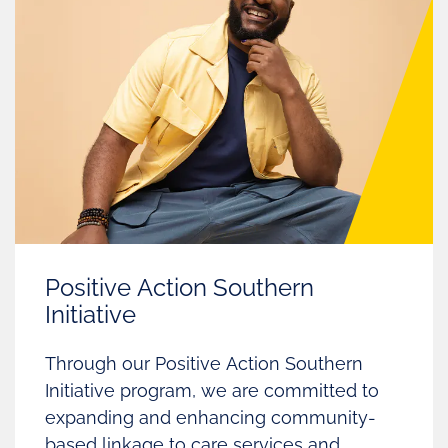
Positive Action Southern
Initiative
Through our Positive Action Southern
Initiative program, we are committed to
expanding and enhancing community-
based linkage to care services and