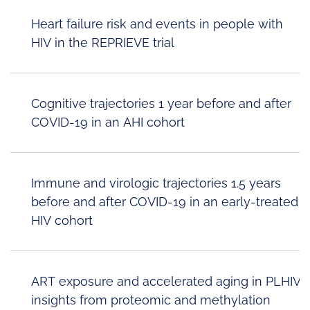
Heart failure risk and events in people with
HIV in the REPRIEVE trial
Cognitive trajectories 1 year before and after
COVID-19 in an AHI cohort
Immune and virologic trajectories 1.5 years
before and after COVID-19 in an early-treated
HIV cohort
ART exposure and accelerated aging in PLHIV:
insights from proteomic and methylation