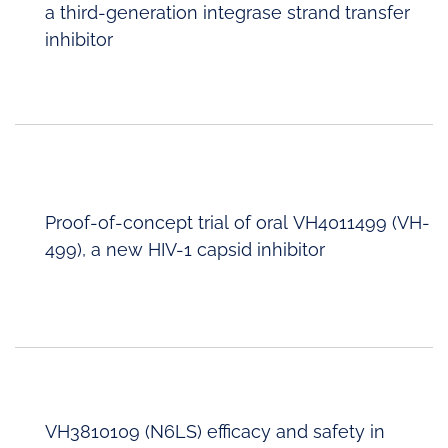
a third-generation integrase strand transfer
inhibitor
Proof-of-concept trial of oral VH4011499 (VH-
499), a new HIV-1 capsid inhibitor
VH3810109 (N6LS) efficacy and safety in