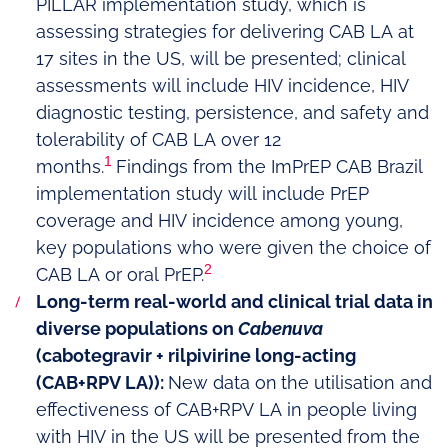
PILLAR implementation study, which is
assessing strategies for delivering CAB LA at
17 sites in the US, will be presented; clinical
assessments will include HIV incidence, HIV
diagnostic testing, persistence, and safety and
tolerability of CAB LA over 12
1
months.
Findings from the ImPrEP CAB Brazil
implementation study will include PrEP
coverage and HIV incidence among young,
key populations who were given the choice of
2
CAB LA or oral PrEP.
Long-term real-world and clinical trial data in
diverse populations on
Cabenuva
(cabotegravir + rilpivirine long-acting
(CAB+RPV LA)):
New data on
the utilisation and
effectiveness of CAB+RPV LA in people living
with HIV in the US will be presented from the