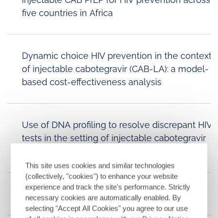
five countries in Africa
Dynamic choice HIV prevention in the context
of injectable cabotegravir (CAB-LA): a model-
based cost-effectiveness analysis
Use of DNA profiling to resolve discrepant HIV
tests in the setting of injectable cabotegravir
PrEP
This site uses cookies and similar technologies
(collectively, "cookies") to enhance your website
experience and track the site's performance. Strictly
Cabotegravir for Treatment
necessary cookies are automatically enabled. By
selecting "Accept All Cookies" you agree to our use