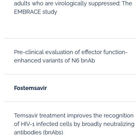
adults who are virologically suppressed: The
EMBRACE study
Pre-clinical evaluation of effector function-
enhanced variants of N6 bnAb
Fostemsavir
Temsavir treatment improves the recognition
of HIV-1 infected cells by broadly neutralizing
antibodies (bnAbs)