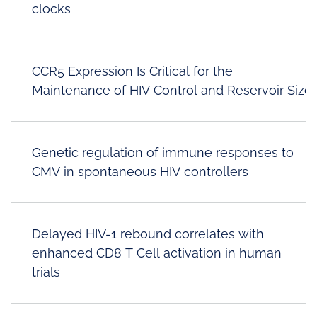
clocks
CCR5 Expression Is Critical for the
Maintenance of HIV Control and Reservoir Size
Genetic regulation of immune responses to
CMV in spontaneous HIV controllers
Delayed HIV-1 rebound correlates with
enhanced CD8 T Cell activation in human
trials