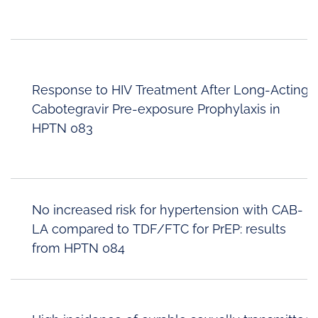
Response to HIV Treatment After Long-Acting
Cabotegravir Pre-exposure Prophylaxis in
HPTN 083
No increased risk for hypertension with CAB-
LA compared to TDF/FTC for PrEP: results
from HPTN 084