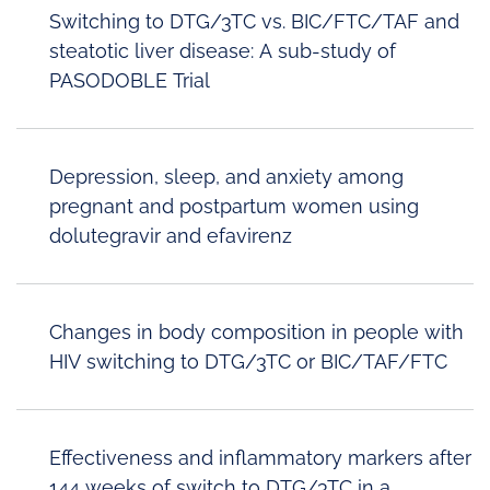
Switching to DTG/3TC vs. BIC/FTC/TAF and
steatotic liver disease: A sub-study of
PASODOBLE Trial
Depression, sleep, and anxiety among
pregnant and postpartum women using
dolutegravir and efavirenz
Changes in body composition in people with
HIV switching to DTG/3TC or BIC/TAF/FTC
Effectiveness and inflammatory markers after
144 weeks of switch to DTG/3TC in a