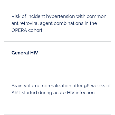
Risk of incident hypertension with common
antiretroviral agent combinations in the
OPERA cohort
General HIV
Brain volume normalization after 96 weeks of
ART started during acute HIV infection