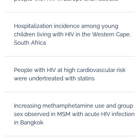
Hospitalization incidence among young
children living with HIV in the Western Cape,
South Africa
People with HIV at high cardiovascular risk
were undertreated with statins
Increasing methamphetamine use and group
sex observed in MSM with acute HIV infection
in Bangkok