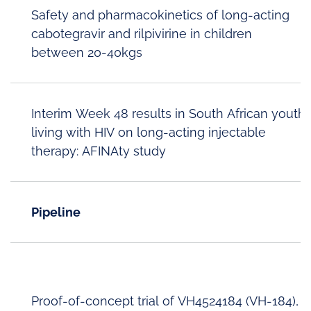
Safety and pharmacokinetics of long-acting
cabotegravir and rilpivirine in children
between 20-40kgs
Interim Week 48 results in South African youth
living with HIV on long-acting injectable
therapy: AFINAty study
Pipeline
Proof-of-concept trial of VH4524184 (VH-184),