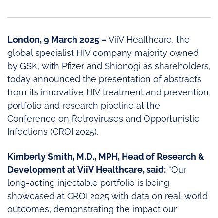
London, 9 March 2025 –
ViiV Healthcare, the
global specialist HIV company majority owned
by GSK, with Pfizer and Shionogi as shareholders,
today announced the presentation of abstracts
from its innovative HIV treatment and prevention
portfolio and research pipeline at the
Conference on Retroviruses and Opportunistic
Infections (CROI 2025).
Kimberly Smith, M.D., MPH, Head of Research &
Development at ViiV Healthcare, said:
“Our
long-acting injectable portfolio is being
showcased at CROI 2025 with data on real-world
outcomes, demonstrating the impact our