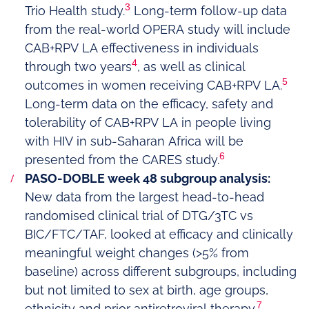
3
Trio Health study.
Long-term follow-up data
from the real-world OPERA study will include
CAB+RPV LA effectiveness in individuals
4
through two years
, as well as clinical
5
outcomes in women receiving CAB+RPV LA.
Long-term data on the efficacy, safety and
tolerability of CAB+RPV LA in people living
with HIV in sub-Saharan Africa will be
6
presented from the CARES study.
PASO-DOBLE week 48 subgroup analysis:
New data from the largest head-to-head
randomised clinical trial of DTG/3TC vs
BIC/FTC/TAF, looked at efficacy and clinically
meaningful weight changes (>5% from
baseline) across different subgroups, including
but not limited to sex at birth, age groups,
7
ethnicity and prior antiretroviral therapy.