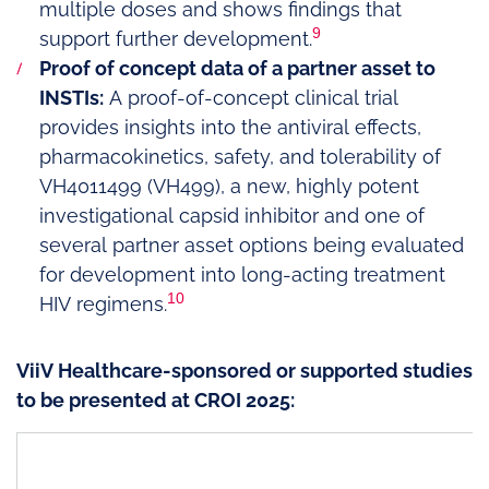
multiple doses and shows findings that
9
support further development.
Proof of concept data of a partner asset to
INSTIs:
A proof-of-concept clinical trial
provides insights into the antiviral effects,
pharmacokinetics, safety, and tolerability of
VH4011499 (VH499), a new, highly potent
investigational capsid inhibitor and one of
several partner asset options being evaluated
for development into long-acting treatment
10
HIV regimens.
ViiV Healthcare-sponsored or supported studies
to be presented at CROI 2025: