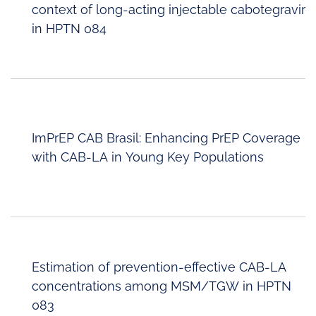
context of long-acting injectable cabotegravir
in HPTN 084
ImPrEP CAB Brasil: Enhancing PrEP Coverage
with CAB-LA in Young Key Populations
Estimation of prevention-effective CAB-LA
concentrations among MSM/TGW in HPTN
083