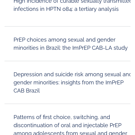
High incidence of curable sexually transmitted
infections in HPTN 084: a tertiary analysis
PrEP choices among sexual and gender
minorities in Brazil: the ImPrEP CAB-LA study
Depression and suicide risk among sexual and
gender minorities: insights from the ImPrEP
CAB Brazil
Patterns of first choice, switching, and
discontinuation of oral and injectable PrEP
among adolescents from sexual and gender