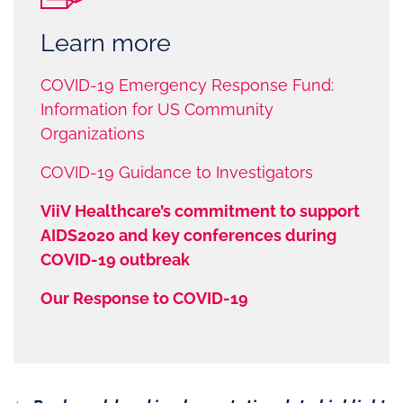
Learn more
COVID-19 Emergency Response Fund:
Information for US Community
Organizations
COVID-19 Guidance to Investigators
ViiV Healthcare’s commitment to support
AIDS2020 and key conferences during
COVID-19 outbreak
Our Response to COVID-19