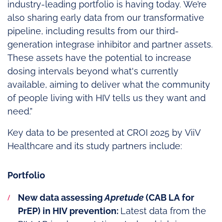
industry-leading portfolio is having today. We’re
also sharing early data from our transformative
pipeline, including results from our third-
generation integrase inhibitor and partner assets.
These assets have the potential to increase
dosing intervals beyond what's currently
available, aiming to deliver what the community
of people living with HIV tells us they want and
need.”
Key data to be presented at CROI 2025 by ViiV
Healthcare and its study partners include:
Portfolio
New data assessing
Apretude
(CAB LA for
PrEP) in HIV prevention:
Latest data from the