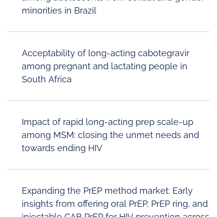
minorities in Brazil
Acceptability of long-acting cabotegravir
among pregnant and lactating people in
South Africa
Impact of rapid long-acting prep scale-up
among MSM: closing the unmet needs and
towards ending HIV
Expanding the PrEP method market: Early
insights from offering oral PrEP, PrEP ring, and
injectable CAB PrEP for HIV prevention across