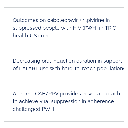
Outcomes on cabotegravir + rilpivirine in
suppressed people with HIV (PWH) in TRIO
health US cohort
Decreasing oral induction duration in support
of LAI ART use with hard-to-reach populations
At home CAB/RPV provides novel approach
to achieve viral suppression in adherence
challenged PWH