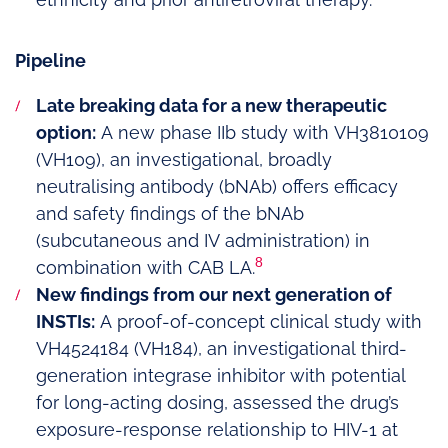
Pipeline
Late breaking data for a new therapeutic
option:
A new phase IIb study with VH3810109
(VH109), an investigational, broadly
neutralising antibody (bNAb) offers efficacy
and safety findings of the bNAb
(subcutaneous and IV administration) in
8
combination with CAB LA.
New findings from our next generation of
INSTIs:
A proof-of-concept clinical study with
VH4524184 (VH184), an investigational third-
generation integrase inhibitor with potential
for long-acting dosing, assessed the drug’s
exposure-response relationship to HIV-1 at