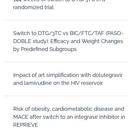
randomized trial
Switch to DTG/3TC vs BIC/FTC/TAF (PASO-
DOBLE study): Efficacy and Weight Changes
by Predefined Subgroups
Impact of art simplification with dolutegravir
and lamivudine on the HIV reservoir
Risk of obesity, cardiometabolic disease and
MACE after switch to an integrase inhibitor in
REPRIEVE