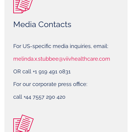
Media Contacts
For US-specific media inquiries, email:
melinda.x.stubbee@viivhealthcare.com
OR call +1 919 491 0831
For our corporate press office:
call +44 7557 290 420