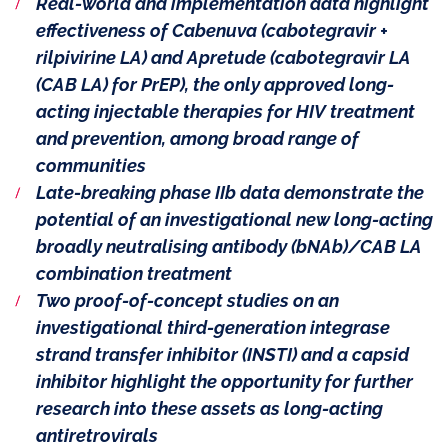
Real-world and implementation data highlight
effectiveness of Cabenuva (cabotegravir +
rilpivirine LA) and Apretude (cabotegravir LA
(CAB LA) for PrEP), the only approved long-
acting injectable therapies for HIV treatment
and prevention, among broad range of
communities
Late-breaking phase IIb data demonstrate the
potential of an investigational new long-acting
broadly neutralising antibody (bNAb)/CAB LA
combination treatment
Two proof-of-concept studies on an
investigational third-generation integrase
strand transfer inhibitor (INSTI) and a capsid
inhibitor highlight the opportunity for further
research into these assets as long-acting
antiretrovirals