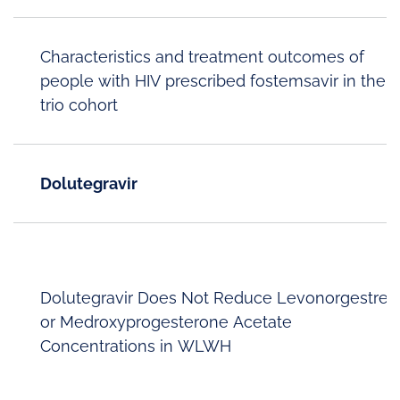
Characteristics and treatment outcomes of
people with HIV prescribed fostemsavir in the
trio cohort
Dolutegravir
Dolutegravir Does Not Reduce Levonorgestrel
or Medroxyprogesterone Acetate
Concentrations in WLWH