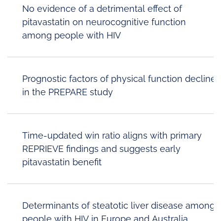
No evidence of a detrimental effect of
pitavastatin on neurocognitive function
among people with HIV
Prognostic factors of physical function decline
in the PREPARE study
Time-updated win ratio aligns with primary
REPRIEVE findings and suggests early
pitavastatin benefit
Determinants of steatotic liver disease among
people with HIV in Europe and Australia