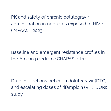
PK and safety of chronic dolutegravir
administration in neonates exposed to HIV-1
(IMPAACT 2023)
Baseline and emergent resistance profiles in
the African paediatric CHAPAS-4 trial
Drug interactions between dolutegravir (DTG)
and escalating doses of rifampicin (RIF): DORIS
study