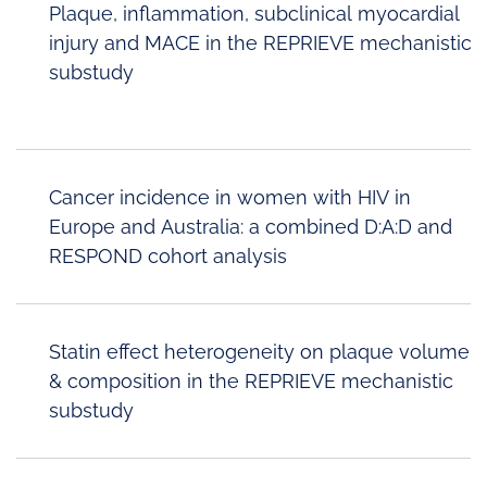
Plaque, inflammation, subclinical myocardial
injury and MACE in the REPRIEVE mechanistic
substudy
Cancer incidence in women with HIV in
Europe and Australia: a combined D:A:D and
RESPOND cohort analysis
Statin effect heterogeneity on plaque volume
& composition in the REPRIEVE mechanistic
substudy