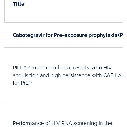
Title
Cabotegravir for Pre-exposure prophylaxis (Pr
PILLAR month 12 clinical results: zero HIV
acquisition and high persistence with CAB LA
for PrEP
Performance of HIV RNA screening in the