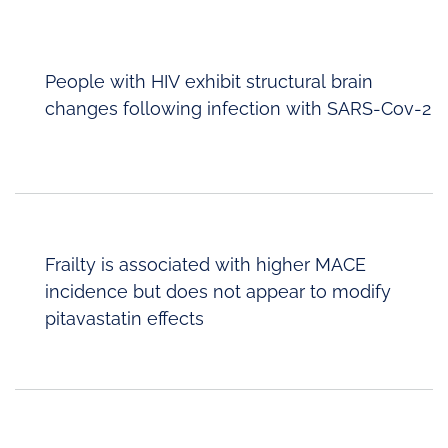
People with HIV exhibit structural brain
changes following infection with SARS-Cov-2
Frailty is associated with higher MACE
incidence but does not appear to modify
pitavastatin effects