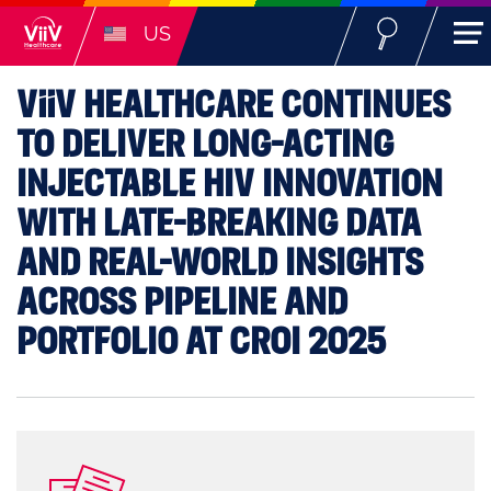
US
ViiV
HEALTHCARE CONTINUES
TO DELIVER LONG-ACTING
INJECTABLE HIV INNOVATION
WITH LATE-BREAKING DATA
AND REAL-WORLD INSIGHTS
ACROSS PIPELINE AND
PORTFOLIO AT CROI 2025