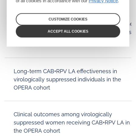
of all cookies in accordance with our
Privacy Notice
.
CUSTOMIZE COOKIES
Randomized trial of cabotegravir and rilpivirine
long-acting in Africa (CARES): week 96 results
ACCEPT ALL COOKIES
Long-term CAB+RPV LA effectiveness in
virologically suppressed individuals in the
OPERA cohort
Clinical outcomes among virologically
suppressed women receiving CAB+RPV LA in
the OPERA cohort