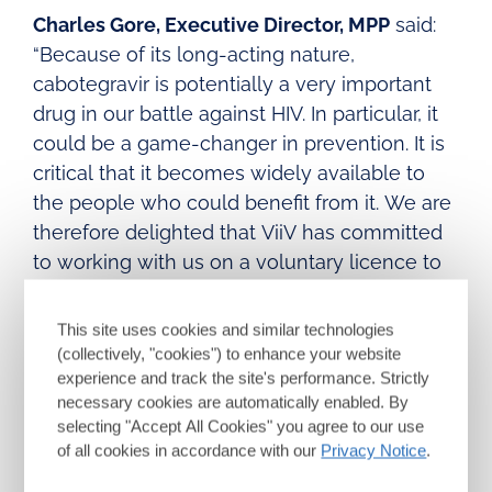
Charles Gore, Executive Director, MPP
said:
“Because of its long-acting nature,
cabotegravir is potentially a very important
drug in our battle against HIV. In particular, it
could be a game-changer in prevention. It is
critical that it becomes widely available to
the people who could benefit from it. We are
therefore delighted that ViiV has committed
to working with us on a voluntary licence to
contribute to making that possible.”
This site uses cookies and similar technologies
Agreeing a voluntary licence for patents for
(collectively, "cookies") to enhance your website
cabotegravir LA for PrEP will represent an
experience and track the site's performance. Strictly
important step towards broadening access;
necessary cookies are automatically enabled. By
however there will remain significant
selecting "Accept All Cookies" you agree to our use
of all cookies in accordance with our
Privacy Notice
.
complexities and considerations that need to
be managed to support the development,