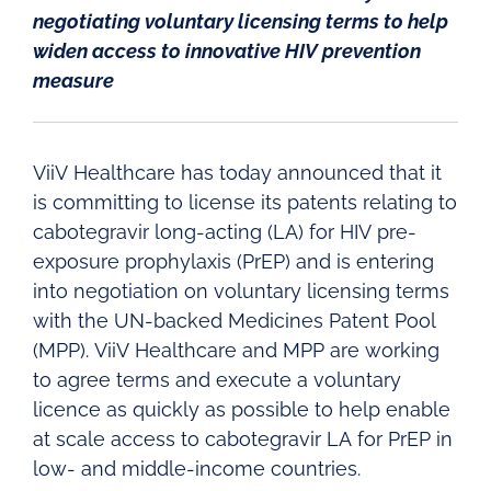
negotiating voluntary licensing terms to help
widen access to innovative HIV prevention
measure
ViiV Healthcare has today announced that it
is committing to license its patents relating to
cabotegravir long-acting (LA) for HIV pre-
exposure prophylaxis (PrEP) and is entering
into negotiation on voluntary licensing terms
with the UN-backed Medicines Patent Pool
(MPP). ViiV Healthcare and MPP are working
to agree terms and execute a voluntary
licence as quickly as possible to help enable
at scale access to cabotegravir LA for PrEP in
low- and middle-income countries.