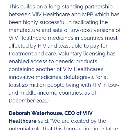
This builds on a long-standing partnership
between ViiV Healthcare and MPP which has
been highly successful in facilitating the
manufacture and sale of low-cost versions of
ViiV Healthcare medicines in countries most
affected by HIV and least able to pay for
treatment and care. Voluntary licensing has
enabled access to generic products
containing another of ViiV Healthcare’s
innovative medicines, dolutegravir, for at
least 20 million people living with HIV in low-
and middle-income countries, as of
1
December 2021.
Deborah Waterhouse, CEO of ViiV
Healthcare
said: “We are excited by the
potential role that this long-acting injectable