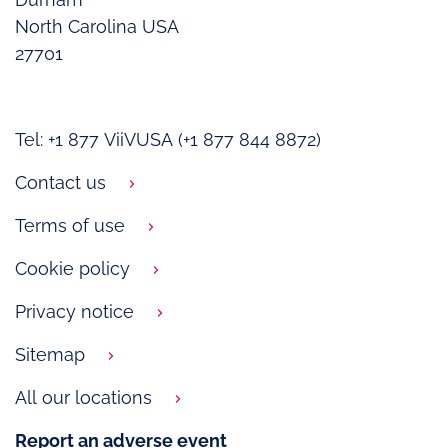
North Carolina USA
27701
Tel: +1 877 ViiVUSA (+1 877 844 8872)
Contact us
Terms of use
Cookie policy
Privacy notice
Sitemap
All our locations
Report an adverse event