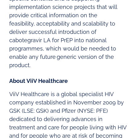
implementation science projects that will
provide critical information on the
feasibility, acceptability and scalability to
deliver successful introduction of
cabotegravir LA for PrEP into national
programmes, which would be needed to
enable any future generic version of the
product.
About ViiV Healthcare
ViiV Healthcare is a global specialist HIV
company established in November 2009 by
GSK (LSE: GSK) and Pfizer (NYSE: PFE)
dedicated to delivering advances in
treatment and care for people living with HIV
and for people who are at risk of becoming