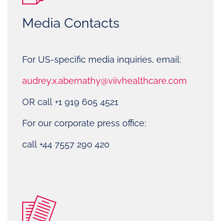
Media Contacts
For US-specific media inquiries, email:
audrey.x.abernathy@viivhealthcare.com
OR call +1 919 605 4521
For our corporate press office:
call +44 7557 290 420