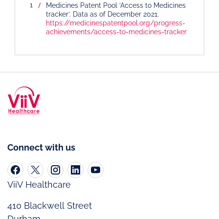
Medicines Patent Pool ‘Access to Medicines
tracker’. Data as of December 2021.
https://medicinespatentpool.org/progress-
achievements/access-to-medicines-tracker
Connect with us
ViiV Healthcare
410 Blackwell Street
Durham