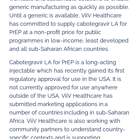
generic manufacturing as quickly as possible.
Until a generic is available, ViiV Healthcare
has committed to supply cabotegravir LA for
PrEP at a non-profit price for public
programmes in low-income, least developed
and all sub-Saharan African countries.
Cabotegravir LA for PrEP is a long-acting
injectable which has recently gained its first
regulatory approval for use in the USA. It is
not currently approved for use anywhere
outside of the USA. ViiV Healthcare has
submitted marketing applications in a
number of countries including in sub-Saharan
Africa. ViiV Healthcare is also working with
community partners to understand country-
specific contexts and is supporting