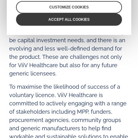
manufacture and roll out of a generic long-
CUSTOMIZE COOKIES
acting injectable. Compared to oral anti-
ACCEPT ALL COOKIES
retroviral medicines, a long-acting injectable
is more complex to manufacture, there may
be capital investment needs, and there is an
evolving and less well-defined demand for
the product. These are challenges not only
for ViiV Healthcare but also for any future
generic licensees.
To maximise the likelihood of success of a
voluntary licence, ViiV Healthcare is
committed to actively engaging with a range
of stakeholders including MPP, funders,
procurement agencies, community groups
and generic manufacturers to help find
workable and sustainable solutions to enable