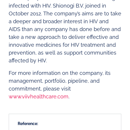
infected with HIV. Shionogi B.V. joined in
October 2012. The company’s aims are to take
a deeper and broader interest in HIV and
AIDS than any company has done before and
take a new approach to deliver effective and
innovative medicines for HIV treatment and
prevention, as well as support communities
affected by HIV.
For more information on the company, its
management, portfolio, pipeline, and
commitment, please visit
www.viivhealthcare.com
.
Reference: