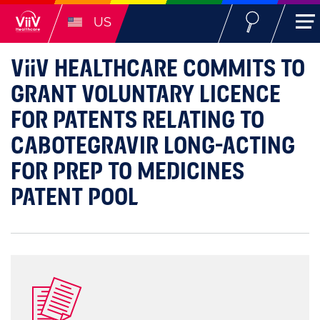
US
ViiV
HEALTHCARE COMMITS TO
GRANT VOLUNTARY LICENCE
FOR PATENTS RELATING TO
CABOTEGRAVIR LONG-ACTING
FOR PREP TO MEDICINES
PATENT POOL