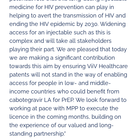
medicine for HIV prevention can play in
helping to avert the transmission of HIV and
ending the HIV epidemic by 2030. Widening
access for an injectable such as this is
complex and will take all stakeholders
playing their part. We are pleased that today
we are making a significant contribution
towards this aim by ensuring ViiV Healthcare
patents will not stand in the way of enabling
access for people in low- and middle-
income countries who could benefit from
cabotegravir LA for PrEP. We look forward to
working at pace with MPP to execute the
licence in the coming months, building on
the experience of our valued and long-
standing partnership.”