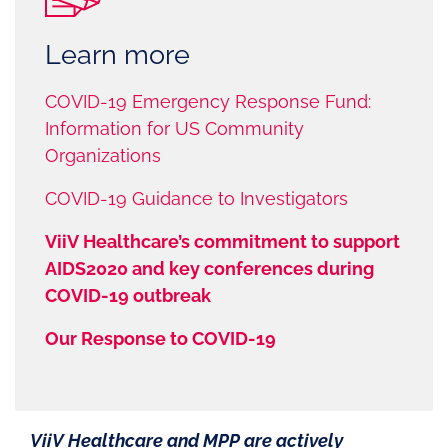
Learn more
COVID-19 Emergency Response Fund:
Information for US Community
Organizations
COVID-19 Guidance to Investigators
ViiV Healthcare’s commitment to support
AIDS2020 and key conferences during
COVID-19 outbreak
Our Response to COVID-19
ViiV Healthcare and MPP are actively