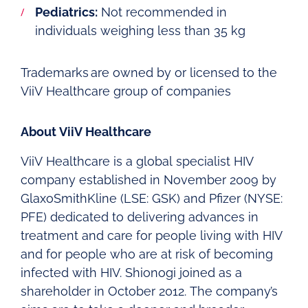
Pediatrics:
Not recommended in
individuals weighing less than 35 kg
Trademarks are owned by or licensed to the
ViiV Healthcare group of companies
About ViiV Healthcare
ViiV Healthcare is a global specialist HIV
company established in November 2009 by
GlaxoSmithKline (LSE: GSK) and Pfizer (NYSE:
PFE) dedicated to delivering advances in
treatment and care for people living with HIV
and for people who are at risk of becoming
infected with HIV. Shionogi joined as a
shareholder in October 2012. The company’s