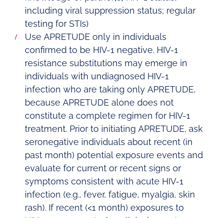
including viral suppression status; regular
testing for STIs)
Use APRETUDE only in individuals
confirmed to be HIV-1 negative. HIV-1
resistance substitutions may emerge in
individuals with undiagnosed HIV-1
infection who are taking only APRETUDE,
because APRETUDE alone does not
constitute a complete regimen for HIV-1
treatment. Prior to initiating APRETUDE, ask
seronegative individuals about recent (in
past month) potential exposure events and
evaluate for current or recent signs or
symptoms consistent with acute HIV-1
infection (e.g., fever, fatigue, myalgia, skin
rash). If recent (<1 month) exposures to