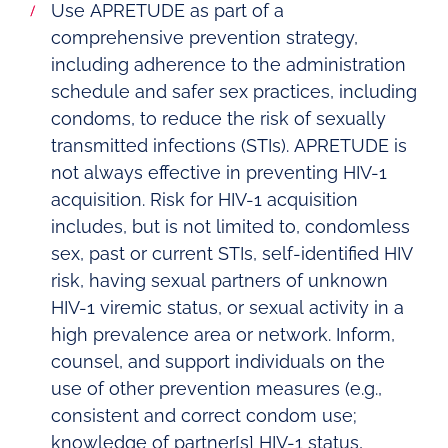
Use APRETUDE as part of a
comprehensive prevention strategy,
including adherence to the administration
schedule and safer sex practices, including
condoms, to reduce the risk of sexually
transmitted infections (STIs). APRETUDE is
not always effective in preventing HIV-1
acquisition. Risk for HIV-1 acquisition
includes, but is not limited to, condomless
sex, past or current STIs, self-identified HIV
risk, having sexual partners of unknown
HIV-1 viremic status, or sexual activity in a
high prevalence area or network. Inform,
counsel, and support individuals on the
use of other prevention measures (e.g.,
consistent and correct condom use;
knowledge of partner[s] HIV-1 status,