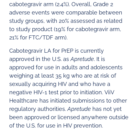
cabotegravir arm (2.4%). Overall, Grade 2
adverse events were comparable between
study groups, with 20% assessed as related
to study product (19% for cabotegravir arm,
21% for FTC/TDF arm).
Cabotegravir LA for PrEP is currently
approved in the U.S. as
Apretude
. It is
approved for use in adults and adolescents
weighing at least 35 kg who are at risk of
sexually acquiring HIV and who have a
negative HIV-1 test prior to initiation. ViiV
Healthcare has initiated submissions to other
regulatory authorities.
Apretude
has not yet
been approved or licensed anywhere outside
of the U.S. for use in HIV prevention.