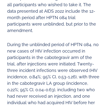
all participants who wished to take it. The
data presented at AIDS 2022 include the 12-
month period after HPTN 084 trial
participants were unblinded, but prior to the
amendment.
During the unblinded period of HPTN 084, no
new cases of HIV infection occurred in
participants in the cabotegravir arm of the
trial, after injections were initiated. Twenty-
three incident infections were observed (HIV
incidence, 0.84%; 95% CI, 0.53-1.26), with three
in the cabotegravir LA group (incidence,
0.22%; 95% CI, 0.04-0.63), including two who
had never received an injection, and one
individual who had acquired HIV before her