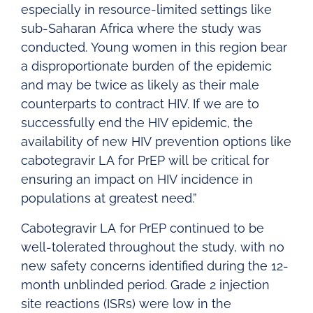
especially in resource-limited settings like
sub-Saharan Africa where the study was
conducted. Young women in this region bear
a disproportionate burden of the epidemic
and may be twice as likely as their male
counterparts to contract HIV. If we are to
successfully end the HIV epidemic, the
availability of new HIV prevention options like
cabotegravir LA for PrEP will be critical for
ensuring an impact on HIV incidence in
populations at greatest need.”
Cabotegravir LA for PrEP continued to be
well-tolerated throughout the study, with no
new safety concerns identified during the 12-
month unblinded period. Grade 2 injection
site reactions (ISRs) were low in the