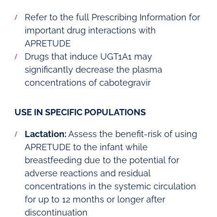
Refer to the full Prescribing Information for
important drug interactions with
APRETUDE
Drugs that induce UGT1A1 may
significantly decrease the plasma
concentrations of cabotegravir
USE IN SPECIFIC POPULATIONS
Lactation:
Assess the benefit-risk of using
APRETUDE to the infant while
breastfeeding due to the potential for
adverse reactions and residual
concentrations in the systemic circulation
for up to 12 months or longer after
discontinuation