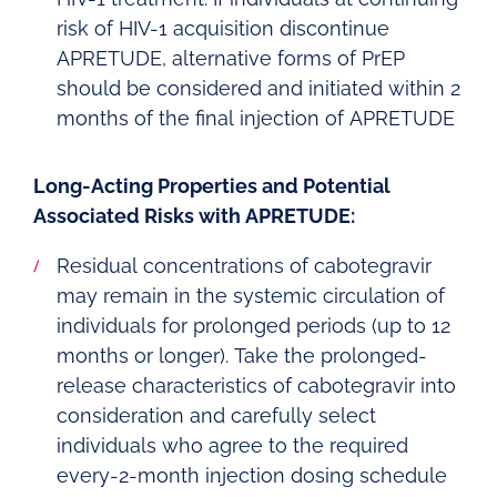
risk of HIV-1 acquisition discontinue
APRETUDE, alternative forms of PrEP
should be considered and initiated within 2
months of the final injection of APRETUDE
Long-Acting Properties and Potential
Associated Risks with APRETUDE:
Residual concentrations of cabotegravir
may remain in the systemic circulation of
individuals for prolonged periods (up to 12
months or longer). Take the prolonged-
release characteristics of cabotegravir into
consideration and carefully select
individuals who agree to the required
every-2-month injection dosing schedule