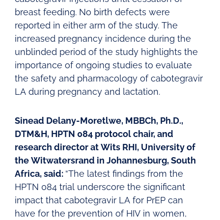
breast feeding. No birth defects were
reported in either arm of the study. The
increased pregnancy incidence during the
unblinded period of the study highlights the
importance of ongoing studies to evaluate
the safety and pharmacology of cabotegravir
LA during pregnancy and lactation.
Sinead Delany-Moretlwe, MBBCh, Ph.D.,
DTM&H, HPTN 084 protocol chair, and
research director at Wits RHI, University of
the Witwatersrand in Johannesburg, South
Africa, said:
“The latest findings from the
HPTN 084 trial underscore the significant
impact that cabotegravir LA for PrEP can
have for the prevention of HIV in women,