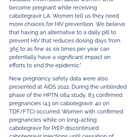
become pregnant while receiving
cabotegravir LA. Women tell us they need
more choices for HIV prevention. We believe
that having an alternative to a daily pill to
prevent HIV that reduces dosing days from
365 to as few as six times per year can
potentially have a significant impact on
efforts to end the epidemic.”
New pregnancy safety data were also
presented at AIDS 2022. During the unblinded
phase of the HPTN 084 study, 83 confirmed
pregnancies (43 on cabotegravir, 40 on
TDF/FTC) occurred. Women with confirmed
pregnancies while on long-acting
cabotegravir for PrEP discontinued
cabotegravir injections until cessation of