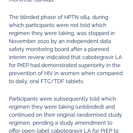
The blinded phase of HPTN 084, during
which participants were not told which
regimen they were taking, was stopped in
November 2020 by an independent data
safety monitoring board after a planned
interim review indicated that cabotegravir LA
for PrEP had demonstrated superiority in the
prevention of HIV in women when compared
to daily, oral FTC/TDF tablets.
Participants were subsequently told which
regimen they were taking (unblinded) and
continued on their original randomised study
regimen, pending a study amendment to
offer open-label cabotegravir LA for PrEP to