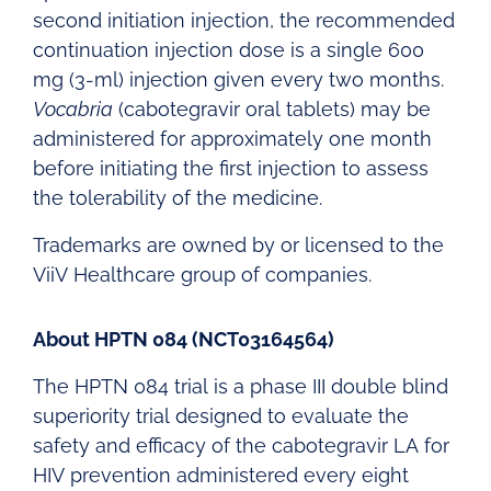
second initiation injection, the recommended
continuation injection dose is a single 600
mg (3-ml) injection given every two months.
Vocabria
(cabotegravir oral tablets) may be
administered for approximately one month
before initiating the first injection to assess
the tolerability of the medicine.
Trademarks are owned by or licensed to the
ViiV Healthcare group of companies.
About HPTN 084 (NCT03164564)
The HPTN 084 trial is a phase III double blind
superiority trial designed to evaluate the
safety and efficacy of the cabotegravir LA for
HIV prevention administered every eight