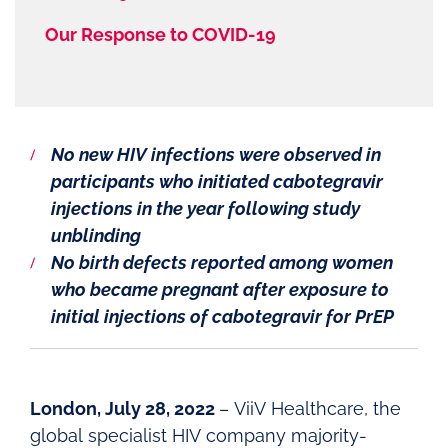
Our Response to COVID-19
No new HIV infections were observed in
participants who initiated cabotegravir
injections in the year following study
unblinding
No birth defects reported among women
who became pregnant after exposure to
initial injections of cabotegravir for PrEP
London, July 28, 2022
– ViiV Healthcare, the
global specialist HIV company majority-