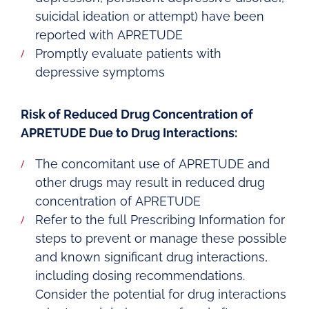
suicidal ideation or attempt) have been
reported with APRETUDE
Promptly evaluate patients with
depressive symptoms
Risk of Reduced Drug Concentration of
APRETUDE Due to Drug Interactions:
The concomitant use of APRETUDE and
other drugs may result in reduced drug
concentration of APRETUDE
Refer to the full Prescribing Information for
steps to prevent or manage these possible
and known significant drug interactions,
including dosing recommendations.
Consider the potential for drug interactions