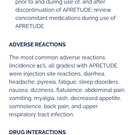
prior to and during use of, and after
discontinuation of APRETUDE; review
concomitant medications during use of
APRETUDE
ADVERSE REACTIONS
The most common adverse reactions
(incidence
≥
1%, all grades) with APRETUDE
were injection site reactions, diarrhea,
headache, pyrexia, fatigue, sleep disorders,
nausea, dizziness, flatulence, abdominal pain,
vomiting, myalgia, rash, decreased appetite,
somnolence, back pain, and upper
respiratory tract infection.
DRUG INTERACTIONS