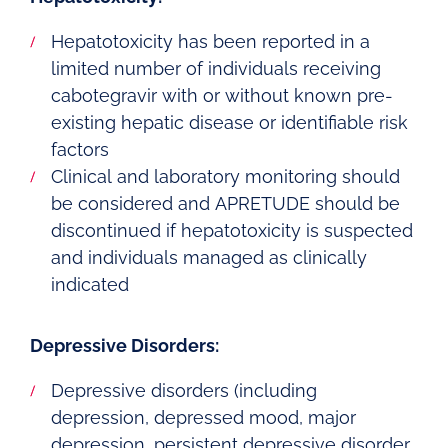
Hepatotoxicity has been reported in a
limited number of individuals receiving
cabotegravir with or without known pre-
existing hepatic disease or identifiable risk
factors
Clinical and laboratory monitoring should
be considered and APRETUDE should be
discontinued if hepatotoxicity is suspected
and individuals managed as clinically
indicated
Depressive Disorders:
Depressive disorders (including
depression, depressed mood, major
depression, persistent depressive disorder,