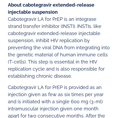
About cabotegravir extended-release
injectable suspension
Cabotegravir LA for PrEP is an integrase
strand transfer inhibitor (INSTI). INSTIs, like
cabotegravir extended-release injectable
suspension, inhibit HIV replication by
preventing the viral DNA from integrating into
the genetic material of human immune cells
(T-cells). This step is essential in the HIV
replication cycle and is also responsible for
establishing chronic disease.
Cabotegravir LA for PrEP is provided as an
injection given as few as six times per year
and is initiated with a single 600 mg (3-ml)
intramuscular injection given one month
apart for two consecutive months. After the