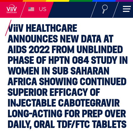
US
ViiV
HEALTHCARE
ANNOUNCES NEW DATA AT
AIDS 2022 FROM UNBLINDED
PHASE OF HPTN 084 STUDY IN
WOMEN IN SUB SAHARAN
AFRICA SHOWING CONTINUED
SUPERIOR EFFICACY OF
INJECTABLE CABOTEGRAVIR
LONG-ACTING FOR PREP OVER
DAILY, ORAL TDF/FTC TABLETS