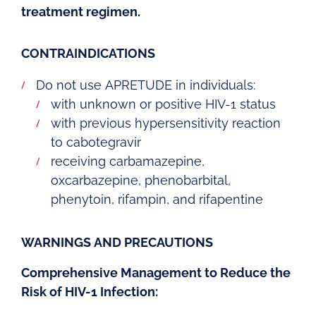
treatment regimen.
CONTRAINDICATIONS
Do not use APRETUDE in individuals:
with unknown or positive HIV-1 status
with previous hypersensitivity reaction
to cabotegravir
receiving carbamazepine,
oxcarbazepine, phenobarbital,
phenytoin, rifampin, and rifapentine
WARNINGS AND PRECAUTIONS
Comprehensive Management to Reduce the
Risk of HIV-1 Infection: