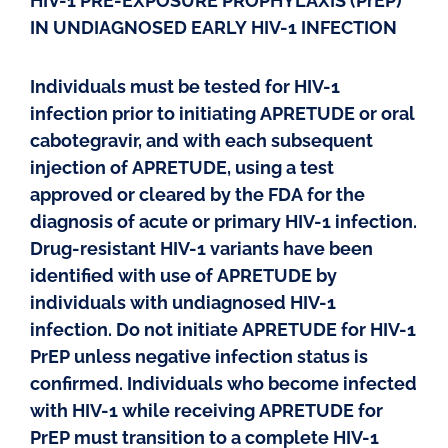
HIV-1 PRE-EXPOSURE PROPHYLAXIS (PrEP)
IN UNDIAGNOSED EARLY HIV-1 INFECTION
Individuals must be tested for HIV-1
infection prior to initiating APRETUDE or oral
cabotegravir, and with each subsequent
injection of APRETUDE, using a test
approved or cleared by the FDA for the
diagnosis of acute or primary HIV-1 infection.
Drug-resistant HIV-1 variants have been
identified with use of APRETUDE by
individuals with undiagnosed HIV-1
infection. Do not initiate APRETUDE for HIV-1
PrEP unless negative infection status is
confirmed. Individuals who become infected
with HIV-1 while receiving APRETUDE for
PrEP must transition to a complete HIV-1