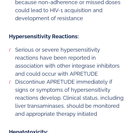
because non-adherence or missed doses
could lead to HIV-1 acquisition and
development of resistance
Hypersensitivity Reactions:
Serious or severe hypersensitivity
reactions have been reported in
association with other integrase inhibitors
and could occur with APRETUDE
Discontinue APRETUDE immediately if
signs or symptoms of hypersensitivity
reactions develop. Clinical status, including
liver transaminases, should be monitored
and appropriate therapy initiated
Hepatotoxicity: