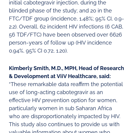
initial cabotegravir injection, during the
blinded phase of the study; and 20 in the
FTC/TDF group (incidence, 1.48%; 95% CI, 0.9-
2.2). Overall, 62 incident HIV infections (6 CAB,
56 TDF/FTC) have been observed over 6626
person-years of follow up (HIV incidence
0.94%, 95% CI 0.72, 1.20).
Kimberly Smith, M.D., MPH, Head of Research
& Development at ViiV Healthcare, said:
“These remarkable data reaffirm the potential
use of long-acting cabotegravir as an
effective HIV prevention option for women,
particularly women in sub Saharan Africa
who are disproportionately impacted by HIV.
This study also continues to provide us with
valuable information about women who