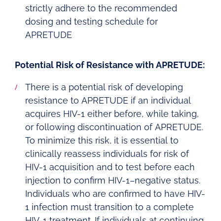
strictly adhere to the recommended
dosing and testing schedule for
APRETUDE
Potential Risk of Resistance with APRETUDE:
There is a potential risk of developing
resistance to APRETUDE if an individual
acquires HIV-1 either before, while taking,
or following discontinuation of APRETUDE.
To minimize this risk, it is essential to
clinically reassess individuals for risk of
HIV-1 acquisition and to test before each
injection to confirm HIV-1–negative status.
Individuals who are confirmed to have HIV-
1 infection must transition to a complete
HIV-1 treatment. If individuals at continuing