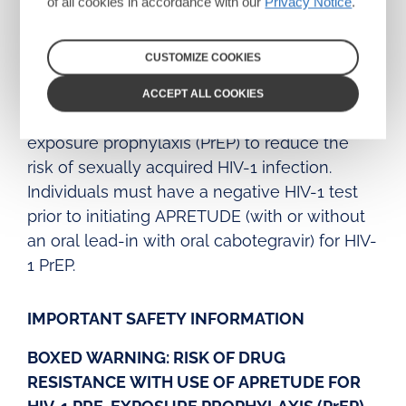
of all cookies in accordance with our
Privacy Notice
.
injectable suspensions
INDICATION
CUSTOMIZE COOKIES
APRETUDE is indicated in at-risk adults and
ACCEPT ALL COOKIES
adolescents weighing at least 35 kg for pre-
exposure prophylaxis (PrEP) to reduce the
risk of sexually acquired HIV-1 infection.
Individuals must have a negative HIV-1 test
prior to initiating APRETUDE (with or without
an oral lead-in with oral cabotegravir) for HIV-
1 PrEP.
IMPORTANT SAFETY INFORMATION
BOXED WARNING: RISK OF DRUG
RESISTANCE WITH USE OF APRETUDE FOR