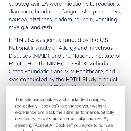
cabotegravir LA were injection site reactions,
diarrhoea, headache, fatigue, sleep disorders,
nausea, dizziness, abdominal pain, vomiting,
myalgia, and rash.
HPTN 084 was jointly funded by the U.S.
National Institute of Allergy and Infectious
Diseases (NIAID), and the National Institute of
Mental Health (NIMH), the Bill & Melinda
Gates Foundation and ViiV Healthcare, and
was conducted by the HPTN. Study product
was provided by ViiV Healthcare and Gilead
Sciences. For further information please see
This site uses cookies and similar technologies
https://clinicaltrials.gov/ct2/show/NCT03164
(collectively, "cookies") to enhance your website
564
.
experience and track the site's performance. Strictly
necessary cookies are automatically enabled. By
selecting "Accept All Cookies" you agree to our use
APRETUDE
(cabotegravir) extended-release