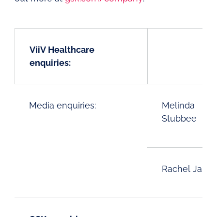
ViiV Healthcare
enquiries:
Media enquiries:
Melinda
Stubbee
Rachel Jaika