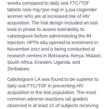
weeks compared to daily oral FTC/TDF
tablets (200 mg/300 mg) in 3,224 cisgender
women who are at increased risk of HIV
acquisition. The trial design included an oral
lead-in phase to assess tolerability to
cabotegravir before administering the IM
injection. HPTN 084 opened to enrolment in
November 2017 and is being conducted at
research centres in Botswana, Kenya, Malawi,
South Africa, Eswatini, Uganda, and
Zimbabwe.
Cabotegravir LA was found to be superior to
daily oral FTC/TDF in preventing HIV
acquisition in the trial population. The most
common adverse reactions (all grades)
observed in at least 1% of subjects receiving