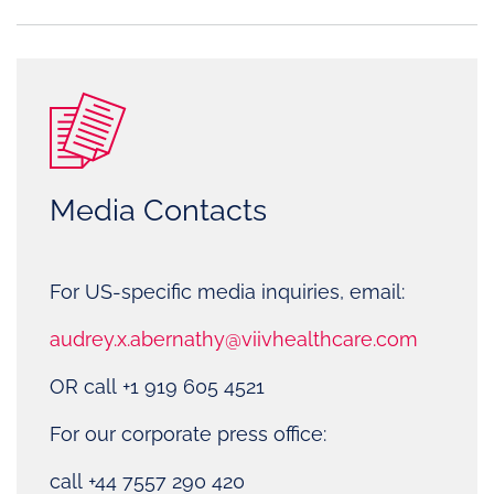
Media Contacts
For US-specific media inquiries, email:
audrey.x.abernathy@viivhealthcare.com
OR call +1 919 605 4521
For our corporate press office:
call +44 7557 290 420