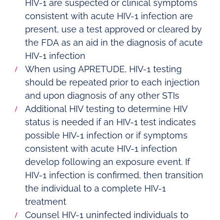
HIV-1 are suspected or clinical symptoms
consistent with acute HIV-1 infection are
present, use a test approved or cleared by
the FDA as an aid in the diagnosis of acute
HIV-1 infection
When using APRETUDE, HIV-1 testing
should be repeated prior to each injection
and upon diagnosis of any other STIs
Additional HIV testing to determine HIV
status is needed if an HIV-1 test indicates
possible HIV-1 infection or if symptoms
consistent with acute HIV-1 infection
develop following an exposure event. If
HIV-1 infection is confirmed, then transition
the individual to a complete HIV-1
treatment
Counsel HIV-1 uninfected individuals to