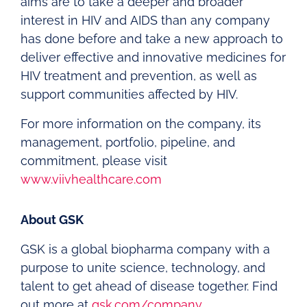
aims are to take a deeper and broader
interest in HIV and AIDS than any company
has done before and take a new approach to
deliver effective and innovative medicines for
HIV treatment and prevention, as well as
support communities affected by HIV.
For more information on the company, its
management, portfolio, pipeline, and
commitment, please visit
www.viivhealthcare.com
About GSK
GSK is a global biopharma company with a
purpose to unite science, technology, and
talent to get ahead of disease together. Find
out more at
gsk.com/company
.