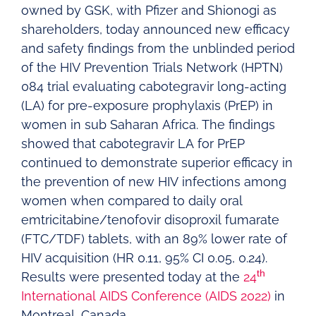
owned by GSK, with Pfizer and Shionogi as
shareholders, today announced new efficacy
and safety findings from the unblinded period
of the HIV Prevention Trials Network (HPTN)
084 trial evaluating cabotegravir long-acting
(LA) for pre-exposure prophylaxis (PrEP) in
women in sub Saharan Africa. The findings
showed that cabotegravir LA for PrEP
continued to demonstrate superior efficacy in
the prevention of new HIV infections among
women when compared to daily oral
emtricitabine/tenofovir disoproxil fumarate
(FTC/TDF) tablets, with an 89% lower rate of
HIV acquisition (HR 0.11, 95% CI 0.05, 0.24).
th
Results were presented today at the
24
International AIDS Conference (AIDS 2022)
in
Montreal, Canada.