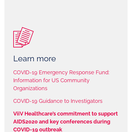
Learn more
COVID-19 Emergency Response Fund:
Information for US Community
Organizations
COVID-19 Guidance to Investigators
ViiV Healthcare’s commitment to support
AIDS2020 and key conferences during
COVID-19 outbreak