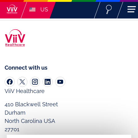
US
Connect with us
ViiV Healthcare
410 Blackwell Street
Durham
North Carolina USA
27701