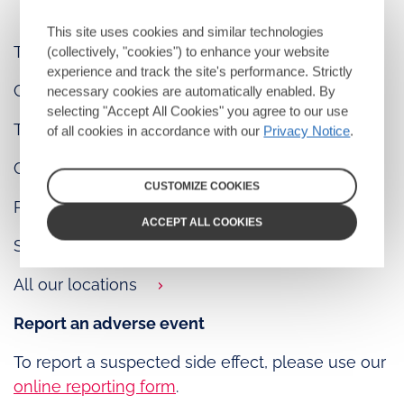
This site uses cookies and similar technologies
Tel: +1 877 ViiVUSA (+1 877 844 8872)
(collectively, "cookies") to enhance your website
experience and track the site's performance. Strictly
Contact us
necessary cookies are automatically enabled. By
selecting "Accept All Cookies" you agree to our use
Terms of use
of all cookies in accordance with our
Privacy Notice
.
Cookie policy
CUSTOMIZE COOKIES
Privacy notice
ACCEPT ALL COOKIES
Sitemap
All our locations
Report an adverse event
To report a suspected side effect, please use our
online reporting form
.