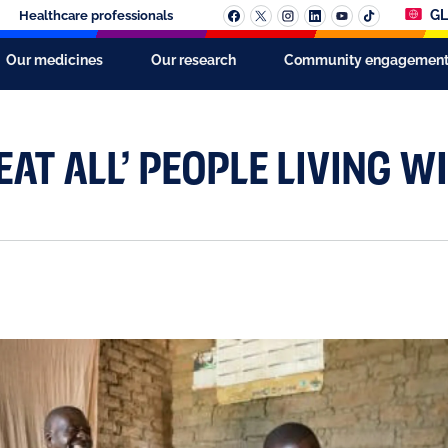
GL
Healthcare professionals
Our medicines
Our research
Community engagemen
AT ALL’ PEOPLE LIVING WI