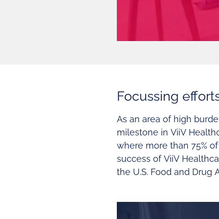
Focussing effort
As an area of high burd
milestone in ViiV Health
where more than 75% of 
success of ViiV Healthca
the U.S. Food and Drug A