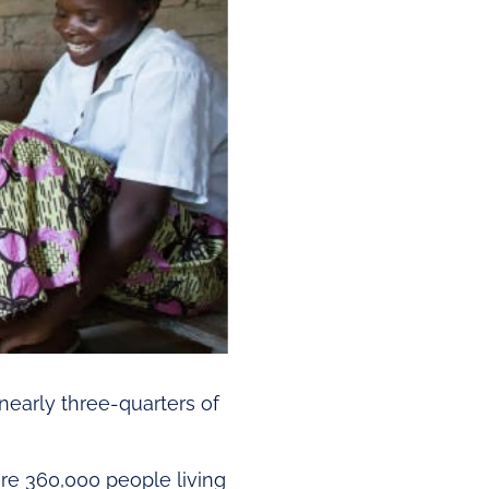
 nearly three-quarters of
e 360,000 people living