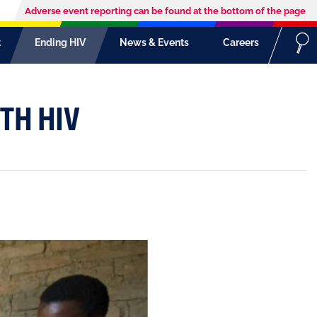
Adverse event reporting can be found at the bottom of the page
t
Ending HIV
News & Events
Careers
TH HIV