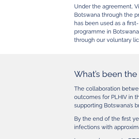
Under the agreement, Vii
Botswana through the pr
has been used as a first
programme in Botswana. S
through our voluntary l
What’s been the 
The collaboration betwe
outcomes for PLHIV in th
supporting Botswana’s 
By the end of the first y
infections with approxim