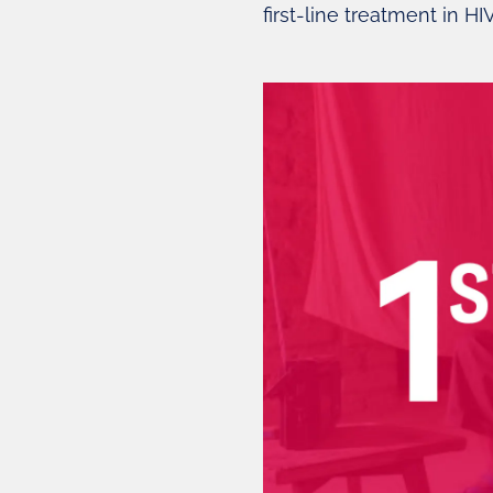
first-line treatment in HI