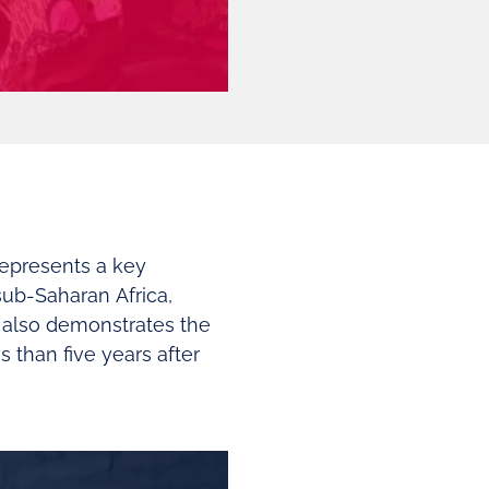
represents a key
sub-Saharan Africa,
 also demonstrates the
 than five years after