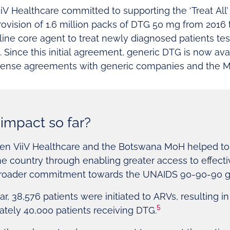
V Healthcare committed to supporting the ‘Treat All
ovision of 1.6 million packs of DTG 50 mg from 2016 
-line core agent to treat newly diagnosed patients te
ince this initial agreement, generic DTG is now avai
icense agreements with generic companies and the M
impact so far?
en ViiV Healthcare and the Botswana MoH helped to 
e country through enabling greater access to effect
broader commitment towards the UNAIDS 90-90-90 g
ear, 38,576 patients were initiated to ARVs, resulting i
5
ately 40,000 patients receiving DTG.