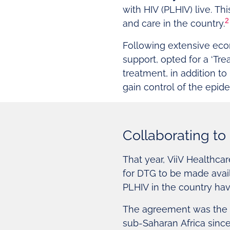
with HIV (PLHIV) live. T
2
and care in the country.
Following extensive eco
support, opted for a ‘Trea
treatment, in addition to
gain control of the epid
Collaborating to 
That year, ViiV Healthc
for DTG to be made avail
PLHIV in the country hav
The agreement was the f
sub-Saharan Africa sinc