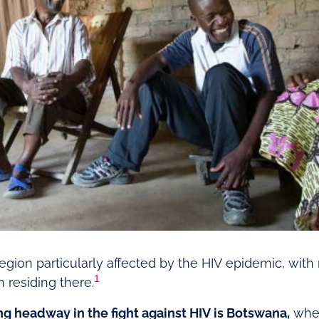
egion particularly affected by the HIV epidemic, with
1
 residing there.
g headway in the fight against HIV is Botswana,
wher