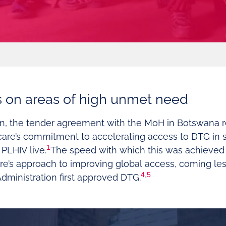
s on areas of high unmet need
en, the tender agreement with the MoH in Botswana 
care’s commitment to accelerating access to DTG in 
1
PLHIV live.
The speed with which this was achieved
re’s approach to improving global access, coming less
4
,
5
dministration first approved DTG.