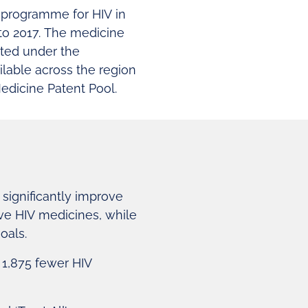
’ programme for HIV in
to 2017. The medicine
sted under the
lable across the region
edicine Patent Pool.
significantly improve
ive HIV medicines, while
oals.
n 1,875 fewer HIV