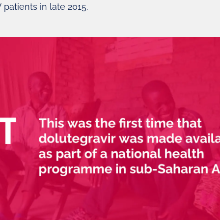
V patients in late 2015.