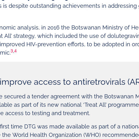
his is despite outstanding achievements in addressing
nomic analysis, in 2016 the Botswanan Ministry of H
t All’ strategy, which included the use of dolutegravir 
 improved HIV-prevention efforts, to be adopted in or
3
,
4
emic.
improve access to antiretrovirals (A
are secured a tender agreement with the Botswanan Mi
able as part of its new national ‘Treat All’ programm
e access to testing and treatment.
irst time DTG was made available as part of a natio
e the World Health Organization (WHO) recommended