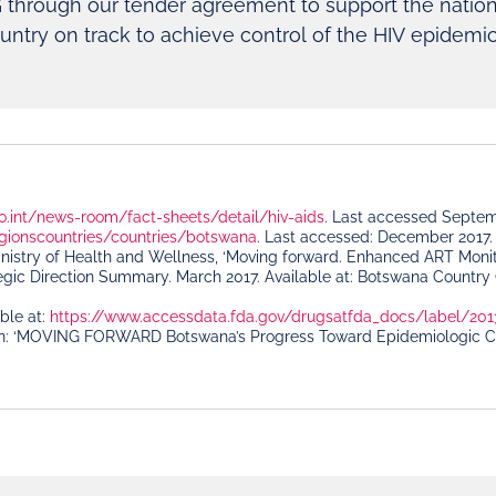
 through our tender agreement to support the nation
untry on track to achieve control of the HIV epidemi
o.int/news-room/fact-sheets/detail/hiv-aids
. Last accessed Septe
gionscountries/countries/botswana
. Last accessed: December 2017.
istry of Health and Wellness, ‘Moving forward. Enhanced ART Monitor
gic Direction Summary. March 2017. Available at: Botswana Country 
able at:
https://www.accessdata.fda.gov/drugsatfda_docs/label/201
n: ‘MOVING FORWARD Botswana’s Progress Toward Epidemiologic Contr