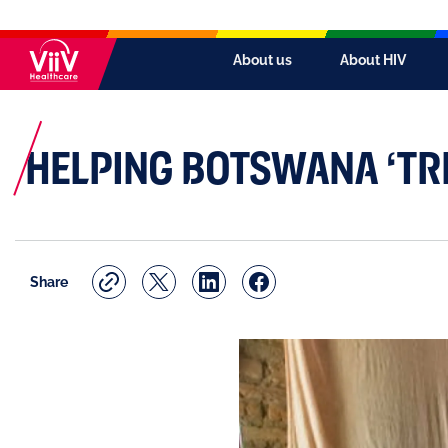
About us
About HIV
HELPING BOTSWANA ‘TRE
Share