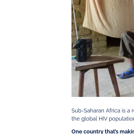
Sub-Saharan Africa is a r
the global HIV population
One country that’s makin