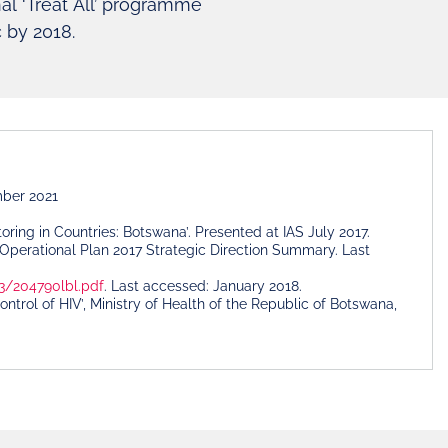
al ‘Treat All’ programme
c by 2018.
mber 2021
ing in Countries: Botswana’. Presented at IAS July 2017.
Operational Plan 2017 Strategic Direction Summary. Last
3/204790lbl.pdf
. Last accessed: January 2018.
ol of HIV’, Ministry of Health of the Republic of Botswana,