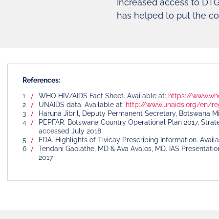
Increased access to DTG
has helped to put the co
References:
WHO HIV/AIDS Fact Sheet. Available at:
https://www.wh
UNAIDS data. Available at:
http://www.unaids.org/en/re
Haruna Jibril, Deputy Permanent Secretary, Botswana Min
PEPFAR. Botswana Country Operational Plan 2017, Strate
accessed July 2018
FDA. Highlights of Tivicay Prescribing Information. Avail
Tendani Gaolathe, MD & Ava Avalos, MD. IAS Presentatio
2017.