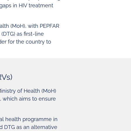
 gaps in HIV treatment
ealth (MoH), with PEPFAR
(DTG) as first-line
der for the country to
RVs)
nistry of Health (MoH)
e, which aims to ensure
nal health programme in
 DTG as an alternative