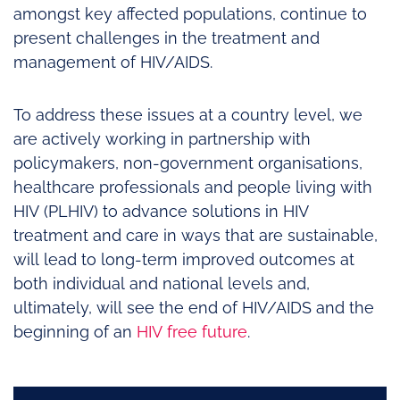
amongst key affected populations, continue to
present challenges in the treatment and
management of HIV/AIDS.
To address these issues at a country level, we
are actively working in partnership with
policymakers, non-government organisations,
healthcare professionals and people living with
HIV (PLHIV) to advance solutions in HIV
treatment and care in ways that are sustainable,
will lead to long-term improved outcomes at
both individual and national levels and,
ultimately, will see the end of HIV/AIDS and the
beginning of an
HIV free future
.