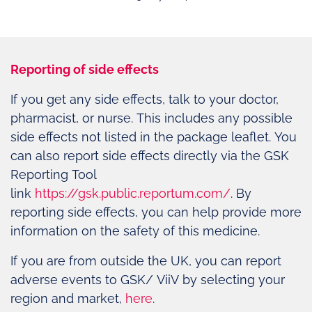
Reporting of side effects
If you get any side effects, talk to your doctor,
pharmacist, or nurse. This includes any possible
side effects not listed in the package leaflet. You
can also report side effects directly via the GSK
Reporting Tool
link
https://gsk.public.reportum.com/
. By
reporting side effects, you can help provide more
information on the safety of this medicine.
If you are from outside the UK, you can report
adverse events to GSK/ ViiV by selecting your
region and market,
here
.