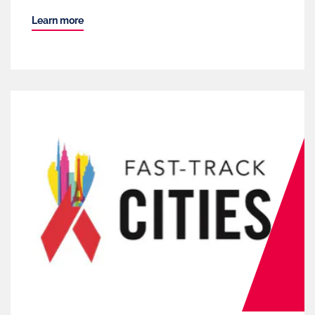
Learn more