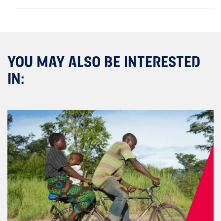
YOU MAY ALSO BE INTERESTED
IN: