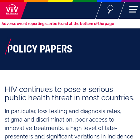
Adverse event reporting can be found at the bottom of the page
POLICY PAPERS
HIV continues to pose a serious
public health threat in most countries.
In particular, low testing and diagnosis rates,
stigma and discrimination, poor access to
innovative treatments, a high level of late-
presenters and significant variations in incidence