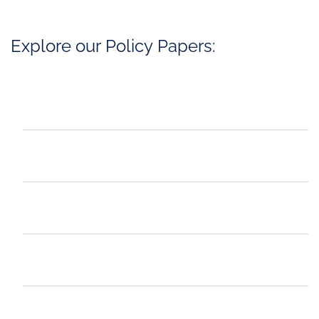
Explore our Policy Papers: