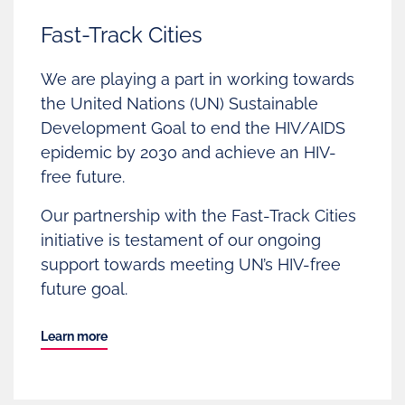
Fast-Track Cities
We are playing a part in working towards
the United Nations (UN) Sustainable
Development Goal to end the HIV/AIDS
epidemic by 2030 and achieve an HIV-
free future.
Our partnership with the Fast-Track Cities
initiative is testament of our ongoing
support towards meeting UN’s HIV-free
future goal.
Learn more