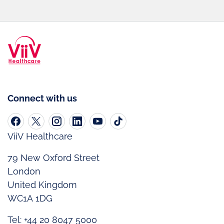
Connect with us
ViiV Healthcare
79 New Oxford Street
London
United Kingdom
WC1A 1DG
Tel: +44 20 8047 5000