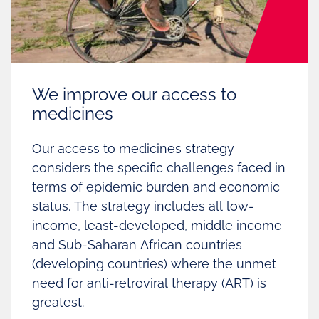
We improve our access to
medicines
Our access to medicines strategy
considers the specific challenges faced in
terms of epidemic burden and economic
status.
The strategy includes all low-
income, least-developed, middle income
and Sub-Saharan African countries
(developing countries) where the unmet
need for anti-retroviral therapy (ART) is
greatest.