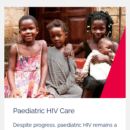
Paediatric HIV Care
Despite progress, paediatric HIV remains a