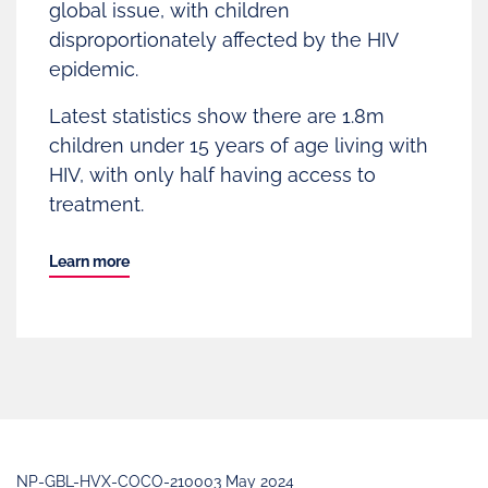
global issue, with children
disproportionately affected by the HIV
epidemic.
Latest statistics show there are 1.8m
children under 15 years of age living with
HIV, with only half having access to
treatment.
Learn more
NP-GBL-HVX-COCO-210003 May 2024