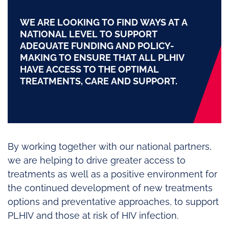
WE ARE LOOKING TO FIND WAYS AT A
NATIONAL LEVEL TO SUPPORT
ADEQUATE FUNDING AND POLICY-
MAKING TO ENSURE THAT ALL PLHIV
HAVE ACCESS TO THE OPTIMAL
TREATMENTS, CARE AND SUPPORT.
By working together with our national partners,
we are helping to drive greater access to
treatments as well as a positive environment for
the continued development of new treatments
options and preventative approaches, to support
PLHIV and those at risk of HIV infection.