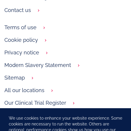
Contact us
Terms of use
Cookie policy
Privacy notice
Modern Slavery Statement
Sitemap
All our locations
Our Clinical Trial Register
GSK.com
We use cookies to enhance your website experience. Some
cookies are necessary to run the website. Others are
Carbon Reduction Plan
optional: performance cookies show us how you use our