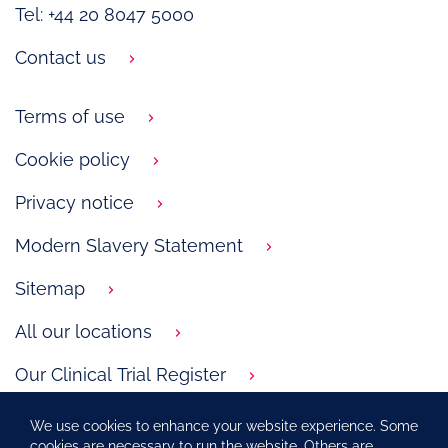
Tel: +44 20 8047 5000
Contact us
Terms of use
Cookie policy
Privacy notice
Modern Slavery Statement
Sitemap
All our locations
Our Clinical Trial Register
GSK.com
We use cookies to enhance your website experience. Some
cookies are necessary to run the website. Others are