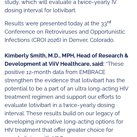
study, which will evaluate a twice-yearly IV
dosing interval for lotivibart.
rd
Results were presented today at the 33
Conference on Retroviruses and Opportunistic
Infections (CROI 2026) in Denver, Colorado.
Kimberly Smith, M.D., MPH, Head of Research &
Development at ViiV Healthcare, said:
“These
positive 12-month data from EMBRACE
strengthen the evidence that lotivibart has the
potential to be a part of an ultra long-acting HIV
treatment regimen and support our efforts to
evaluate lotivibart in a twice-yearly dosing
interval. These results build on our legacy of
developing innovative long-acting options for
HIV treatment that offer greater choice for