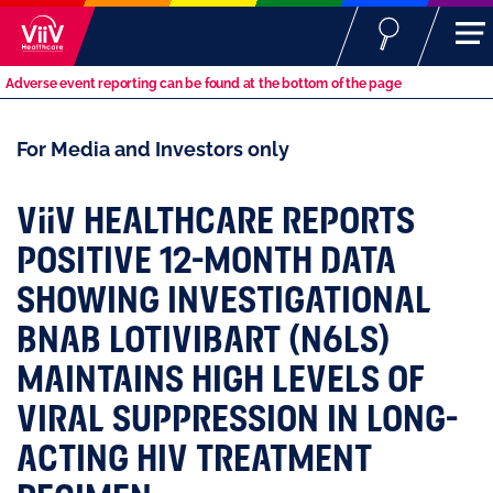
Adverse event reporting can be found at the bottom of the page
For Media and Investors only
ViiV
HEALTHCARE REPORTS
POSITIVE 12-MONTH DATA
SHOWING INVESTIGATIONAL
BNAB LOTIVIBART (N6LS)
MAINTAINS HIGH LEVELS OF
VIRAL SUPPRESSION IN LONG-
ACTING HIV TREATMENT