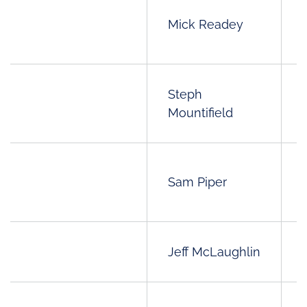
Mick Readey
Steph
Mountifield
Sam Piper
Jeff McLaughlin