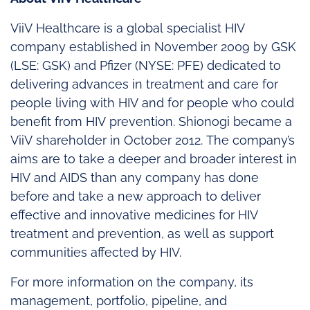
ViiV Healthcare is a global specialist HIV
company established in November 2009 by GSK
(LSE: GSK) and Pfizer (NYSE: PFE) dedicated to
delivering advances in treatment and care for
people living with HIV and for people who could
benefit from HIV prevention. Shionogi became a
ViiV shareholder in October 2012. The company’s
aims are to take a deeper and broader interest in
HIV and AIDS than any company has done
before and take a new approach to deliver
effective and innovative medicines for HIV
treatment and prevention, as well as support
communities affected by HIV.
For more information on the company, its
management, portfolio, pipeline, and