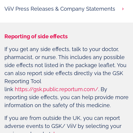
ViiV Press Releases & Company Statements
Reporting of side effects
If you get any side effects, talk to your doctor,
pharmacist, or nurse. This includes any possible
side effects not listed in the package leaflet. You
can also report side effects directly via the GSK
Reporting Tool
link
https://gsk.public.reportum.com/
. By
reporting side effects, you can help provide more
information on the safety of this medicine.
If you are from outside the UK, you can report
adverse events to GSK/ ViiV by selecting your