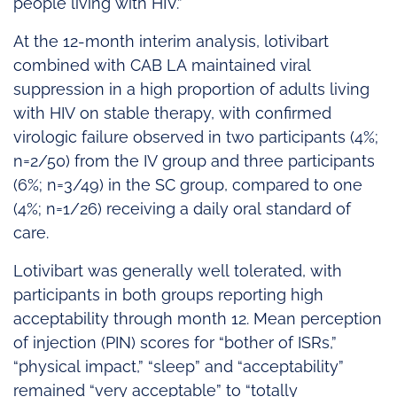
people living with HIV.”
At the 12‑month interim analysis, lotivibart
combined with CAB LA maintained viral
suppression in a high proportion of adults living
with HIV on stable therapy, with confirmed
virologic failure observed in two participants (4%;
n=2/50) from the IV group and three participants
(6%; n=3/49) in the SC group, compared to one
(4%; n=1/26) receiving a daily oral standard of
care.
Lotivibart was generally well tolerated, with
participants in both groups reporting high
acceptability through month 12. Mean perception
of injection (PIN) scores for “bother of ISRs,”
“physical impact,” “sleep” and “acceptability”
remained “very acceptable” to “totally