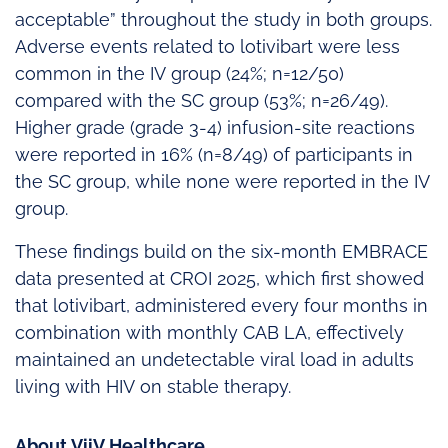
acceptable” throughout the study in both groups.
Adverse events related to lotivibart were less
common in the IV group (24%; n=12/50)
compared with the SC group (53%; n=26/49).
Higher grade (grade 3-4) infusion-site reactions
were reported in 16% (n=8/49) of participants in
the SC group, while none were reported in the IV
group.
These findings build on the six-month EMBRACE
data presented at CROI 2025, which first showed
that lotivibart, administered every four months in
combination with monthly CAB LA, effectively
maintained an undetectable viral load in adults
living with HIV on stable therapy.
About ViiV Healthcare