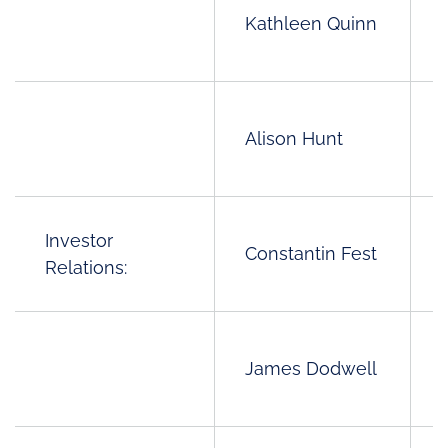
Kathleen Quinn
Alison Hunt
Investor
Constantin Fest
Relations:
James Dodwell