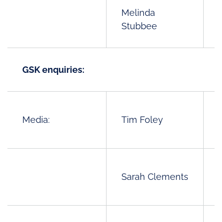
Melinda
Stubbee
GSK enquiries:
Media:
Tim Foley
Sarah Clements