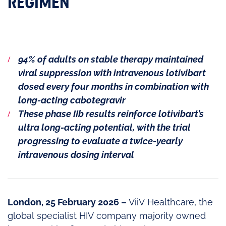
REGIMEN
94% of adults on stable therapy maintained
viral suppression with intravenous lotivibart
dosed every four months in combination with
long-acting cabotegravir
These phase IIb results reinforce lotivibart’s
ultra long-acting potential, with the trial
progressing to evaluate a twice-yearly
intravenous dosing interval
London, 25 February 2026 –
ViiV Healthcare, the
global specialist HIV company majority owned