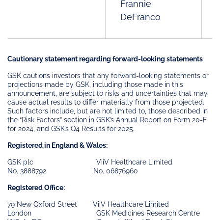
Frannie
DeFranco
Cautionary statement regarding forward-looking statements
GSK cautions investors that any forward-looking statements or
projections made by GSK, including those made in this
announcement, are subject to risks and uncertainties that may
cause actual results to differ materially from those projected.
Such factors include, but are not limited to, those described in
the “Risk Factors” section in GSK’s Annual Report on Form 20-F
for 2024, and GSK’s Q4 Results for 2025.
Registered in England & Wales:
GSK plc ViiV Healthcare Limited
No. 3888792 No. 06876960
Registered Office:
79 New Oxford Street ViiV Healthcare Limited
London GSK Medicines Research Centre