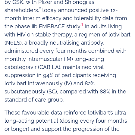
by GSK, with Pfizer and Shionogi as
*
shareholders,
today announced positive 12-
month interim efficacy and tolerability data from
1
the phase IIb EMBRACE study.
In adults living
with HIV on stable therapy, a regimen of lotivibart
(N6LS), a broadly neutralising antibody,
administered every four months combined with
monthly intramuscular (IM) long-acting
cabotegravir (CAB LA), maintained viral
suppression in 94% of participants receiving
lotivibart intravenously (IV) and 82%
subcutaneously (SC), compared with 88% in the
standard of care group.
These favourable data reinforce lotivibart’s ultra
long-acting potential (dosing every four months
or longer) and support the progression of the