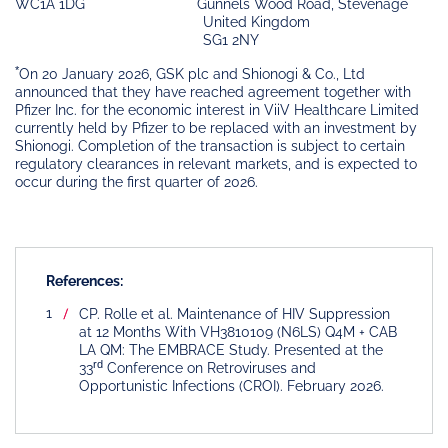
WC1A 1DG
Gunnels Wood Road, Stevenage
United Kingdom
SG1 2NY
*
On 20 January 2026, GSK plc and Shionogi & Co., Ltd
announced that they have reached agreement together with
Pfizer Inc. for the economic interest in ViiV Healthcare Limited
currently held by Pfizer to be replaced with an investment by
Shionogi. Completion of the transaction is subject to certain
regulatory clearances in relevant markets, and is expected to
occur during the first quarter of 2026.
References:
CP. Rolle et al. Maintenance of HIV Suppression
at 12 Months With VH3810109 (N6LS) Q4M + CAB
LA QM: The EMBRACE Study. Presented at the
rd
33
Conference on Retroviruses and
Opportunistic Infections (CROI). February 2026.