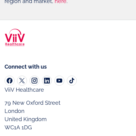
region and market,
here
.
Connect with us
ViiV Healthcare
79 New Oxford Street
London
United Kingdom
WC1A 1DG