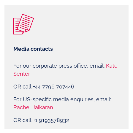
Media contacts
For our corporate press office, email:
Kate
Senter
OR call +44 7796 707446
For US-specific media enquiries, email:
Rachel Jaikaran
OR call
+1 9193578932