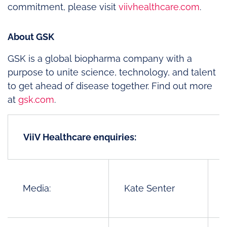
commitment, please visit
viivhealthcare.com
.
About GSK
GSK is a global biopharma company with a
purpose to unite science, technology, and talent
to get ahead of disease together. Find out more
at
gsk.com
.
ViiV Healthcare enquiries:
Media:
Kate Senter