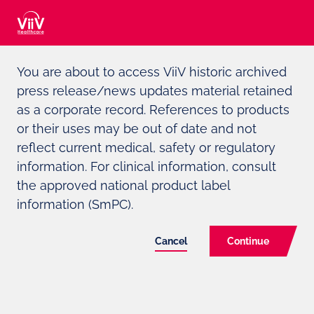
Adverse event reporting can be found at the bottom of the page
You are about to access ViiV historic archived
ViiV
HEALTHCARE DEEPENS ITS
press release/news updates material retained
COMMITMENT TO UNDER-
as a corporate record. References to products
or their uses may be out of date and not
SERVED LGBTI COMMUNITIES,
reflect current medical, safety or regulatory
PLEDGING $7.8MILLION IN NEW
information. For clinical information, consult
FUNDING
the approved national product label
information (SmPC).
Cancel
Continue
Funding will help organisations amplify the
voices of LGBTI communities worldwide in
counteracting anti-rights activities, addressing