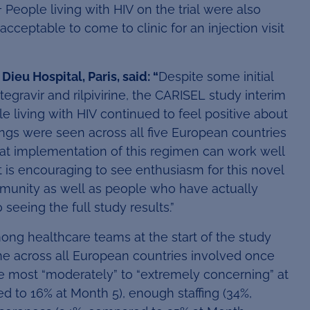
1
People living with HIV on the trial were also
acceptable to come to clinic for an injection visit
ieu Hospital, Paris, said: “
Despite some initial
ravir and rilpivirine, the CARISEL study interim
 living with HIV continued to feel positive about
ngs were seen across all five European countries
at implementation of this regimen can work well
t is encouraging to see enthusiasm for this novel
munity as well as people who have actually
seeing the full study results.”
ong healthcare teams at the start of the study
 across all European countries involved once
he most “moderately” to “extremely concerning” at
d to 16% at Month 5), enough staffing (34%,