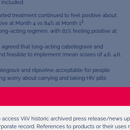
 included:
arted treatment continued to feel positive about
2
tive at Month 4 vs 84% at Month 1
ong-acting regimen, with 81% feeling positive at
y agreed that long-acting cabotegravir and
and feasible to implement (mean scores of 4.6, 4.6,
gravir and rilpivirine acceptable for people
ting worry about carrying and taking HIV pills
ith Janssen Pharmaceutical Companies of Johnson
of a collaboration with Janssen and builds on ViiV
ntred on delivering innovative medicines for the
o access ViiV historic archived press release/news u
rporate record. References to products or their uses