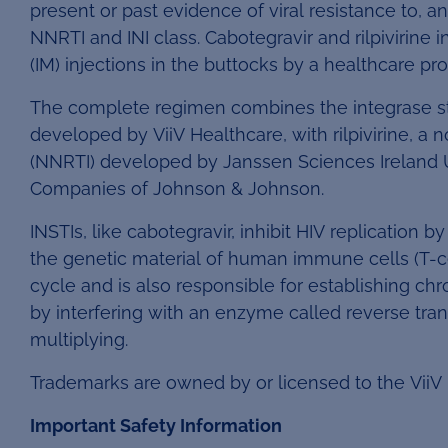
present or past evidence of viral resistance to, an
NNRTI and INI class. Cabotegravir and rilpivirine 
(IM) injections in the buttocks by a healthcare p
The complete regimen combines the integrase stran
developed by ViiV Healthcare, with rilpivirine, a 
(NNRTI) developed by Janssen Sciences Ireland 
Companies of Johnson & Johnson.
INSTIs, like cabotegravir, inhibit HIV replication 
the genetic material of human immune cells (T-cell
cycle and is also responsible for establishing chro
by interfering with an enzyme called reverse tran
multiplying.
Trademarks are owned by or licensed to the ViiV
Important Safety Information