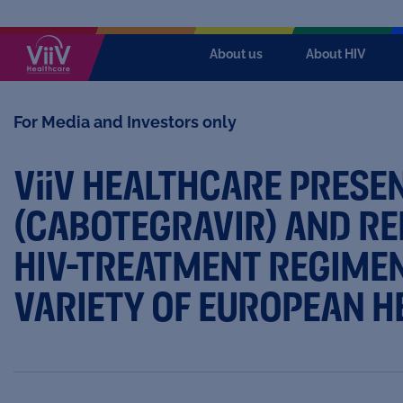
About us
About HIV
For Media and Investors only
ViiV
HEALTHCARE PRESEN
(CABOTEGRAVIR) AND REK
HIV-TREATMENT REGIMEN
VARIETY OF EUROPEAN H