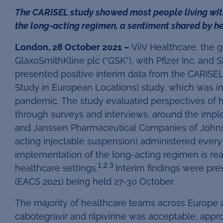
The CARISEL study showed most people living with
the long-acting regimen, a sentiment shared by 
London, 28 October 2021 –
ViiV Healthcare, the 
GlaxoSmithKline plc (“GSK”), with Pfizer Inc. and
presented positive interim data from the CARISEL
Study in European Locations) study, which was i
pandemic. The study evaluated perspectives of h
through surveys and interviews, around the imple
and Janssen Pharmaceutical Companies of Johnso
acting injectable suspension) administered every
implementation of the long-acting regimen is real
1,2,3
healthcare settings.
Interim findings were pr
(EACS 2021) being held 27-30 October.
The majority of healthcare teams across Europe 
cabotegravir and rilpivirine was acceptable, app