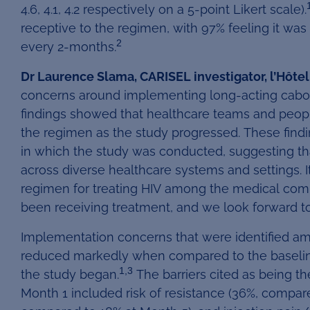
4.6, 4.1, 4.2 respectively on a 5-point Likert scale).
receptive to the regimen, with 97% feeling it was 
2
every 2-months.
Dr Laurence Slama, CARISEL investigator, l’Hôtel D
concerns around implementing long-acting caboteg
findings showed that healthcare teams and people
the regimen as the study progressed. These findi
in which the study was conducted, suggesting th
across diverse healthcare systems and settings. I
regimen for treating HIV among the medical com
been receiving treatment, and we look forward to 
Implementation concerns that were identified am
reduced markedly when compared to the baseline
1,3
the study began.
The barriers cited as being t
Month 1 included risk of resistance (36%, compare