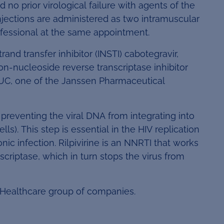
d no prior virological failure with agents of the
injections are administered as two intramuscular
rofessional at the same appointment.
d transfer inhibitor (INSTI) cabotegravir,
non-nucleoside reverse transcriptase inhibitor
UC, one of the Janssen Pharmaceutical
by preventing the viral DNA from integrating into
s). This step is essential in the HIV replication
nic infection. Rilpivirine is an NNRTI that works
scriptase, which in turn stops the virus from
 Healthcare group of companies.