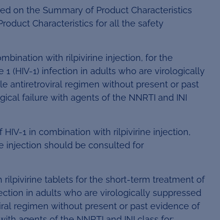
sed on the Summary of Product Characteristics
roduct Characteristics for all the safety
ombination with rilpivirine injection, for the
(HIV-1) infection in adults who are virologically
 antiretroviral regimen without present or past
ogical failure with agents of the NNRTI and INI
 HIV-1 in combination with rilpivirine injection,
ine injection should be consulted for
rilpivirine tablets for the short-term treatment of
ction in adults who are virologically suppressed
iral regimen without present or past evidence of
e with agents of the NNRTI and INI class for: