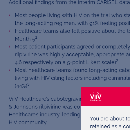
Additional findings from the interim CARISEL data
Most people living with HIV on the trial who st
the long-acting regimen, with 91% feeling posi
Healthcare teams also felt positive about the l
1
Month 5
Most patient participants agreed or completel
rilpivirine was highly acceptable, appropriate 
2
4.6 respectively on a 5-point Likert scale)
Most healthcare teams found long-acting cabote
living with HIV citing factors including elimina
3
(44%)
ViiV Healthcare’s cabotegravir in combination w
& Johnson’s rilpivirine was co-developed as part 
Healthcare’s industry-leading portfolio that is ce
You are about t
HIV community.
retained as a co