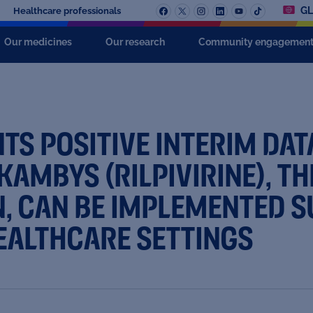
GL
Healthcare professionals
Our medicines
Our research
Community engagemen
TS POSITIVE INTERIM DA
AMBYS (RILPIVIRINE), TH
, CAN BE IMPLEMENTED S
EALTHCARE SETTINGS