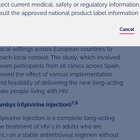
lect current medical, safety or regulatory information. 
of cabotegravir and rilpivirine is not currently
sult the approved national product label information
ently approved by the FDA.
Cancel
 one-year study examining different
nical settings across European countries to
 each local context. The study, which involved
team participants from 18 clinics across Spain,
ssed the effect of various implementation
nd feasibility of delivering the new long-acting
ate people living with HIV.
7,8
bys (rilpivirine injection)
lpivirine injection is a complete long-acting
e treatment of HIV-1 in adults who are
L) on a stable antiretroviral regimen without