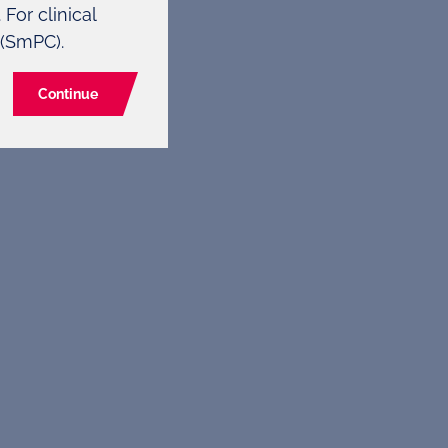
For clinical
 (SmPC).
Continue