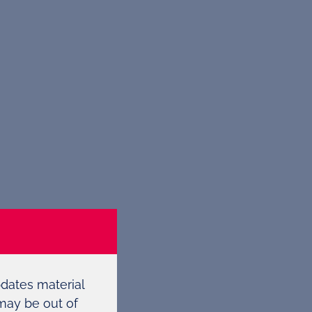
pdates material
 may be out of