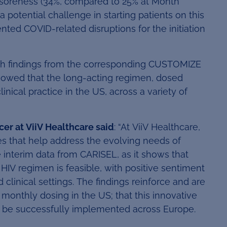
/soreness (34%, compared to 25% at Month
otential challenge in starting patients on this
ed COVID-related disruptions for the initiation
th findings from the corresponding CUSTOMIZE
showed that the long-acting regimen, dosed
nical practice in the US, across a variety of
cer at ViiV Healthcare said
: “At ViiV Healthcare,
es that help address the evolving needs of
 interim data from CARISEL, as it shows that
HIV regimen is feasible, with positive sentiment
clinical settings. The findings reinforce and are
onthly dosing in the US; that this innovative
 be successfully implemented across Europe.