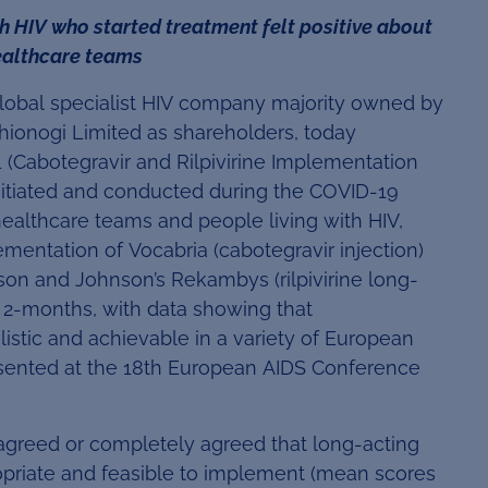
 HIV who started treatment felt positive about
healthcare teams
global specialist HIV company majority owned by
 Shionogi Limited as shareholders, today
 (Cabotegravir and Rilpivirine Implementation
nitiated and conducted during the COVID-19
ealthcare teams and people living with HIV,
mentation of Vocabria (cabotegravir injection)
n and Johnson’s Rekambys (rilpivirine long-
 2-months, with data showing that
istic and achievable in a variety of European
esented at the 18th European AIDS Conference
agreed or completely agreed that long-acting
ropriate and feasible to implement (mean scores