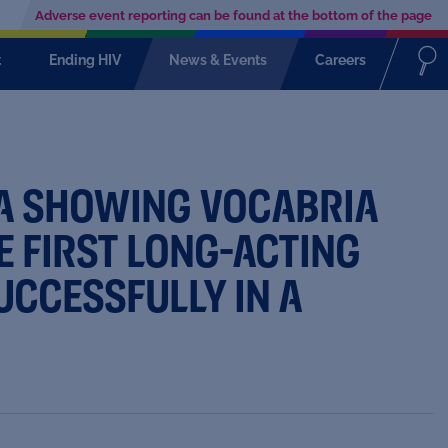
Adverse event reporting can be found at the bottom of the page
t
Ending HIV
News & Events
Careers
TA SHOWING VOCABRIA
E FIRST LONG-ACTING
UCCESSFULLY IN A