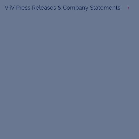
ViiV Press Releases & Company Statements