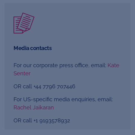
Media contacts
For our corporate press office, email:
Kate
Senter
OR call +44 7796 707446
For US-specific media enquiries, email:
Rachel Jaikaran
OR call
+1 9193578932