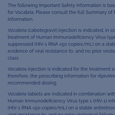
The following Important Safety Information is ba
for Vocabria. Please consult the full Summary of P
information.
Vocabria (cabotegravir)
injection is indicated, in c
treatment of Human Immunodeficiency Virus type 1 
suppressed (HIV-1 RNA <50 copies/mL) on a stable
evidence of viral resistance to, and no prior virol
class
Vocabria injection is indicated for the treatment of
therefore, the prescribing information for rilpivir
recommended dosing.
Vocabria tablets are indicated in combination with 
Human Immunodeficiency Virus type 1 (HIV-1) infe
(HIV-1 RNA <50 copies/mL) on a stable antiretrov
viral resistance to, and no prior virological failur