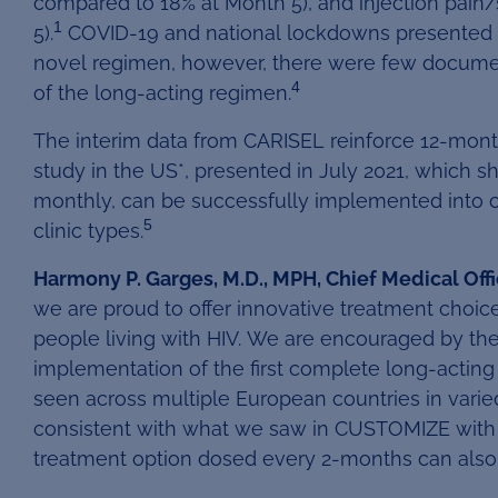
compared to 18% at Month 5), and injection pain
1
5).
COVID-19 and national lockdowns presented a p
novel regimen, however, there were few document
4
of the long-acting regimen.
The interim data from CARISEL reinforce 12-mon
study in the US*, presented in July 2021, which 
monthly, can be successfully implemented into cli
5
clinic types.
Harmony P. Garges, M.D., MPH, Chief Medical Offi
we are proud to offer innovative treatment choic
people living with HIV. We are encouraged by the
implementation of the first complete long-acting 
seen across multiple European countries in varied 
consistent with what we saw in CUSTOMIZE with m
treatment option dosed every 2-months can also