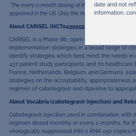
date and not ref
*The every 2-month dosing of the long-acting regimen 
information, con
approved in the US. Only the monthly dosing is curr
6
About CARISEL (NCT04399551)
CARISEL is a Phase IIIb, open-label, multicentre,
implementation strategies in a broad range of cli
identify strategies which best meet the needs in
437 patient study participants and 70 healthcare 
France, Netherlands, Belgium, and Germany, asse
strategies on the acceptability, appropriateness a
regimen of cabotegravir and rilpivirine to appropri
About Vocabria (cabotegravir injection) and Rekam
Cabotegravir injection used in combination with ri
regimen dosed monthly or every 2-months, for th
virologically suppressed (HIV-1 RNA <50 copies/m