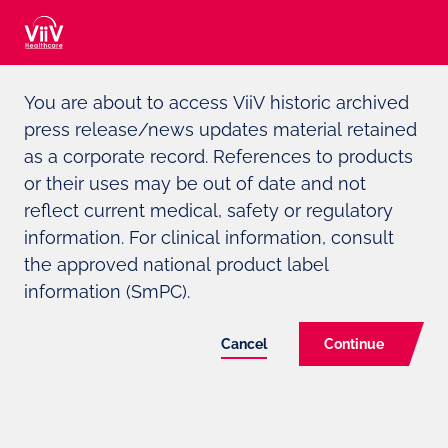
Adverse event reporting can be found at the bottom of the page
You are about to access ViiV historic archived
press release/news updates material retained
For Media and Investors only
as a corporate record. References to products
or their uses may be out of date and not
ViiV
HEALTHCARE ANNOUNCES
reflect current medical, safety or regulatory
FDA APPROVAL OF CABENUVA
information. For clinical information, consult
the approved national product label
(CABOTEGRAVIR, RILPIVIRINE),
information (SmPC).
THE FIRST AND ONLY
COMPLETE LONG-ACTING
Cancel
Continue
REGIMEN FOR HIV TREATMENT