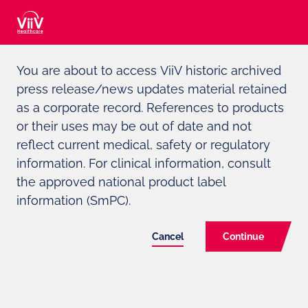
Adverse event reporting can be found at the bottom of the page
You are about to access ViiV historic archived
press release/news updates material retained
For Media and Investors only
as a corporate record. References to products
or their uses may be out of date and not
ViiV
HEALTHCARE TO PRESENT
reflect current medical, safety or regulatory
LONG-TERM SAFETY AND
information. For clinical information, consult
the approved national product label
EFFICACY DATA FOR 2-DRUG
information (SmPC).
REGIMEN DOVATO
(DOLUTEGRAVIR/LAMIVUDINE)
Cancel
Continue
ALONGSIDE OTHER KEY
RESEARCH ADVANCES AT THE