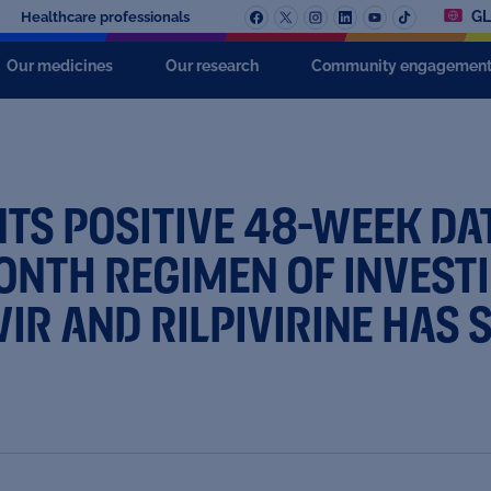
GL
Healthcare professionals
Our medicines
Our research
Community engagemen
S POSITIVE 48-WEEK DAT
NTH REGIMEN OF INVESTI
R AND RILPIVIRINE HAS S