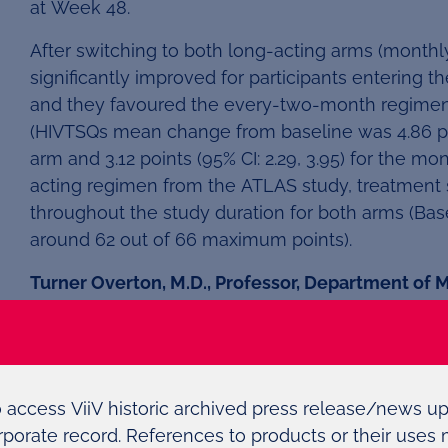
at Week 48.
After switching to both long-acting arms (monthl
significantly improved for participants entering t
and they favoured the every-two-month regime
(HIVTSQs mean change from baseline was 4.86 poi
arm and 3.12 points (95% CI: 2.29, 3.95) for the mo
acting regimen from the ATLAS study, treatment s
throughout the study duration for both arms (B
around 62 out of 66 maximum points).
Turner Overton, M.D., Professor, Department of M
Birmingham and ATLAS-2M Primary Investigator
clear preference for the two-month treatment opti
option of a long-acting treatment.
“There is a need for more convenient, simplified
o access ViiV historic archived press release/news u
pill burden, pill fatigue, drug and food interacti
rporate record. References to products or their uses