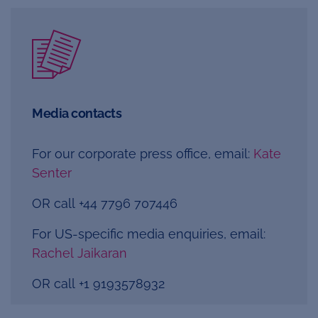
Media contacts
For our corporate press office, email:
Kate
Senter
OR call +44 7796 707446
For US-specific media enquiries, email:
Rachel Jaikaran
OR call
+1 9193578932