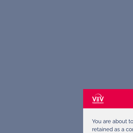
You are about t
retained as a co