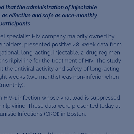
 that the administration of injectable
 as effective and safe as once-monthly
 participants
bal specialist HIV company majority owned by
areholders, presented positive 48-week data from
gational, long-acting, injectable, 2-drug regimen
’s rilpivirine for the treatment of HIV. The study
the antiviral activity and safety of long-acting
eight weeks (two months) was non-inferior when
(monthly).
h HIV-1 infection whose viral load is suppressed
r rilpivirine. These data were presented today at
istic Infections (CROI) in Boston,