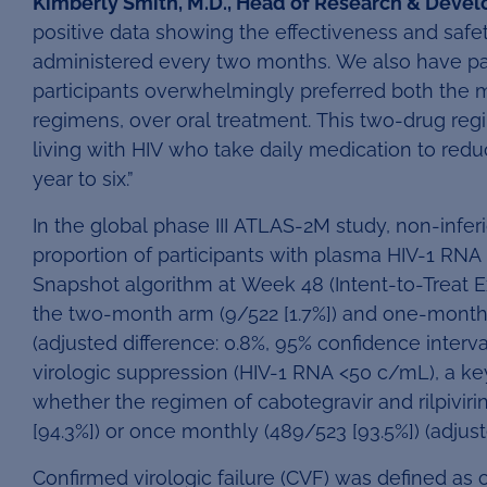
Kimberly Smith, M.D., Head of Research & Devel
positive data showing the effectiveness and safet
administered every two months. We also have pa
participants overwhelmingly preferred both the
regimens, over oral treatment. This two-drug re
living with HIV who take daily medication to redu
year to six.”
In the global phase III ATLAS-2M study, non-infe
proportion of participants with plasma HIV-1 RNA 
Snapshot algorithm at Week 48 (Intent-to-Treat 
the two-month arm (9/522 [1.7%]) and one-month a
(adjusted difference: 0.8%, 95% confidence interval 
virologic suppression (HIV-1 RNA <50 c/mL), a ke
whether the regimen of cabotegravir and rilpivi
[94.3%]) or once monthly (489/523 [93.5%]) (adjusted
Confirmed virologic failure (CVF) was defined as 