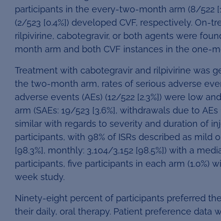
participants in the every-two-month arm (8/522 [
(2/523 [0.4%]) developed CVF, respectively. On-t
rilpivirine, cabotegravir, or both agents were foun
month arm and both CVF instances in the one-m
Treatment with cabotegravir and rilpivirine was g
the two-month arm, rates of serious adverse even
adverse events (AEs) (12/522 [2.3%]) were low an
arm (SAEs: 19/523 [3.6%], withdrawals due to AEs
similar with regards to severity and duration of in
participants, with 98% of ISRs described as mild
[98.3%], monthly: 3,104/3,152 [98.5%]) with a media
participants, five participants in each arm (1.0%) 
week study.
Ninety-eight percent of participants preferred t
their daily, oral therapy. Patient preference dat