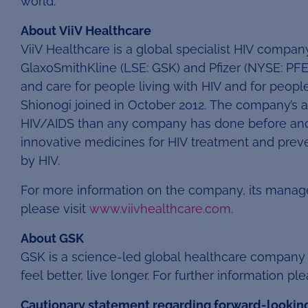
world.
About ViiV Healthcare
ViiV Healthcare is a global specialist HIV comp
GlaxoSmithKline (LSE: GSK) and Pfizer (NYSE: PFE
and care for people living with HIV and for peopl
Shionogi joined in October 2012. The company’s ai
HIV/AIDS than any company has done before and 
innovative medicines for HIV treatment and prev
by HIV.
For more information on the company, its manag
please visit
www.viivhealthcare.com
.
About GSK
GSK is a science-led global healthcare company 
feel better, live longer. For further information ple
Cautionary statement regarding forward-lookin