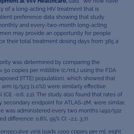
opment at ViiV Healthcare,
said: “We now have
y of a long-acting HIV treatment that is
tient preference data showing that study
 monthly and every-two-month long-acting
gimen may provide an opportunity for people
ce their total treatment dosing days from 365 a
riority was determined by comparing the
≥ 50 copies per millilitre (c/mL) using the FDA
Exposed [ITTE] population), which showed that
rm (5/523 [1.0%]) were similarly effective
[CI]: -0.6, 2.2). The study also found that rates of
y secondary endpoint for ATLAS-2M, were similar,
rine was administered every two months (492/522
 difference: 0.8%, 95% CI: -2.1, 3.7).
consecutive viral loads >200 copies per ml; eight