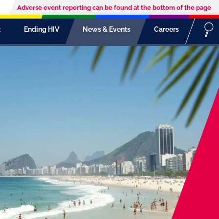
Adverse event reporting can be found at the bottom of the page
t
Ending HIV
News & Events
Careers