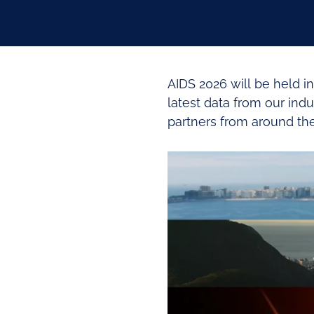
AIDS 2026 will be held in
latest data from our ind
partners from around the