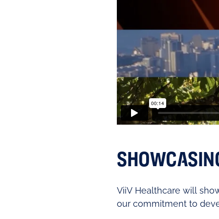
SHOWCASING 
ViiV Healthcare will show
our commitment to deve