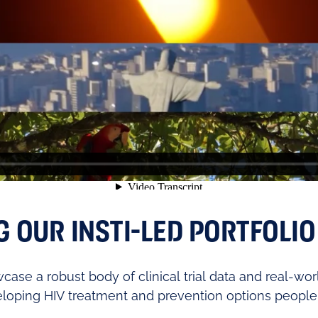
OUR INSTI-LED PORTFOLIO 
case a robust body of clinical trial data and real-wor
loping HIV treatment and prevention options people