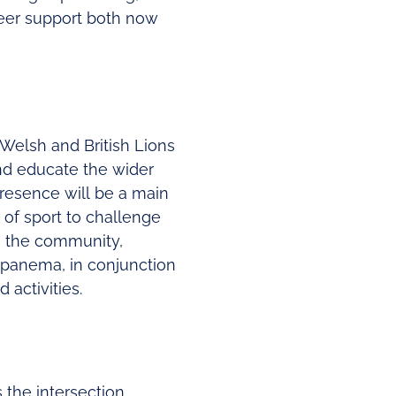
peer support both now
 Welsh and British Lions
nd educate the wider
presence will be a main
 of sport to challenge
om the community,
t Ipanema, in conjunction
 activities.
es the intersection