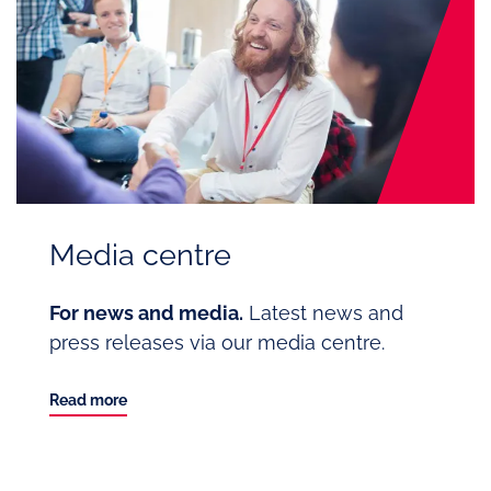
Media centre
For news and media.
Latest news and
press releases via our media centre.
Read more