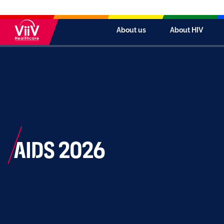
About us
About HIV
AIDS 2026