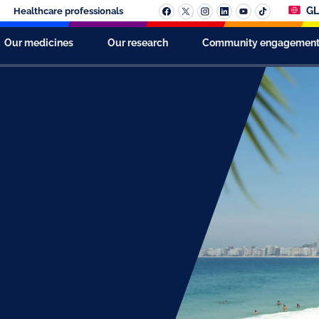
GL
Healthcare professionals
Our medicines
Our research
Community engagemen