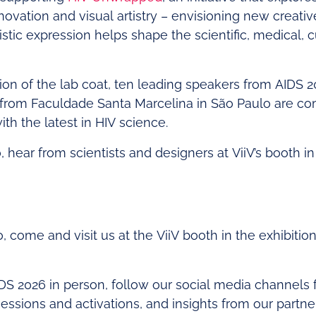
ovation and visual artistry – envisioning new creati
istic expression helps shape the scientific, medical, cu
ion of the lab coat, ten leading speakers from AIDS
 from Faculdade Santa Marcelina in São Paulo are co
h the latest in HIV science.
o, hear from scientists and designers at ViiV’s booth in
o, come and visit us at the ViiV booth in the exhibitio
IDS 2026 in person, follow our social media channels f
ssions and activations, and insights from our partne