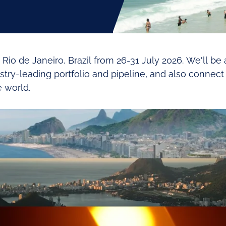
 Rio de Janeiro, Brazil from 26-31 July 2026. We'll be
ustry-leading portfolio and pipeline, and also conne
 world.