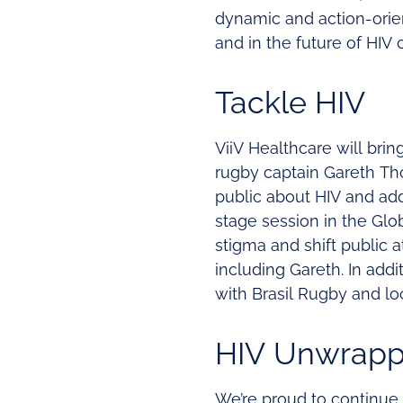
dynamic and action-orien
and in the future of HIV 
Tackle HIV
ViiV Healthcare will bring
rugby captain Gareth Th
public about HIV and add
stage session in the Glo
stigma and shift public 
including Gareth. In addi
with Brasil Rugby and loc
HIV Unwrap
We’re proud to continue