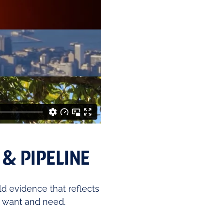
& PIPELINE
ld evidence that reflects
 want and need.