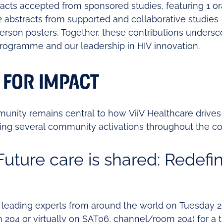
tracts accepted from sponsored studies, featuring 1 o
2 abstracts from supported and collaborative studies 
erson posters. Together, these contributions unders
 programme and our leadership in HIV innovation.
 FOR IMPACT
munity remains central to how ViiV Healthcare drives
ting several community activations throughout the c
uture care is shared: Redefi
 leading experts from around the world on Tuesday 2
 204 or virtually on SAT06, channel/room 204) for a 