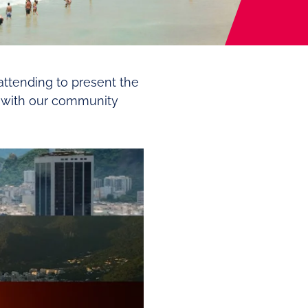
 attending to present the
ct with our community