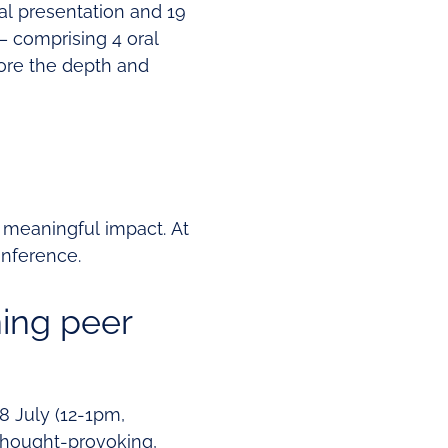
ral presentation and 19
– comprising 4 oral
core the depth and
 meaningful impact. At
onference.
ning peer
8 July (12-1pm,
thought-provoking,