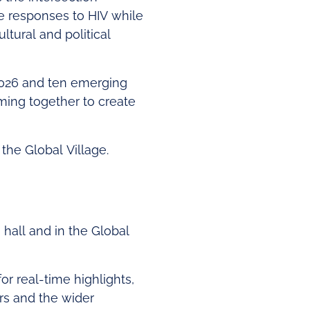
ve responses to HIV while
ltural and political
 2026 and ten emerging
ming together to create
 the Global Village.
n hall and in the Global
or real-time highlights,
rs and the wider