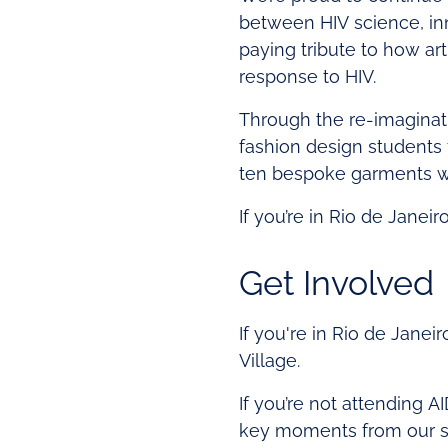
between HIV science, inn
paying tribute to how art
response to HIV.
Through the re-imaginat
fashion design students
ten bespoke garments wit
If you’re in Rio de Janeir
Get Involved
If you're in Rio de Janeir
Village.
If you’re not attending A
key moments from our se