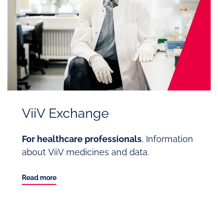
ViiV Exchange
For healthcare professionals
, Information
about ViiV medicines and data.
Read more