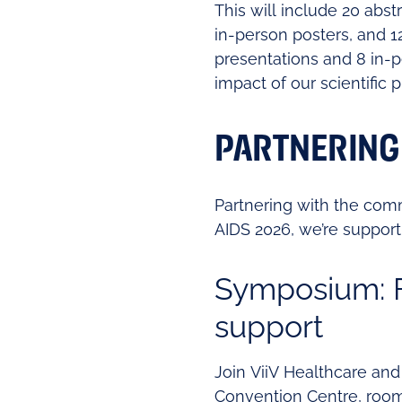
This will include 20 abs
in-person posters, and 1
presentations and 8 in-p
impact of our scientific
PARTNERING
Partnering with the com
AIDS 2026, we’re suppor
Symposium: F
support
Join ViiV Healthcare and
Convention Centre, room