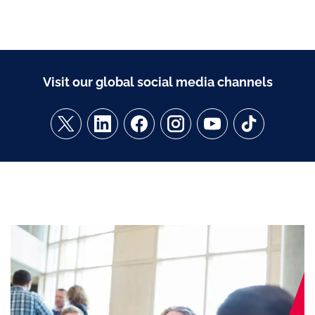
Visit our global social media channels