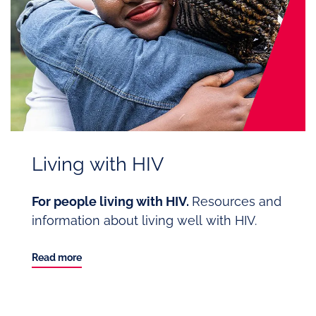
Living with HIV
For people living with HIV.
Resources and
information about living well with HIV.
Read more