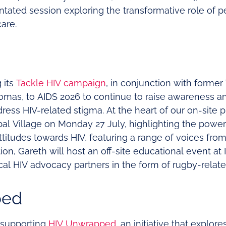
tated session exploring the transformative role of 
care.
 its
Tackle HIV campaign
, in conjunction with former
omas, to AIDS 2026 to continue to raise awareness a
ress HIV-related stigma. At the heart of our on-site 
bal Village on Monday 27 July, highlighting the power
attitudes towards HIV, featuring a range of voices fr
tion, Gareth will host an off-site educational event a
al HIV advocacy partners in the form of rugby-related
ped
 supporting
HIV Unwrapped
, an initiative that explor