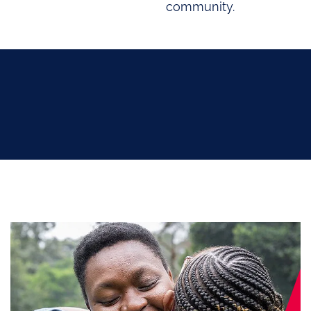
community.