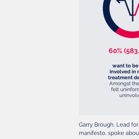
Garry Brough, Lead for
manifesto, spoke about