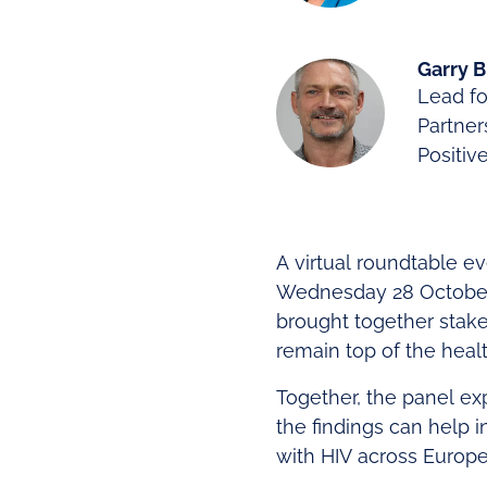
Garry 
Lead fo
Partner
Positiv
A virtual roundtable e
Wednesday 28 October 
brought together stake
remain top of the heal
Together, the panel ex
the findings can help i
with HIV across Europe