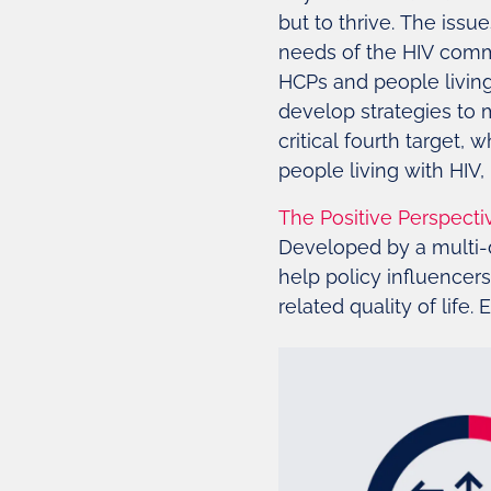
but to thrive. The iss
needs of the HIV comm
HCPs and people living 
develop strategies to 
critical fourth target,
people living with HI
The Positive Perspecti
Developed by a multi-d
help policy influencer
related quality of life