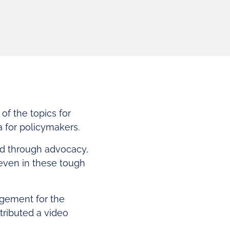
of the topics for
 for policymakers.
ed through advocacy,
ven in these tough
agement for the
tributed a video