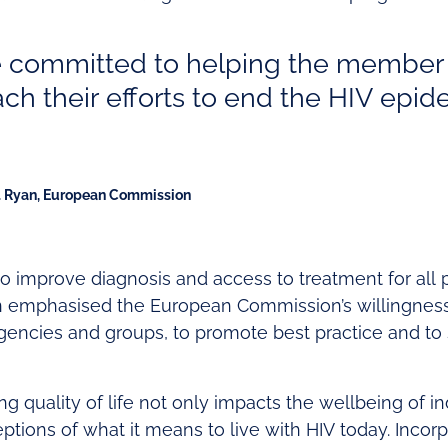
 committed to helping the member
ach their efforts to end the HIV epi
. Ryan, European Commission
to improve diagnosis and access to treatment for all 
n emphasised the European Commission’s willingness
gencies and groups, to promote best practice and to 
g quality of life not only impacts the wellbeing of ind
ptions of what it means to live with HIV today. Incorp