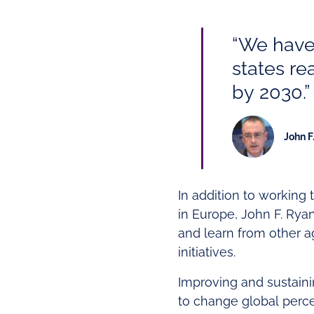
“We have
states re
by 2030.”
John F
In addition to working 
in Europe, John F. Rya
and learn from other a
initiatives.
Improving and sustainin
to change global perce