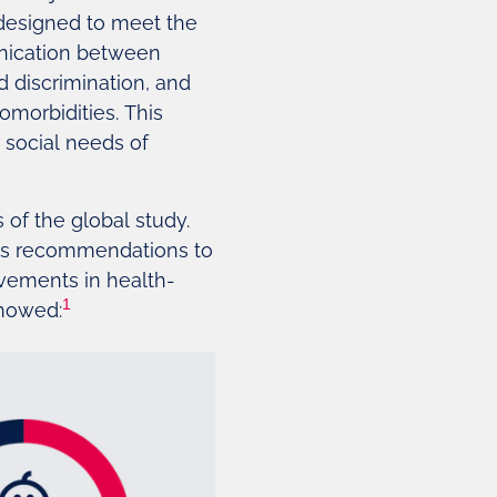
 designed to meet the
unication between
d discrimination, and
omorbidities. This
d social needs of
 of the global study.
des recommendations to
ovements in health-
1
showed: