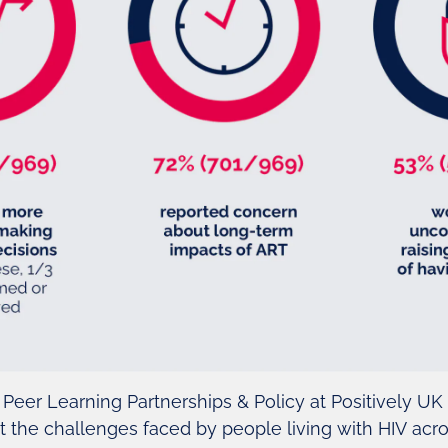
 Peer Learning Partnerships & Policy at Positively UK
 the challenges faced by people living with HIV acr