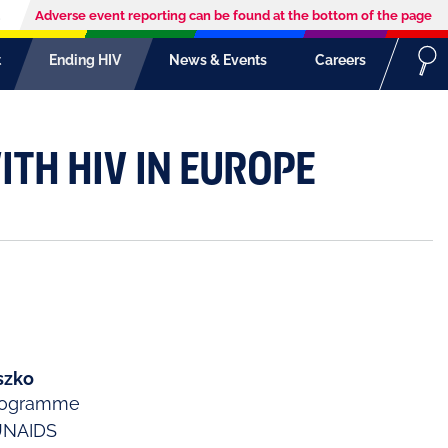
Adverse event reporting can be found at the bottom of the page
t
Ending HIV
News & Events
Careers
ITH HIV IN EUROPE
szko
Programme
UNAIDS