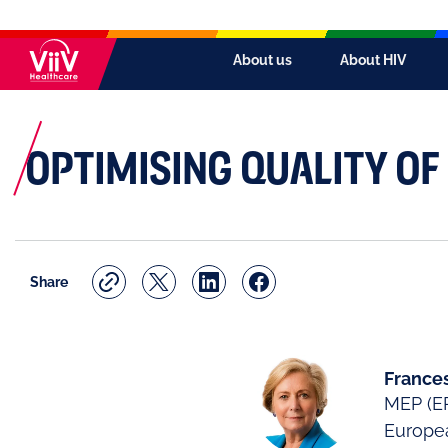
About us
About HIV
OPTIMISING QUALITY OF 
Share
Frances
MEP (EP
Europe