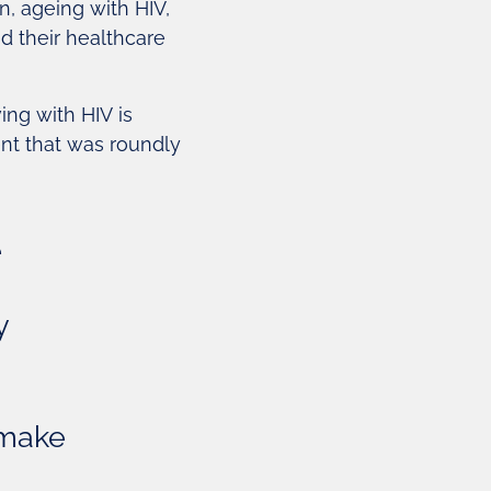
n, ageing with HIV,
 their healthcare
ng with HIV is
ent that was roundly
e
y
 make