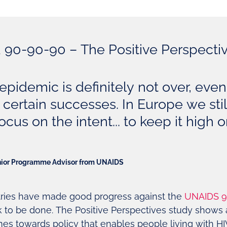
90-90-90 – The Positive Perspecti
epidemic is definitely not over, even
certain successes. In Europe we stil
ocus on the intent... to keep it high 
nior Programme Advisor from UNAIDS
ries have made good progress against the
UNAIDS 9
k to be done. The Positive Perspectives study shows 
es towards policy that enables people living with HIV