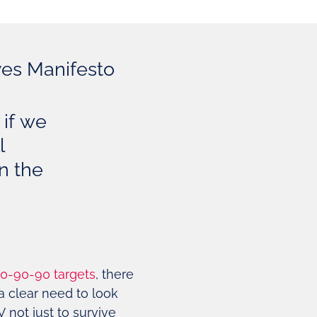
ves Manifesto
 if we
l
on the
0-90-90 targets
, there
a clear need to look
 not just to survive