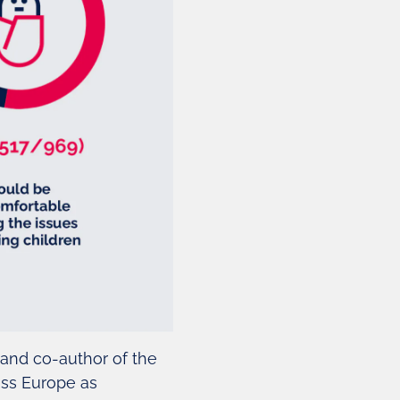
 and co-author of the
oss Europe as