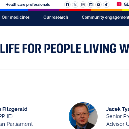
GL
Healthcare professionals
Our medicines
Our research
Community engagemen
LIFE FOR PEOPLE LIVING W
 Fitzgerald
Jacek Ty
P, IE)
Senior 
an Parliament
Advisor 