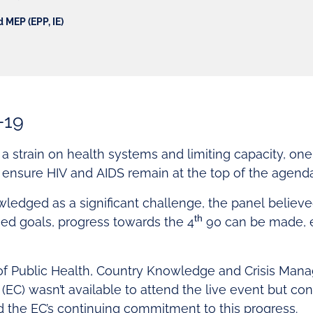
 MEP (EPP, IE)
-19
 strain on health systems and limiting capacity, one 
ensure HIV and AIDS remain at the top of the agenda
ledged as a significant challenge, the panel believ
th
ned goals, progress towards the 4
90 can be made, e
 of Public Health, Country Knowledge and Crisis Man
C) wasn’t available to attend the live event but con
d the EC’s continuing commitment to this progress.