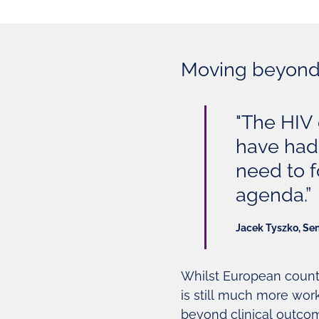
Moving beyond 
"The HIV 
have had 
need to f
agenda.”
Jacek Tyszko, Se
Whilst European count
is still much more wor
beyond clinical outcom