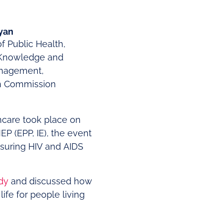
Ryan
of Public Health,
 Knowledge and
anagement,
n Commission
hcare took place on
 (EPP, IE), the event
nsuring HIV and AIDS
dy
and discussed how
ife for people living