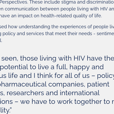
Perspectives. These include stigma and discriminatio
 communication between people living with HIV and
 have an impact on health-related quality of life.
ed how understanding the experiences of people livi
g policy and services that meet their needs - sentim
.
 seen, those living with HIV have th
potential to live a full, happy and
 life and I think for all of us – polic
pharmaceutical companies, patient
, researchers and international
tions – we have to work together to
ity.”