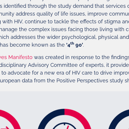
ues identified through the study demand that services
unity address quality of life issues, improve comm
with HIV, continue to tackle the effects of stigma an
manage the complex issues facing those living with c
 which addresses the wider psychological, physical an
th
V, has become known as the
‘4
90’
.
ves Manifesto
was created in response to the findings
isciplinary Advisory Committee of experts, it provi
s to advocate for a new era of HIV care to drive impr
. European data from the Positive Perspectives study 