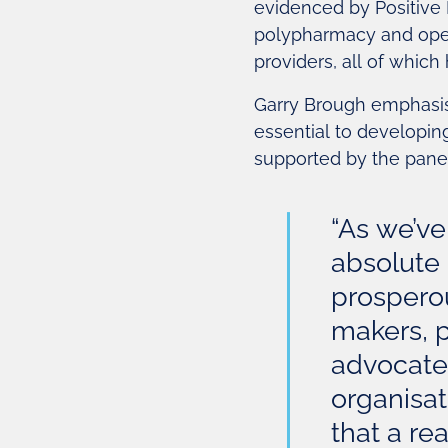
evidenced by Positive 
polypharmacy and open
providers, all of which
Garry Brough emphasis
essential to developin
supported by the panel
“As we’ve
absolute 
prosperous
makers, 
advocates
organisa
that a real