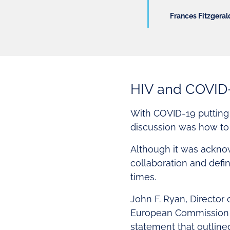
Frances Fitzgerald
HIV and COVID
With COVID-19 putting a
discussion was how to 
Although it was acknow
collaboration and defi
times.
John F. Ryan, Director
European Commission (E
statement that outline