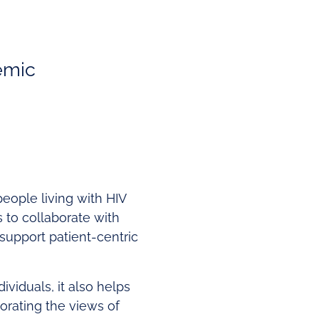
demic
people living with HIV
 to collaborate with
support patient-centric
ividuals, it also helps
orating the views of