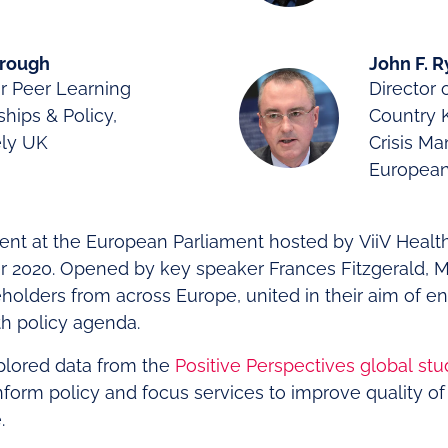
Brough
John F. 
r Peer Learning
Director 
ships & Policy,
Country
ely UK
Crisis M
Europea
vent at the European Parliament hosted by ViiV Healt
2020. Opened by key speaker Frances Fitzgerald, MEP
holders from across Europe, united in their aim of e
th policy agenda.
plored data from the
Positive Perspectives global stu
nform policy and focus services to improve quality of l
.