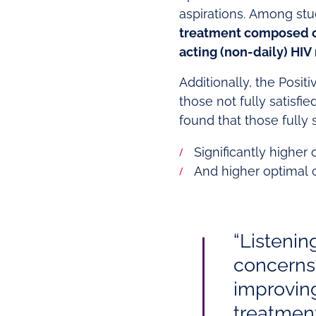
aspirations. Among stu
treatment composed o
acting (non-daily) HIV
Additionally, the Posi
those not fully satisfi
found that those fully 
Significantly higher
And higher optimal o
“Listenin
concerns 
improvin
treatment