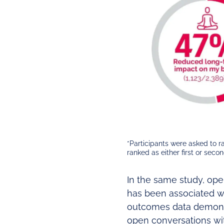
*Participants were asked to 
ranked as either first or seco
In the same study, ope
has been associated wi
outcomes data demonst
open conversations with