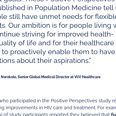
ublished in Population Medicine tell
le still have unmet needs for flexibl
s. Our ambition is for people living 
ntinue striving for improved health-
ality of life and for their healthcare
 to proactively enable them to hav
ions about their aspirations.”
Nwokolo, Senior Global Medical Director at ViiV Healthcare
 who participated in the Positive Perspectives study 
ing improvements in HIV care and treatment. For ex
 of study participants reported they believed that
fu