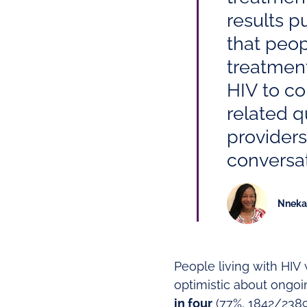
results p
that peop
treatment
HIV to co
related qu
providers
conversat
Nneka 
People living with HIV
optimistic about ongo
in four
(77%, 1842/2389)