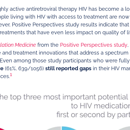
ghly active antiretroviral therapy HIV has become a l
le living with HIV with access to treatment are now l
ver, Positive Perspectives study results indicate tha
 treatments that have even less impact on quality of li
lation Medicine
from the
Positive Perspectives study
,
re and treatment innovations that address a spectru
. Even among those study participants who were fully s
ve
(61%, 639/1056)
still reported gaps
in their HIV m
1
ces.