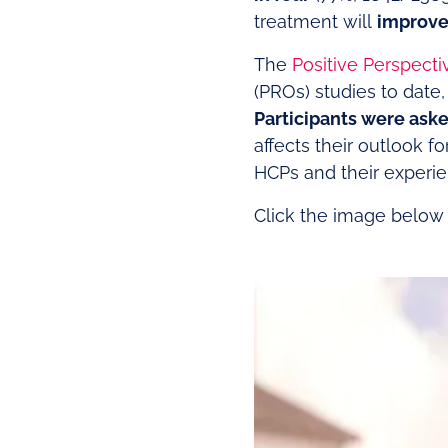
treatment will
improve 
The
Positive Perspecti
(PROs) studies to date,
Participants were aske
affects their outlook f
HCPs and their experi
Click the image below t