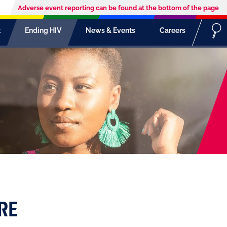
Adverse event reporting can be found at the bottom of the page
t
Ending HIV
News & Events
Careers
RE