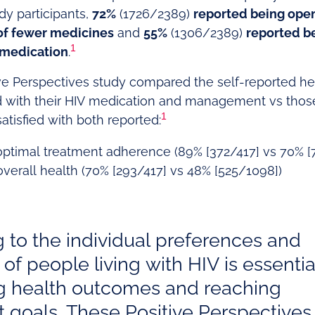
dy participants,
72%
(1726/2389)
reported being open
f fewer medicines
and
55%
(1306/2389)
reported b
1
 medication
.
tive Perspectives study compared the self-reported h
ed with their HIV medication and management vs those 
1
satisfied with both reported:
 optimal treatment adherence (89% [372/417] vs 70% 
verall health (70% [293/417] vs 48% [525/1098])
g to the individual preferences and
of people living with HIV is essentia
g health outcomes and reaching
 goals. These Positive Perspectives