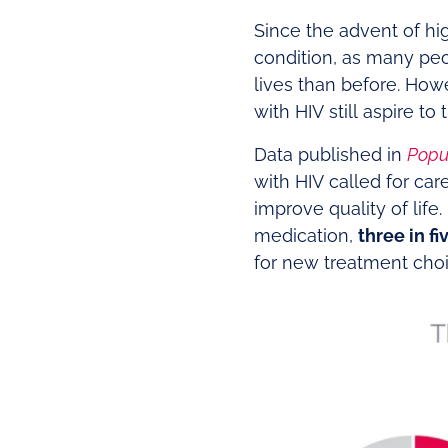
Since the advent of hi
condition, as many peop
lives than before. Howe
with HIV still aspire to
Data published in
Popu
with HIV called for ca
improve quality of life
medication,
three in fi
for new treatment choi