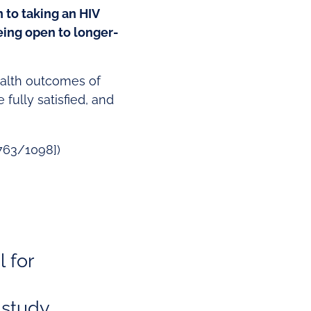
 to taking an HIV
eing open to longer-
ealth outcomes of
fully satisfied, and
[763/1098])
l for
 study