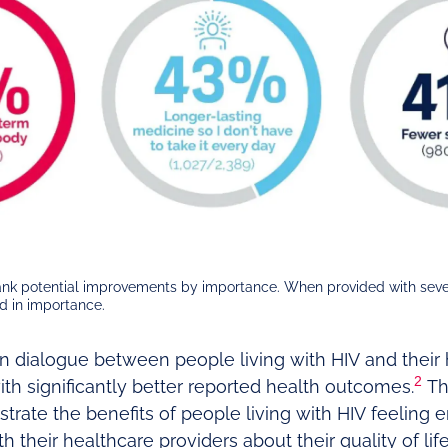
rank potential improvements by importance. When provided with sev
nd in importance.
n dialogue between people living with HIV and their 
2
th significantly better reported health outcomes.
Th
rate the benefits of people living with HIV feeling
 their healthcare providers about their quality of li