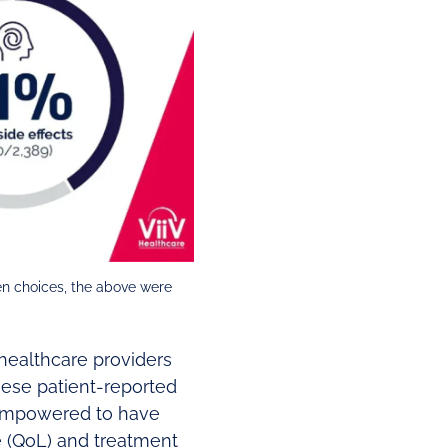
en choices, the above were
healthcare providers
ese patient-reported
 empowered to have
fe (QoL) and treatment