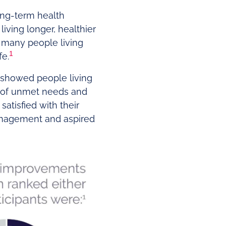
ong-term health
iving longer, healthier
t many people living
1
fe.
 showed people living
m of unmet needs and
atisfied with their
anagement and aspired