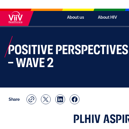
About us
About HIV
POSITIVE PERSPECTIVE
– WAVE 2
Share
PLHIV ASPI