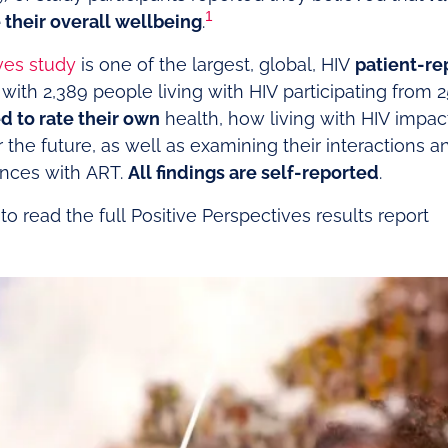
1
their overall wellbeing
.
ves study
is one of the largest, global, HIV
patient-r
 with 2,389 people living with HIV participating from 2
d to rate their own
health, how living with HIV impact
or the future, as well as examining their interactions a
ences with ART.
All findings are self-reported
.
o read the full Positive Perspectives results report