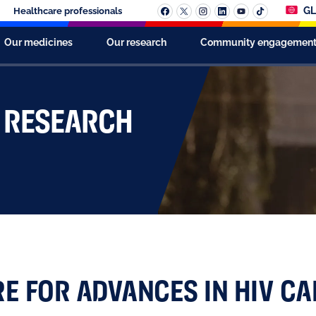
GL
Healthcare professionals
Our medicines
Our research
Community engagemen
S RESEARCH
RE FOR ADVANCES IN HIV CA