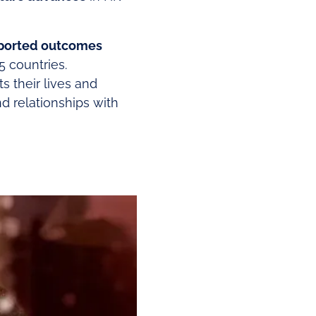
eported outcomes
5 countries.
s their lives and
nd relationships with