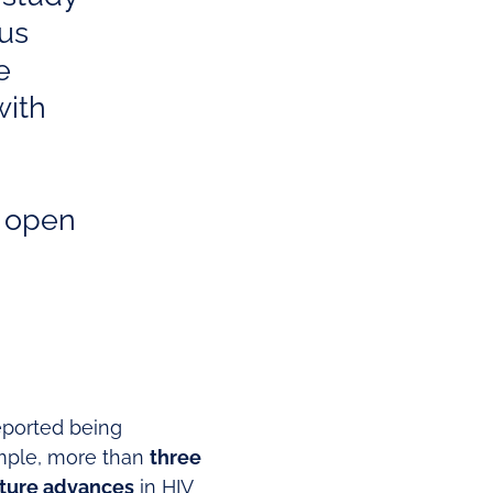
 us
e
with
e open
reported being
ample, more than
three
ture advances
in HIV