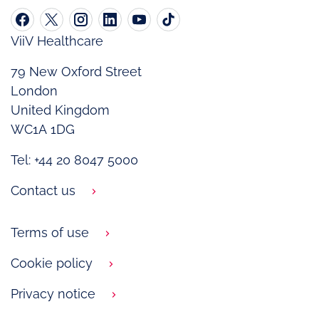
ViiV Healthcare
79 New Oxford Street
London
United Kingdom
WC1A 1DG
Tel: +44 20 8047 5000
Contact us
Terms of use
Cookie policy
Privacy notice