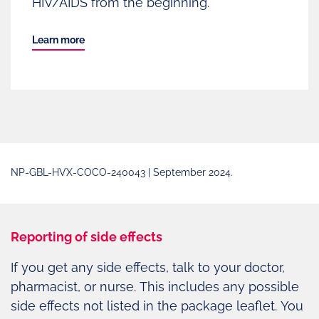
HIV/AIDS from the beginning.
Learn more
NP-GBL-HVX-COCO-240043 | September 2024.
Reporting of side effects
If you get any side effects, talk to your doctor,
pharmacist, or nurse. This includes any possible
side effects not listed in the package leaflet. You