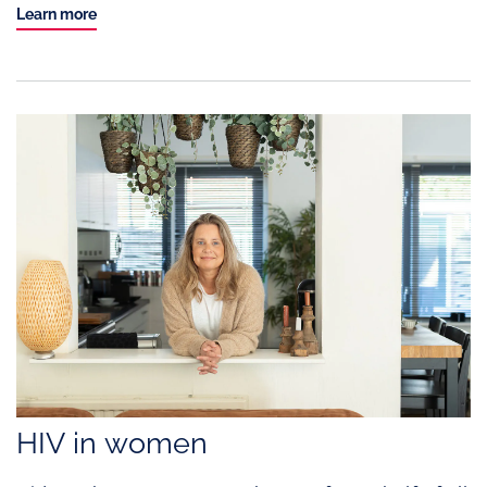
Learn more
HIV in women