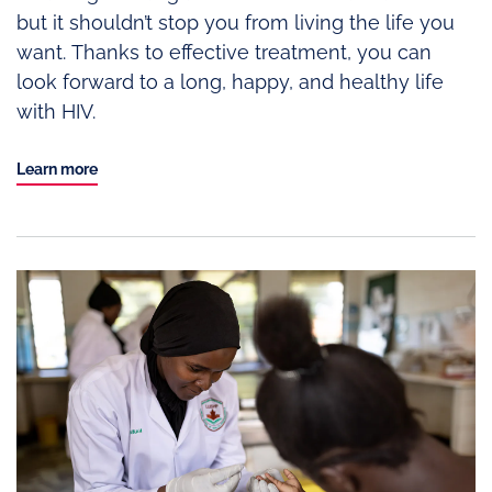
but it shouldn’t stop you from living the life you
want. Thanks to effective treatment, you can
look forward to a long, happy, and healthy life
with HIV.
Learn more