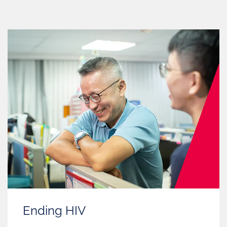
Ending HIV