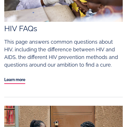
HIV FAQs
This page answers common questions about
HIV, including the difference between HIV and
AIDS, the different HIV prevention methods and
questions around our ambition to find a cure.
Learn more