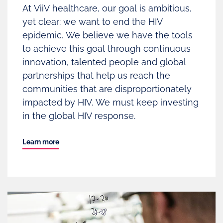
At ViiV healthcare, our goal is ambitious,
yet clear: we want to end the HIV
epidemic. We believe we have the tools
to achieve this goal through continuous
innovation, talented people and global
partnerships that help us reach the
communities that are disproportionately
impacted by HIV. We must keep investing
in the global HIV response.
Learn more