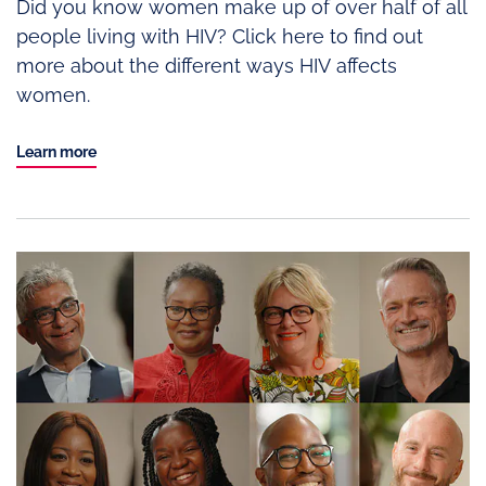
Did you know women make up of over half of all
people living with HIV? Click here to find out
more about the different ways HIV affects
women.
Learn more