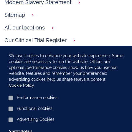
Modern Slavery Statement
Sitemap
All our locations
Our Clinical Trial Register
GSK.com
We use cookies to enhance your website experience. Some
cookies are necessary to run the website. Others are
Carbon Reduction Plan
optional: performance cookies show us how you use our
website, features and remember your preferences;
Corporate ethics and compliance
advertising cookies help us share relevant content.
Cookie Policy
Social Media at ViiV Healthcare
Performance cookies
Functional cookies
NP-GBL-HVX-COCO-230027 April 2026
Advertising Cookies
©2021 ViiV Healthcare group of companies. All rights reserved.
ViiV Healthcare UK Limited. Registered in England and Wales
No. 06990358.
Show detail