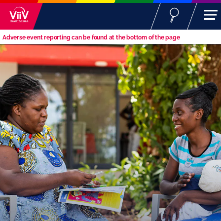
Adverse event reporting can be found at the bottom of the page