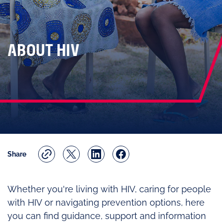
ABOUT HIV
Share
Whether you're living with HIV, caring for people
with HIV or navigating prevention options, here
you can find guidance, support and information