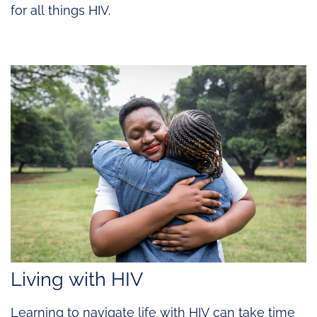
for all things HIV.
Living with HIV
Learning to navigate life with HIV can take time