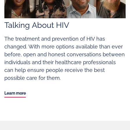
Talking About HIV
The treatment and prevention of HIV has
changed. With more options available than ever
before, open and honest conversations between
individuals and their healthcare professionals
can help ensure people receive the best
possible care for them.
Learn more