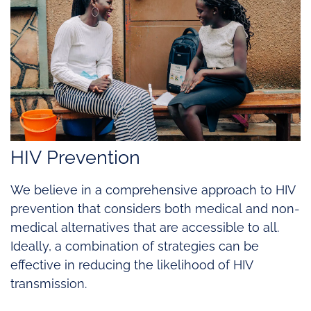
HIV Prevention
We believe in a comprehensive approach to HIV
prevention that considers both medical and non-
medical alternatives that are accessible to all.
Ideally, a combination of strategies can be
effective in reducing the likelihood of HIV
transmission.