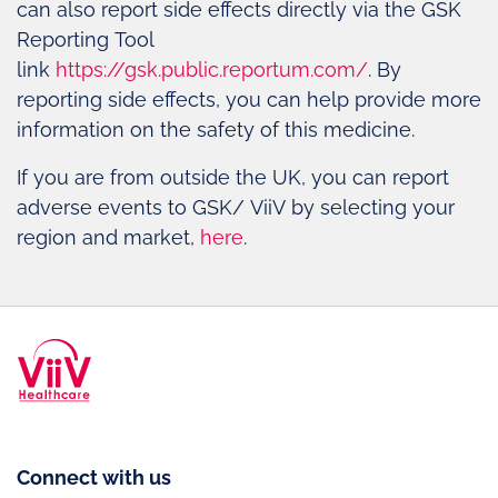
can also report side effects directly via the GSK
Reporting Tool
link
https://gsk.public.reportum.com/
. By
reporting side effects, you can help provide more
information on the safety of this medicine.
If you are from outside the UK, you can report
adverse events to GSK/ ViiV by selecting your
region and market,
here
.
Connect with us