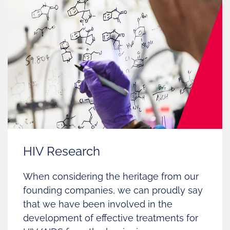
HIV Research
When considering the heritage from our
founding companies, we can proudly say
that we have been involved in the
development of effective treatments for