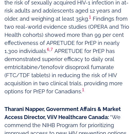
the risk of sexually acquired HIV-1 infection in at-
risk adults and adolescents aged 12 years and
1
older, and weighing at least 35kg.
Findings from
two real-world evidence studies (OPERA and Trio
Health cohorts) showed more than 99 per cent
effectiveness of APRETUDE for PrEP in nearly
6
,
7
1,300 individuals.
APRETUDE for PrEP has
demonstrated superior efficacy to daily oral
emtricitabine/tenofovir disoproxil fumarate
(FTC/TDF tablets) in reducing the risk of HIV
acquisition in two clinical trials, providing more
1
options for PrEP for Canadians.
Tharani Napper, Government Affairs & Market
Access Director, ViiV Healthcare Canada:
“We
commend the NIHB Program for prioritizing
improved access to new HIV prevention options