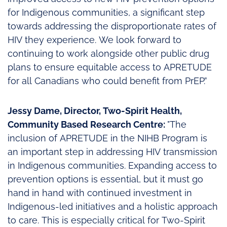
for Indigenous communities, a significant step
towards addressing the disproportionate rates of
HIV they experience. We look forward to
continuing to work alongside other public drug
plans to ensure equitable access to APRETUDE
for all Canadians who could benefit from PrEP.”
Jessy Dame, Director, Two-Spirit Health,
Community Based Research Centre:
"The
inclusion of APRETUDE in the NIHB Program is
an important step in addressing HIV transmission
in Indigenous communities. Expanding access to
prevention options is essential, but it must go
hand in hand with continued investment in
Indigenous-led initiatives and a holistic approach
to care. This is especially critical for Two-Spirit