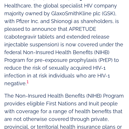
Healthcare, the global specialist HIV company
majority owned by GlaxoSmithKline plc (GSK),
with Pfizer Inc. and Shionogi as shareholders, is
pleased to announce that APRETUDE
(cabotegravir tablets and extended release
injectable suspension) is now covered under the
federal Non-Insured Health Benefits (NIHB)
Program for pre-exposure prophylaxis (PrEP) to
reduce the risk of sexually acquired HIV-1
infection in at risk individuals who are HIV-1
1
negative.
The Non-Insured Health Benefits (NIHB) Program
provides eligible First Nations and Inuit people
with coverage for a range of health benefits that
are not otherwise covered through private,
provincial, or territorial health insurance plans or