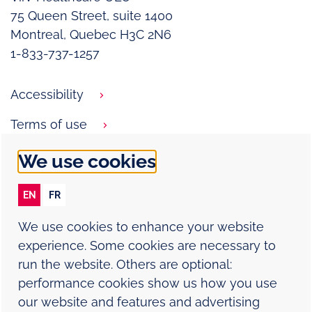
75 Queen Street, suite 1400
Montreal, Quebec H3C 2N6
1-833-737-1257
Accessibility
Terms of use
Privacy notice
We use cookies
Cookie policy
EN
FR
Contact Us
We use cookies to enhance your website
Report an adverse event
experience. Some cookies are necessary to
run the website. Others are optional:
Sitemap
performance cookies show us how you use
our website and features and advertising
Modern Slavery Statement