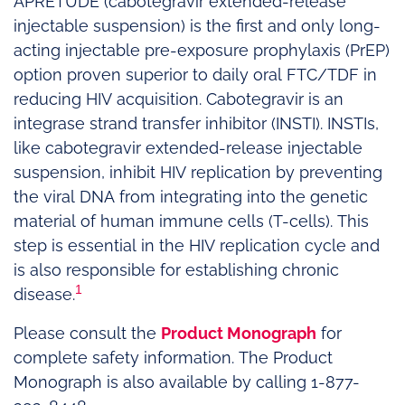
APRETUDE (cabotegravir extended-release
injectable suspension) is the first and only long-
acting injectable pre-exposure prophylaxis (PrEP)
option proven superior to daily oral FTC/TDF in
reducing HIV acquisition. Cabotegravir is an
integrase strand transfer inhibitor (INSTI). INSTIs,
like cabotegravir extended-release injectable
suspension, inhibit HIV replication by preventing
the viral DNA from integrating into the genetic
material of human immune cells (T-cells). This
step is essential in the HIV replication cycle and
is also responsible for establishing chronic
1
disease.
Please consult the
Product Monograph
for
complete safety information. The Product
Monograph is also available by calling 1-877-