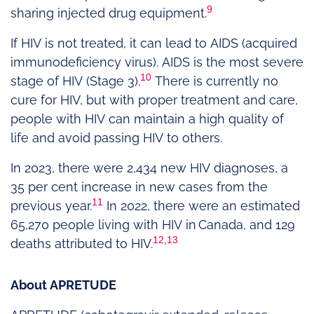
9
sharing injected drug equipment.
If HIV is not treated, it can lead to AIDS (acquired
immunodeficiency virus). AIDS is the most severe
10
stage of HIV (Stage 3).
There is currently no
cure for HIV, but with proper treatment and care,
people with HIV can maintain a high quality of
life and avoid passing HIV to others.
In 2023, there were 2,434 new HIV diagnoses, a
35 per cent increase in new cases from the
11
previous year.
In 2022, there were an estimated
65,270 people living with HIV in Canada, and 129
12
,
13
deaths attributed to HIV.
About APRETUDE