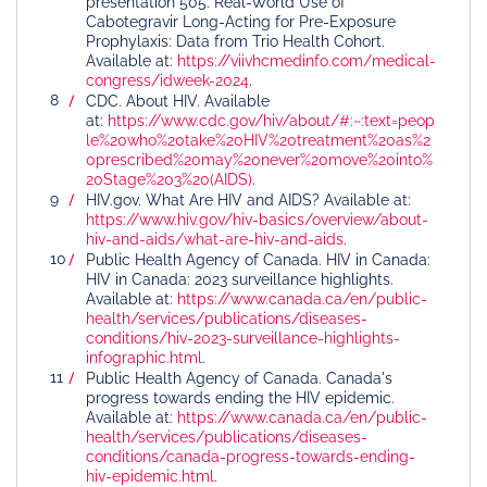
presentation 505. Real-World Use of
Cabotegravir Long-Acting for Pre-Exposure
Prophylaxis: Data from Trio Health Cohort.
Available at:
https://viivhcmedinfo.com/medical-
congress/idweek-2024
.
CDC. About HIV. Available
at:
https://www.cdc.gov/hiv/about/#:~:text=peop
le%20who%20take%20HIV%20treatment%20as%2
0prescribed%20may%20never%20move%20into%
20Stage%203%20(AIDS)
.
HIV.gov. What Are HIV and AIDS? Available at:
https://www.hiv.gov/hiv-basics/overview/about-
hiv-and-aids/what-are-hiv-and-aids
.
Public Health Agency of Canada. HIV in Canada:
HIV in Canada: 2023 surveillance highlights.
Available at:
https://www.canada.ca/en/public-
health/services/publications/diseases-
conditions/hiv-2023-surveillance-highlights-
infographic.html
.
Public Health Agency of Canada. Canada's
progress towards ending the HIV epidemic.
Available at:
https://www.canada.ca/en/public-
health/services/publications/diseases-
conditions/canada-progress-towards-ending-
hiv-epidemic.html
.