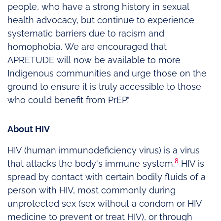
people, who have a strong history in sexual
health advocacy, but continue to experience
systematic barriers due to racism and
homophobia. We are encouraged that
APRETUDE will now be available to more
Indigenous communities and urge those on the
ground to ensure it is truly accessible to those
who could benefit from PrEP.”
About HIV
HIV (human immunodeficiency virus) is a virus
8
that attacks the body's immune system.
HIV is
spread by contact with certain bodily fluids of a
person with HIV, most commonly during
unprotected sex (sex without a condom or HIV
medicine to prevent or treat HIV), or through