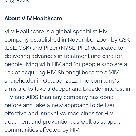
393-8448.
About ViiV Healthcare
ViiV Healthcare is a global specialist HIV
company established in November 2009 by GSK
(LSE: GSK) and Pfizer (NYSE: PFE) dedicated to
delivering advances in treatment and care for
people living with HIV and for people who are at
risk of acquiring HIV. Shionogi became a ViiV
shareholder in October 2012. The company's
aims are to take a deeper and broader interest in
HIV and AIDS than any company has done
before and take a new approach to deliver
effective and innovative medicines for HIV
treatment and prevention, as well as support
communities affected by HIV.