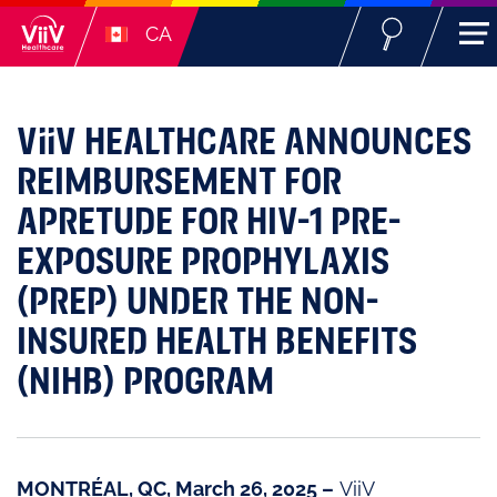
CA
ViiV HEALTHCARE ANNOUNCES
REIMBURSEMENT FOR
APRETUDE FOR HIV-1 PRE-
EXPOSURE PROPHYLAXIS
(PREP) UNDER THE NON-
INSURED HEALTH BENEFITS
(NIHB) PROGRAM
MONTRÉAL, QC, March 26, 2025 –
ViiV