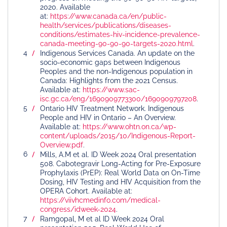
2020. Available
at:
https://www.canada.ca/en/public-
health/services/publications/diseases-
conditions/estimates-hiv-incidence-prevalence-
canada-meeting-90-90-90-targets-2020.html
.
Indigenous Services Canada. An update on the
socio-economic gaps between Indigenous
Peoples and the non-Indigenous population in
Canada: Highlights from the 2021 Census.
Available at:
https://www.sac-
isc.gc.ca/eng/1690909773300/1690909797208
.
Ontario HIV Treatment Network. Indigenous
People and HIV in Ontario – An Overview.
Available at:
https://www.ohtn.on.ca/wp-
content/uploads/2015/10/Indigenous-Report-
Overview.pdf
.
Mills, A.M et al. ID Week 2024 Oral presentation
508. Cabotegravir Long-Acting for Pre-Exposure
Prophylaxis (PrEP): Real World Data on On-Time
Dosing, HIV Testing and HIV Acquisition from the
OPERA Cohort. Available at:
https://viivhcmedinfo.com/medical-
congress/idweek-2024
.
Ramgopal, M et al ID Week 2024 Oral