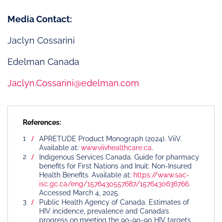
Media Contact:
Jaclyn Cossarini
Edelman Canada
Jaclyn.Cossarini@edelman.com
References:
APRETUDE Product Monograph (2024). ViiV.
Available at:
www.viivhealthcare.ca
.
Indigenous Services Canada. Guide for pharmacy
benefits for First Nations and Inuit: Non-Insured
Health Benefits. Available at:
https://www.sac-
isc.gc.ca/eng/1576430557687/1576430636766
.
Accessed March 4, 2025.
Public Health Agency of Canada. Estimates of
HIV incidence, prevalence and Canada’s
progress on meeting the 90-90-90 HIV targets,