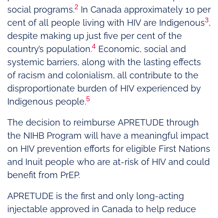
2
social programs.
In Canada approximately 10 per
3
cent of all people living with HIV are Indigenous
,
despite making up just five per cent of the
4
country’s population.
Economic, social and
systemic barriers, along with the lasting effects
of racism and colonialism, all contribute to the
disproportionate burden of HIV experienced by
5
Indigenous people.
The decision to reimburse APRETUDE through
the NIHB Program will have a meaningful impact
on HIV prevention efforts for eligible First Nations
and Inuit people who are at-risk of HIV and could
benefit from PrEP.
APRETUDE is the first and only long-acting
injectable approved in Canada to help reduce