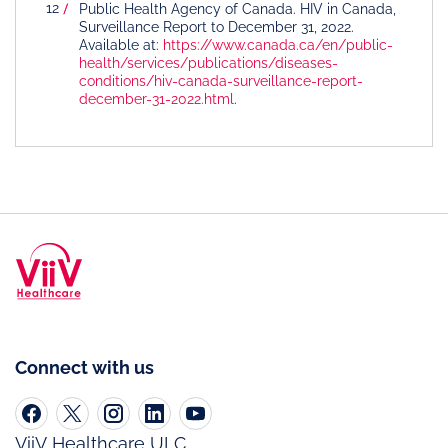
Public Health Agency of Canada. HIV in Canada,
Surveillance Report to December 31, 2022.
Available at:
https://www.canada.ca/en/public-
health/services/publications/diseases-
conditions/hiv-canada-surveillance-report-
december-31-2022.html
.
Connect with us
ViiV Healthcare ULC