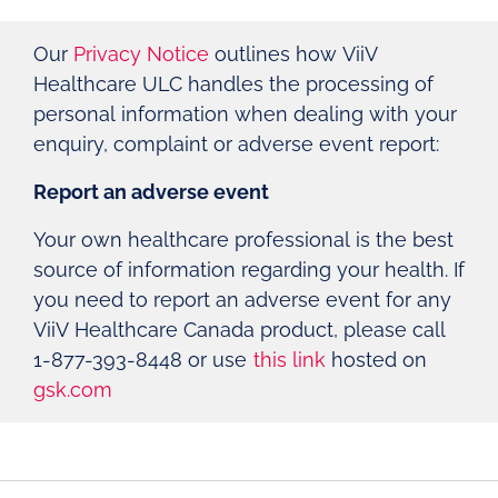
Our
Privacy Notice
outlines how ViiV
Healthcare ULC handles the processing of
personal information when dealing with your
enquiry, complaint or adverse event report:
Report an adverse event
Your own healthcare professional is the best
source of information regarding your health. If
you need to report an adverse event for any
ViiV Healthcare Canada product, please call
1-877-393-8448 or use
this link
hosted on
gsk.com