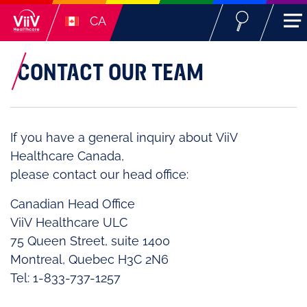
CA
CONTACT OUR TEAM
If you have a general inquiry about ViiV
Healthcare Canada,
please contact our head office:
Canadian Head Office
ViiV Healthcare ULC
75 Queen Street, suite 1400
Montreal, Quebec H3C 2N6
Tel: 1-833-737-1257