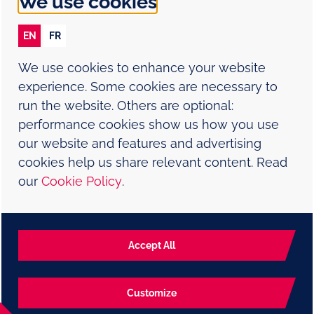
We use cookies
Cookie policy
EN
FR
Contact Us
We use cookies to enhance your website
Report an adverse event
experience. Some cookies are necessary to
run the website. Others are optional:
Sitemap
performance cookies show us how you use
our website and features and advertising
Modern Slavery Statement
cookies help us share relevant content. Read
our
Cookie Policy
.
NP-CA-HVX-WCNT-230001-E Date: June 2026
©2024 ViiV Healthcare group of companies or its licensor.
Strictly necessary cookies
Trademarks are property of their respective owners.
Always active and necessary for the website
Accept All
To report an adverse event or product complaint, please call 1-
877-393-8448.
to function appropriately, such as store
session data during a website visit, to manage
Customize
cookie and tag preferences, and to protect the