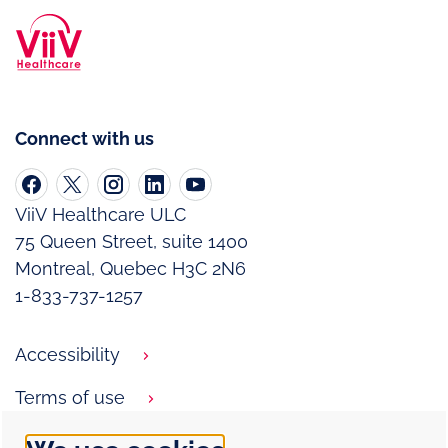
Connect with us
ViiV Healthcare ULC
75 Queen Street, suite 1400
Montreal, Quebec H3C 2N6
1-833-737-1257
Accessibility
Terms of use
Privacy notice