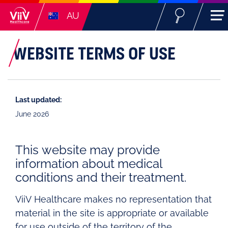
AU
WEBSITE TERMS OF USE
Last updated:
June 2026
This website may provide
information about medical
conditions and their treatment.
ViiV Healthcare makes no representation that
material in the site is appropriate or available
for use outside of the territory of the