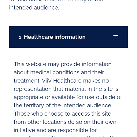
intended audience.
1. Healthcare information
This website may provide information
about medical conditions and their
treatment. ViiV Healthcare makes no
representation that material in the site is
appropriate or available for use outside of
the territory of the intended audience.
Those who choose to access this site
from other locations do so on their own
initiative and are responsible for