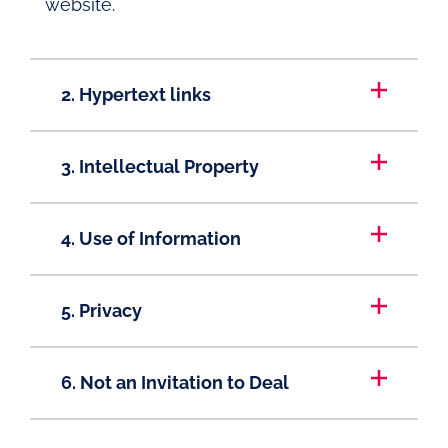
website.
2. Hypertext links
3. Intellectual Property
4. Use of Information
5. Privacy
6. Not an Invitation to Deal