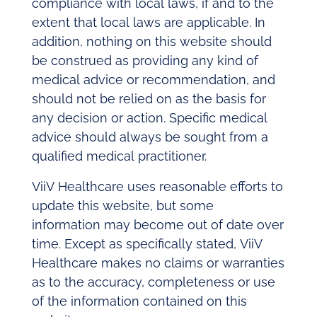
compliance with local laws, if and to the
extent that local laws are applicable. In
addition, nothing on this website should
be construed as providing any kind of
medical advice or recommendation, and
should not be relied on as the basis for
any decision or action. Speciﬁc medical
advice should always be sought from a
qualiﬁed medical practitioner.
ViiV Healthcare uses reasonable eﬀorts to
update this website, but some
information may become out of date over
time. Except as speciﬁcally stated, ViiV
Healthcare makes no claims or warranties
as to the accuracy, completeness or use
of the information contained on this