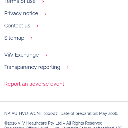
Terms of use
Privacy notice
Contact us
Sitemap
ViiV Exchange
Transparency reporting
Report an adverse event
NP-AU-HVU-WCNT-220007 | Date of preparation: May 2026.
©2026 ViiV Healthcare Pty Ltd – All Rights Reserved |