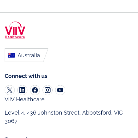
Australia
Connect with us
ViiV Healthcare
Level 4, 436 Johnston Street, Abbotsford, VIC
3067